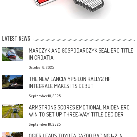
LATEST NEWS
MARCZYK AND GOSPODARCZYK SEAL ERC TITLE
IN CROATIA
October 6, 2025
THE NEW LANCIA YPSILON RALLY2 HF
INTEGRALE MAKES ITS DEBUT
September 10, 2025
ARMSTRONG SCORES EMOTIONAL MAIDEN ERC
WIN TO SET UP THREE-WAY TITLE DECIDER
September 10, 2025
OGIER LEADS TOYOTA GAZOO RACING 1-2 IN