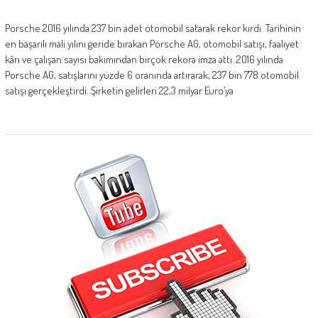
Porsche 2016 yılında 237 bin adet otomobil satarak rekor kırdı. Tarihinin
en başarılı mali yılını geride bırakan Porsche AG, otomobil satışı, faaliyet
kârı ve çalışan sayısı bakımından birçok rekora imza attı. 2016 yılında
Porsche AG, satışlarını yüzde 6 oranında artırarak, 237 bin 778 otomobil
satışı gerçekleştirdi. Şirketin gelirleri 22,3 milyar Euro’ya