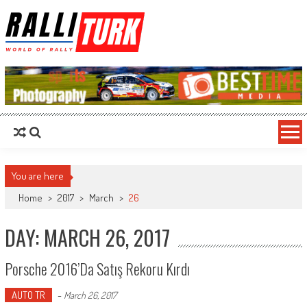
RalliTurk
World of Rally
You are here
Home
>
2017
>
March
>
26
DAY: MARCH 26, 2017
Porsche 2016’da Satış Rekoru Kırdı
AUTO TR
-
March 26, 2017