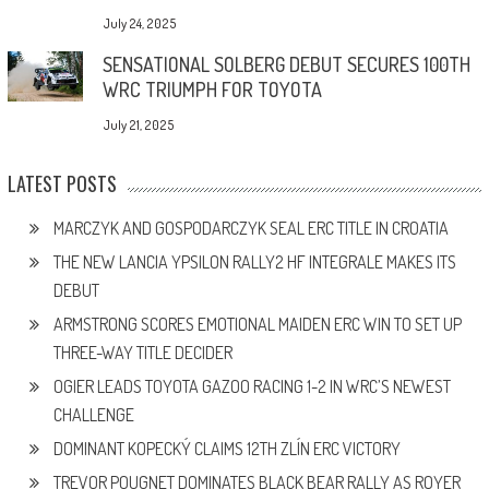
July 24, 2025
SENSATIONAL SOLBERG DEBUT SECURES 100TH
WRC TRIUMPH FOR TOYOTA
July 21, 2025
LATEST POSTS
MARCZYK AND GOSPODARCZYK SEAL ERC TITLE IN CROATIA
THE NEW LANCIA YPSILON RALLY2 HF INTEGRALE MAKES ITS
DEBUT
ARMSTRONG SCORES EMOTIONAL MAIDEN ERC WIN TO SET UP
THREE-WAY TITLE DECIDER
OGIER LEADS TOYOTA GAZOO RACING 1-2 IN WRC’S NEWEST
CHALLENGE
DOMINANT KOPECKÝ CLAIMS 12TH ZLÍN ERC VICTORY
TREVOR POUGNET DOMINATES BLACK BEAR RALLY AS ROYER