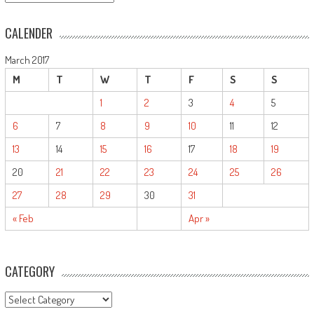
CALENDER
March 2017
M
T
W
T
F
S
S
1
2
3
4
5
6
7
8
9
10
11
12
13
14
15
16
17
18
19
20
21
22
23
24
25
26
27
28
29
30
31
« Feb
Apr »
CATEGORY
CATEGORY