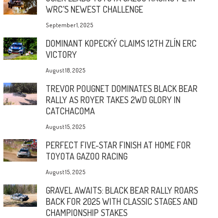
WRC’S NEWEST CHALLENGE
September 1, 2025
DOMINANT KOPECKÝ CLAIMS 12TH ZLÍN ERC
VICTORY
August 18, 2025
TREVOR POUGNET DOMINATES BLACK BEAR
RALLY AS ROYER TAKES 2WD GLORY IN
CATCHACOMA
August 15, 2025
PERFECT FIVE-STAR FINISH AT HOME FOR
TOYOTA GAZOO RACING
August 15, 2025
GRAVEL AWAITS: BLACK BEAR RALLY ROARS
BACK FOR 2025 WITH CLASSIC STAGES AND
CHAMPIONSHIP STAKES