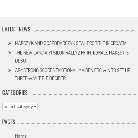
LATEST NEWS
MARCZYK AND GOSPODARCZYK SEAL ERC TITLE IN CROATIA
THE NEW LANCIA YPSILON RALLY2 HF INTEGRALE MAKES ITS
DEBUT
ARMSTRONG SCORES EMOTIONAL MAIDEN ERC WIN TO SET UP
THREE-WAY TITLE DECIDER
CATEGORIES
Categories
PAGES
Home