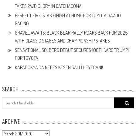
TAKES 2WD GLORY IN CATCHACOMA
PERFECT FIVE-STAR FINISH AT HOME FOR TOYOTA GAZOO
RACING
GRAVEL AWAITS: BLACK BEAR RALLY ROARS BACK FOR 2025
WITH CLASSIC STAGES AND CHAMPIONSHIP STAKES
SENSATIONAL SOLBERG DEBUT SECURES 100TH WRC TRIUMPH
FOR TOYOTA
KAPADOKYA’DA NEFES KESEN RALLİ HEYECANI!
SEARCH
Search
for:
ARCHIVE
ARCHIVE