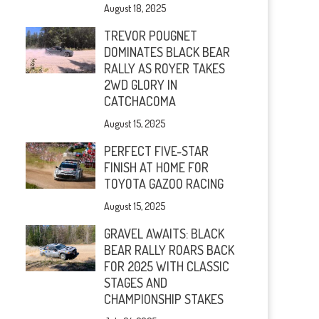
August 18, 2025
TREVOR POUGNET
DOMINATES BLACK BEAR
RALLY AS ROYER TAKES
2WD GLORY IN
CATCHACOMA
August 15, 2025
PERFECT FIVE-STAR
FINISH AT HOME FOR
TOYOTA GAZOO RACING
August 15, 2025
GRAVEL AWAITS: BLACK
BEAR RALLY ROARS BACK
FOR 2025 WITH CLASSIC
STAGES AND
CHAMPIONSHIP STAKES