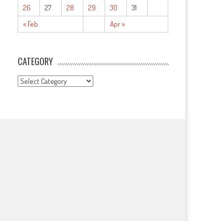
26
27
28
29
30
31
« Feb
Apr »
CATEGORY
CATEGORY