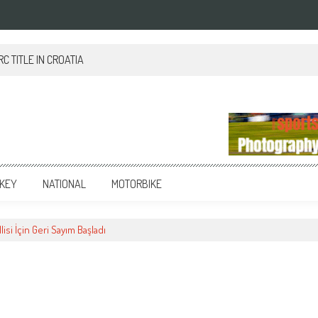
 TITLE IN CROATIA
KEY
NATIONAL
MOTORBIKE
lisi İçin Geri Sayım Başladı