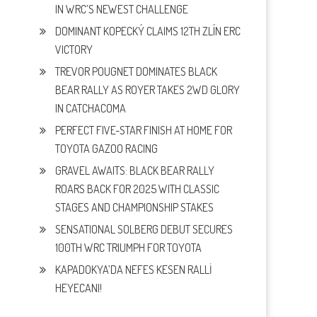
IN WRC’S NEWEST CHALLENGE
DOMINANT KOPECKÝ CLAIMS 12TH ZLÍN ERC
VICTORY
TREVOR POUGNET DOMINATES BLACK
BEAR RALLY AS ROYER TAKES 2WD GLORY
IN CATCHACOMA
PERFECT FIVE-STAR FINISH AT HOME FOR
TOYOTA GAZOO RACING
GRAVEL AWAITS: BLACK BEAR RALLY
ROARS BACK FOR 2025 WITH CLASSIC
STAGES AND CHAMPIONSHIP STAKES
SENSATIONAL SOLBERG DEBUT SECURES
100TH WRC TRIUMPH FOR TOYOTA
KAPADOKYA’DA NEFES KESEN RALLİ
HEYECANI!