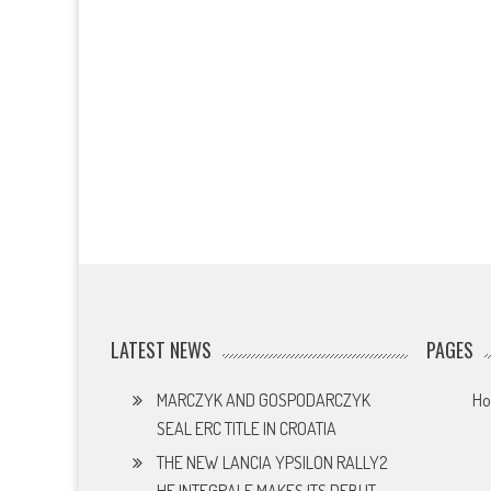
LATEST NEWS
PAGES
MARCZYK AND GOSPODARCZYK
H
SEAL ERC TITLE IN CROATIA
THE NEW LANCIA YPSILON RALLY2
HF INTEGRALE MAKES ITS DEBUT