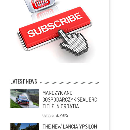
LATEST NEWS
MARCZYK AND
GOSPODARCZYK SEAL ERC
TITLE IN CROATIA
October 6, 2025
THE NEW LANCIA YPSILON