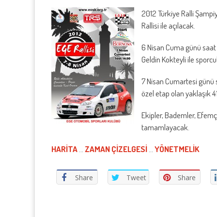
2012 Türkiye Ralli Şampi
Rallisi ile açılacak.
6 Nisan Cuma günü saat 
Geldin Kokteyli ile sporc
7 Nisan Cumartesi günü s
özel etap olan yaklaşık 
Ekipler, Bademler, Efemçu
tamamlayacak.
HARİTA
…
ZAMAN ÇİZELGESİ
…
YÖNETMELİK
Share
Tweet
Share