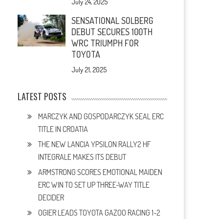
July 24, 2025
SENSATIONAL SOLBERG
DEBUT SECURES 100TH
WRC TRIUMPH FOR
TOYOTA
July 21, 2025
LATEST POSTS
MARCZYK AND GOSPODARCZYK SEAL ERC
TITLE IN CROATIA
THE NEW LANCIA YPSILON RALLY2 HF
INTEGRALE MAKES ITS DEBUT
ARMSTRONG SCORES EMOTIONAL MAIDEN
ERC WIN TO SET UP THREE-WAY TITLE
DECIDER
OGIER LEADS TOYOTA GAZOO RACING 1-2