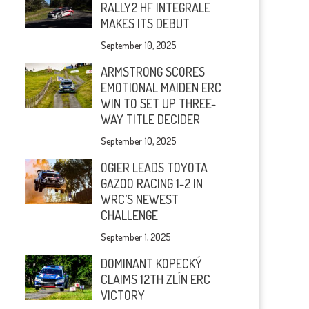
RALLY2 HF INTEGRALE
MAKES ITS DEBUT
September 10, 2025
ARMSTRONG SCORES
EMOTIONAL MAIDEN ERC
WIN TO SET UP THREE-
WAY TITLE DECIDER
September 10, 2025
OGIER LEADS TOYOTA
GAZOO RACING 1-2 IN
WRC’S NEWEST
CHALLENGE
September 1, 2025
DOMINANT KOPECKÝ
CLAIMS 12TH ZLÍN ERC
VICTORY