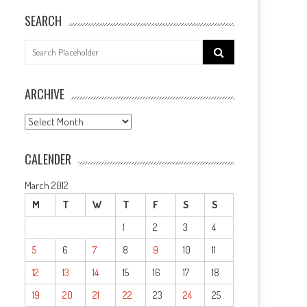
SEARCH
Search
for:
ARCHIVE
ARCHIVE
CALENDER
March 2012
M
T
W
T
F
S
S
1
2
3
4
5
6
7
8
9
10
11
12
13
14
15
16
17
18
19
20
21
22
23
24
25