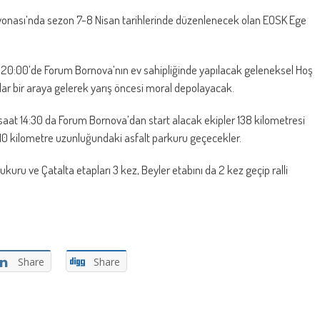
yonası’nda sezon 7-8 Nisan tarihlerinde düzenlenecek olan EOSK Ege
20:00’de Forum Bornova’nın ev sahipliğinde yapılacak geleneksel Hoş
ular bir araya gelerek yarış öncesi moral depolayacak.
aat 14:30 da Forum Bornova’dan start alacak ekipler 138 kilometresi
410 kilometre uzunluğundaki asfalt parkuru geçecekler.
kuru ve Çatalta etapları 3 kez, Beyler etabını da 2 kez geçip ralli
Share
Share