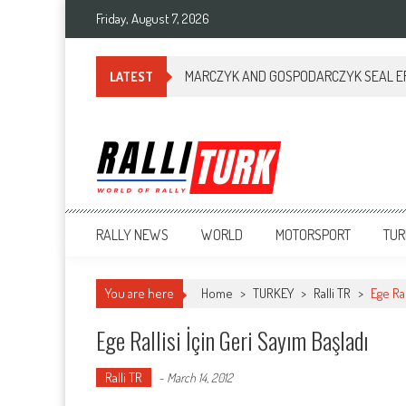
Friday, August 7, 2026
MARCZYK AND GOSPODARCZYK SEAL ERC
LATEST
RalliTurk
World of Rally
RALLY NEWS
WORLD
MOTORSPORT
TUR
You are here
Home
>
TURKEY
>
Ralli TR
>
Ege Ral
Ege Rallisi İçin Geri Sayım Başladı
Ralli TR
-
March 14, 2012