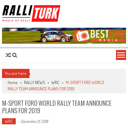
RalliTurk
World of Rally
You are here
Home
>
RALLY NEWS
>
WRC
>
M-SPORT FORD WORLD
RALLY TEAM ANNOUNCE PLANS FOR 2019
M-SPORT FORD WORLD RALLY TEAM ANNOUNCE
PLANS FOR 2019
WRC
-
December 21, 2018