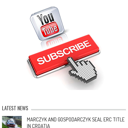
LATEST NEWS
MARCZYK AND GOSPODARCZYK SEAL ERC TITLE
IN CROATIA