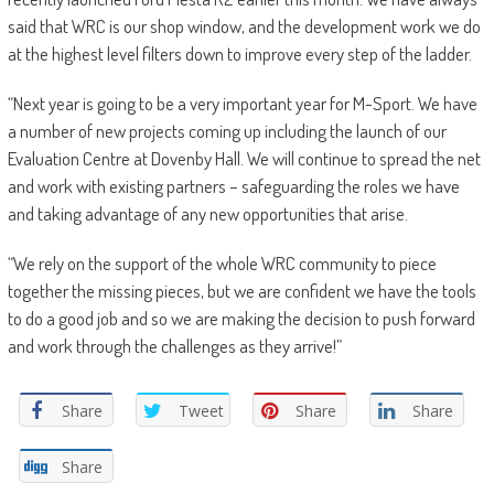
said that WRC is our shop window, and the development work we do
at the highest level filters down to improve every step of the ladder.
“Next year is going to be a very important year for M-Sport. We have
a number of new projects coming up including the launch of our
Evaluation Centre at Dovenby Hall. We will continue to spread the net
and work with existing partners – safeguarding the roles we have
and taking advantage of any new opportunities that arise.
“We rely on the support of the whole WRC community to piece
together the missing pieces, but we are confident we have the tools
to do a good job and so we are making the decision to push forward
and work through the challenges as they arrive!”
Share
Tweet
Share
Share
Share