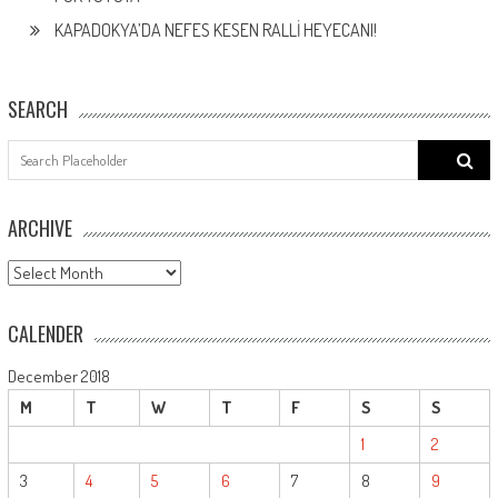
KAPADOKYA’DA NEFES KESEN RALLİ HEYECANI!
SEARCH
Search
for:
ARCHIVE
ARCHIVE
CALENDER
December 2018
M
T
W
T
F
S
S
1
2
3
4
5
6
7
8
9