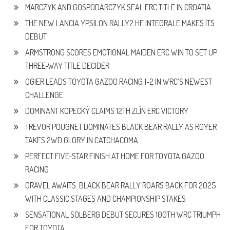
MARCZYK AND GOSPODARCZYK SEAL ERC TITLE IN CROATIA
THE NEW LANCIA YPSILON RALLY2 HF INTEGRALE MAKES ITS
DEBUT
ARMSTRONG SCORES EMOTIONAL MAIDEN ERC WIN TO SET UP
THREE-WAY TITLE DECIDER
OGIER LEADS TOYOTA GAZOO RACING 1-2 IN WRC’S NEWEST
CHALLENGE
DOMINANT KOPECKÝ CLAIMS 12TH ZLÍN ERC VICTORY
TREVOR POUGNET DOMINATES BLACK BEAR RALLY AS ROYER
TAKES 2WD GLORY IN CATCHACOMA
PERFECT FIVE-STAR FINISH AT HOME FOR TOYOTA GAZOO
RACING
GRAVEL AWAITS: BLACK BEAR RALLY ROARS BACK FOR 2025
WITH CLASSIC STAGES AND CHAMPIONSHIP STAKES
SENSATIONAL SOLBERG DEBUT SECURES 100TH WRC TRIUMPH
FOR TOYOTA