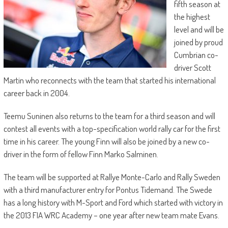
fifth season at
the highest
level and will be
joined by proud
Cumbrian co-
driver Scott
Martin who reconnects with the team that started his international
career back in 2004.
Teemu Suninen also returns to the team for a third season and will
contest all events with a top-specification world rally car for the first
time in his career. The young Finn will also be joined by a new co-
driver in the form of fellow Finn Marko Salminen.
The team will be supported at Rallye Monte-Carlo and Rally Sweden
with a third manufacturer entry for Pontus Tidemand. The Swede
has a long history with M-Sport and Ford which started with victory in
the 2013 FIA WRC Academy – one year after new team mate Evans.