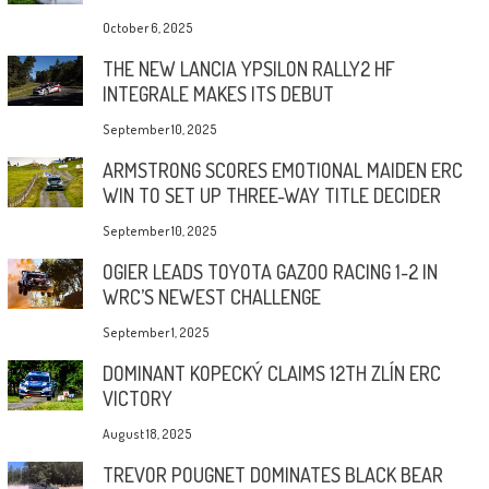
October 6, 2025
THE NEW LANCIA YPSILON RALLY2 HF
INTEGRALE MAKES ITS DEBUT
September 10, 2025
ARMSTRONG SCORES EMOTIONAL MAIDEN ERC
WIN TO SET UP THREE-WAY TITLE DECIDER
September 10, 2025
OGIER LEADS TOYOTA GAZOO RACING 1-2 IN
WRC’S NEWEST CHALLENGE
September 1, 2025
DOMINANT KOPECKÝ CLAIMS 12TH ZLÍN ERC
VICTORY
August 18, 2025
TREVOR POUGNET DOMINATES BLACK BEAR