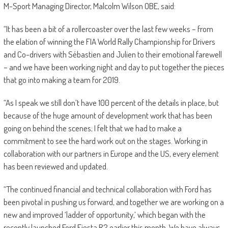
M-Sport Managing Director, Malcolm Wilson OBE, said:
“It has been a bit of a rollercoaster over the last few weeks – from
the elation of winning the FIA World Rally Championship for Drivers
and Co-drivers with Sébastien and Julien to their emotional farewell
– and we have been working night and day to put together the pieces
that go into making a team for 2019.
“As I speak we still don’t have 100 percent of the details in place, but
because of the huge amount of development work that has been
going on behind the scenes; I felt that we had to make a
commitment to see the hard work out on the stages. Working in
collaboration with our partners in Europe and the US, every element
has been reviewed and updated.
“The continued financial and technical collaboration with Ford has
been pivotal in pushing us forward, and together we are working on a
new and improved ‘ladder of opportunity,’ which began with the
recently launched Ford Fiesta R2 earlier this month. We have always