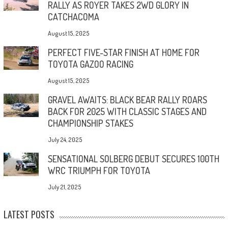
RALLY AS ROYER TAKES 2WD GLORY IN
CATCHACOMA
August 15, 2025
PERFECT FIVE-STAR FINISH AT HOME FOR
TOYOTA GAZOO RACING
August 15, 2025
GRAVEL AWAITS: BLACK BEAR RALLY ROARS
BACK FOR 2025 WITH CLASSIC STAGES AND
CHAMPIONSHIP STAKES
July 24, 2025
SENSATIONAL SOLBERG DEBUT SECURES 100TH
WRC TRIUMPH FOR TOYOTA
July 21, 2025
LATEST POSTS