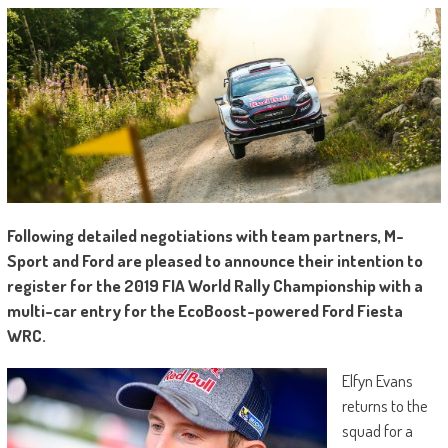
Following detailed negotiations with team partners, M-
Sport and Ford are pleased to announce their intention to
register for the 2019 FIA World Rally Championship with a
multi-car entry for the EcoBoost-powered Ford Fiesta
WRC.
Elfyn Evans
returns to the
squad for a