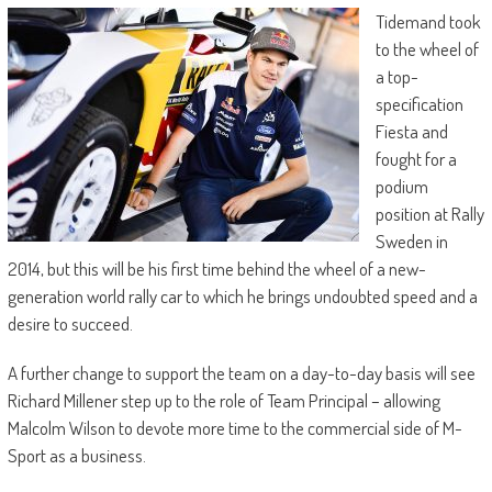
Tidemand took
to the wheel of
a top-
specification
Fiesta and
fought for a
podium
position at Rally
Sweden in
2014, but this will be his first time behind the wheel of a new-
generation world rally car to which he brings undoubted speed and a
desire to succeed.
A further change to support the team on a day-to-day basis will see
Richard Millener step up to the role of Team Principal – allowing
Malcolm Wilson to devote more time to the commercial side of M-
Sport as a business.