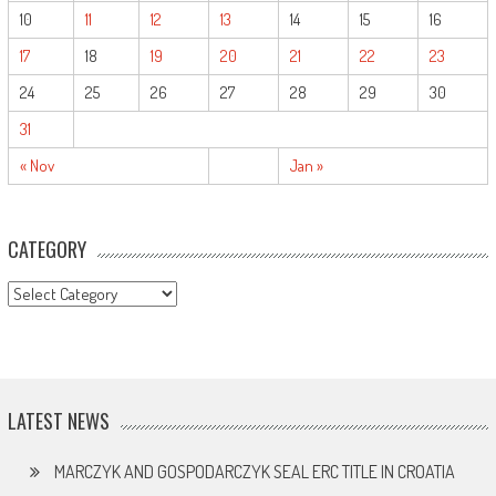
10
11
12
13
14
15
16
17
18
19
20
21
22
23
24
25
26
27
28
29
30
31
« Nov
Jan »
CATEGORY
CATEGORY
LATEST NEWS
MARCZYK AND GOSPODARCZYK SEAL ERC TITLE IN CROATIA