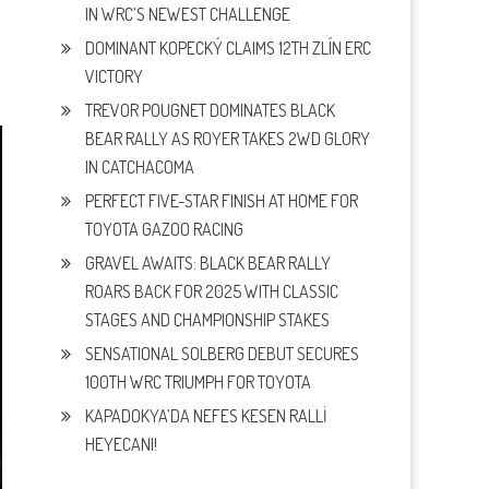
IN WRC’S NEWEST CHALLENGE
DOMINANT KOPECKÝ CLAIMS 12TH ZLÍN ERC
VICTORY
TREVOR POUGNET DOMINATES BLACK
BEAR RALLY AS ROYER TAKES 2WD GLORY
IN CATCHACOMA
PERFECT FIVE-STAR FINISH AT HOME FOR
TOYOTA GAZOO RACING
GRAVEL AWAITS: BLACK BEAR RALLY
ROARS BACK FOR 2025 WITH CLASSIC
STAGES AND CHAMPIONSHIP STAKES
SENSATIONAL SOLBERG DEBUT SECURES
100TH WRC TRIUMPH FOR TOYOTA
KAPADOKYA’DA NEFES KESEN RALLİ
HEYECANI!