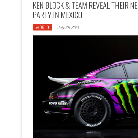
KEN BLOCK & TEAM REVEAL THEIR NE
PARTY IN MEXICO
WORLD
-
July 29, 2021