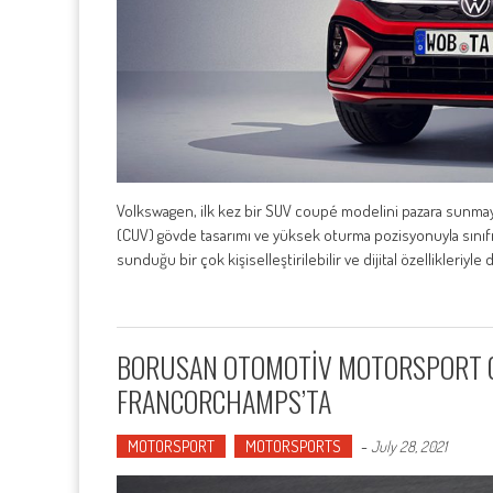
Volkswagen, ilk kez bir SUV coupé modelini pazara sunmaya 
(CUV) gövde tasarımı ve yüksek oturma pozisyonuyla sınıfını
sunduğu bir çok kişiselleştirilebilir ve dijital özellikleriyle
BORUSAN OTOMOTİV MOTORSPORT GT4
FRANCORCHAMPS’TA
MOTORSPORT
MOTORSPORTS
-
July 28, 2021