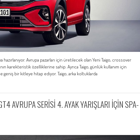
hazırlanıyor. Avrupa pazarları için üretilecek olan Yeni Taigo, crossover
n karekteristik özelliklerine sahip. Ayrıca Taigo, günlük kullanım için
 de geniş bir kitleye hitap ediyor. Taigo, arka koltuklarda
 AVRUPA SERİSİ 4. AYAK YARIŞLARI İÇİN SPA-