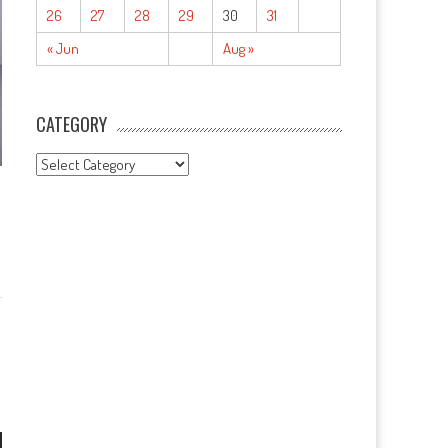
26
27
28
29
30
31
« Jun
Aug »
CATEGORY
CATEGORY