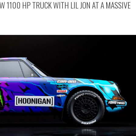
W 1100 HP TRUCK WITH LIL JON AT A MASSIVE