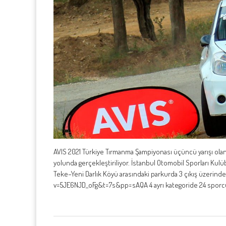
AVIS 2021 Türkiye Tırmanma Şampiyonası üçüncü yarışı olan
yolunda gerçekleştiriliyor. İstanbul Otomobil Sporları K
Teke–Yeni Darlık Köyü arasındaki parkurda 3 çıkış üzeri
v=5JE6NJD_oFg&t=7s&pp=sAQA 4 ayrı kategoride 24 sporcun