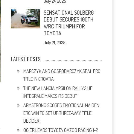
July 24, 2025
SENSATIONAL SOLBERG
DEBUT SECURES 100TH
WRC TRIUMPH FOR
TOYOTA
July 21, 2025
LATEST POSTS
MARCZYK AND GOSPODARCZYK SEAL ERC
TITLE IN CROATIA
THE NEW LANCIA YPSILON RALLY2 HF
INTEGRALE MAKES ITS DEBUT
ARMSTRONG SCORES EMOTIONAL MAIDEN
ERC WIN TO SET UP THREE-WAY TITLE
DECIDER
OGIER LEADS TOYOTA GAZOO RACING 1-2