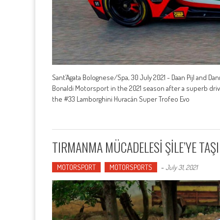
Sant’Agata Bolognese/Spa, 30 July 2021 - Daan Pijl and Da
Bonaldi Motorsport in the 2021 season after a superb driv
the #33 Lamborghini Huracán Super Trofeo Evo
TIRMANMA MÜCADELESİ ŞİLE’YE TAŞ
MOTORSPORT
MOTORSPORTS
-
July 31, 2021