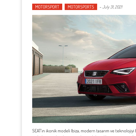
MOTORSPORT
MOTORSPORTS
-
July 31, 2021
SEAT’ın ikonik modeli Ibiza, modern tasarım ve teknolojiyi b