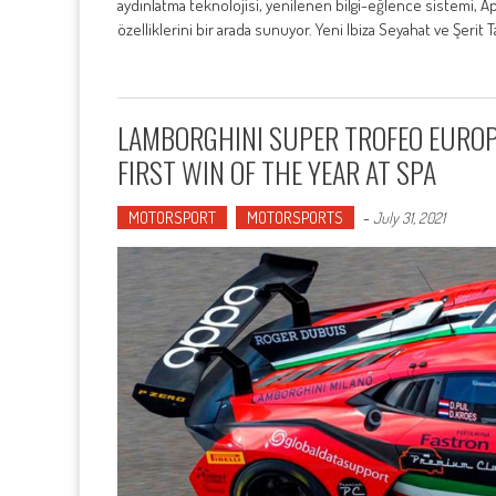
aydınlatma teknolojisi, yenilenen bilgi-eğlence sistemi, Ap
özelliklerini bir arada sunuyor. Yeni Ibiza Seyahat ve Şerit 
LAMBORGHINI SUPER TROFEO EUROP
FIRST WIN OF THE YEAR AT SPA
MOTORSPORT
MOTORSPORTS
-
July 31, 2021