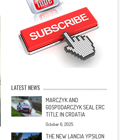
LATEST NEWS
MARCZYK AND
GOSPODARCZYK SEAL ERC
TITLE IN CROATIA
October 6, 2025
THE NEW LANCIA YPSILON