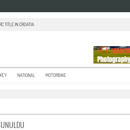
 TITLE IN CROATIA
KEY
NATIONAL
MOTORBIKE
A SUNULDU