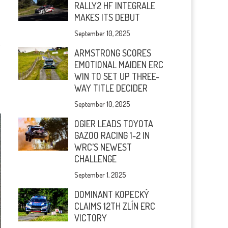
RALLY2 HF INTEGRALE
MAKES ITS DEBUT
September 10, 2025
ARMSTRONG SCORES
EMOTIONAL MAIDEN ERC
WIN TO SET UP THREE-
WAY TITLE DECIDER
September 10, 2025
OGIER LEADS TOYOTA
GAZOO RACING 1-2 IN
WRC’S NEWEST
CHALLENGE
September 1, 2025
DOMINANT KOPECKÝ
CLAIMS 12TH ZLÍN ERC
VICTORY