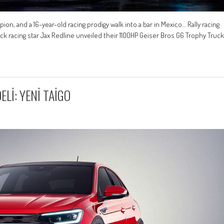
ampion, and a 16-year-old racing prodigy walk into a bar in Mexico… Rally racing
ck racing star Jax Redline unveiled their 1100HP Geiser Bros G6 Trophy Truck
Lİ: YENİ TAİGO