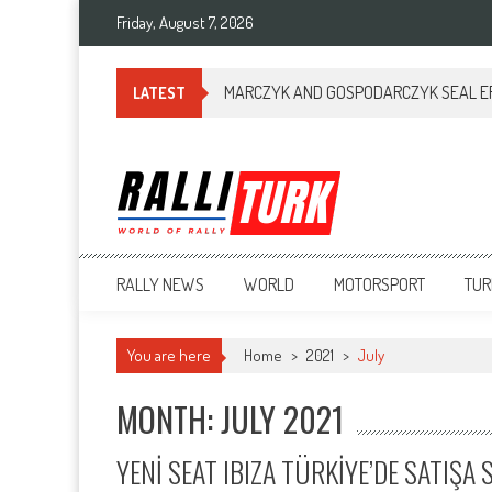
Friday, August 7, 2026
MARCZYK AND GOSPODARCZYK SEAL ERC
LATEST
RalliTurk
World of Rally
RALLY NEWS
WORLD
MOTORSPORT
TUR
You are here
Home
>
2021
>
July
MONTH: JULY 2021
YENİ SEAT IBIZA TÜRKİYE’DE SATIŞ