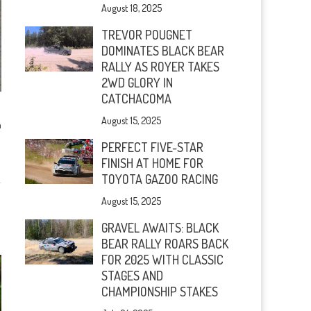
August 18, 2025
TREVOR POUGNET
DOMINATES BLACK BEAR
RALLY AS ROYER TAKES
2WD GLORY IN
CATCHACOMA
August 15, 2025
n
PERFECT FIVE-STAR
FINISH AT HOME FOR
TOYOTA GAZOO RACING
August 15, 2025
GRAVEL AWAITS: BLACK
BEAR RALLY ROARS BACK
FOR 2025 WITH CLASSIC
STAGES AND
CHAMPIONSHIP STAKES