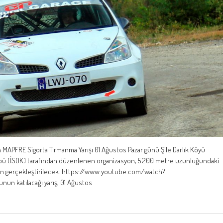
 MAPFRE Sigorta Tırmanma Yarışı 01 Ağustos Pazar günü Şile Darlık Köyü
ulübü (İSOK) tarafından düzenlenen organizasyon, 5.200 metre uzunluğundaki
nden gerçekleştirilecek. https://www.youtube.com/watch?
un katılacağı yarış, 01 Ağustos