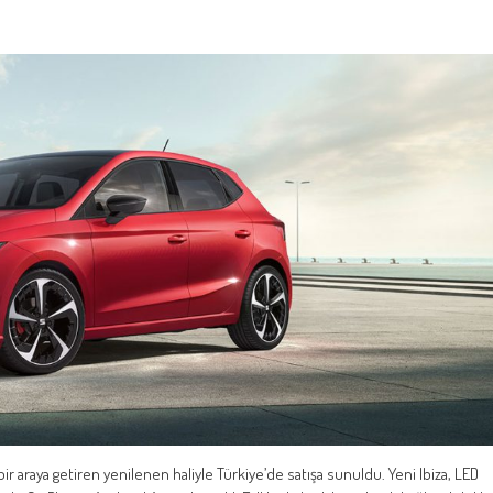
ir araya getiren yenilenen haliyle Türkiye’de satışa sunuldu. Yeni Ibiza, LED