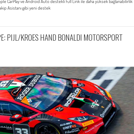
ple CarPlay ve Android Auto destekli Full Link ile daha yüksek bağlanabilirlik
Takip Asistanı gibi yeni destek
E: PIJL/KROES HAND BONALDI MOTORSPORT