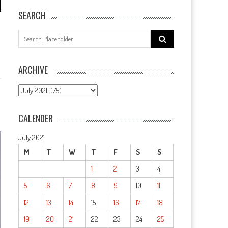
SEARCH
Search
for:
ARCHIVE
ARCHIVE
CALENDER
July 2021
M
T
W
T
F
S
S
1
2
3
4
5
6
7
8
9
10
11
12
13
14
15
16
17
18
19
20
21
22
23
24
25