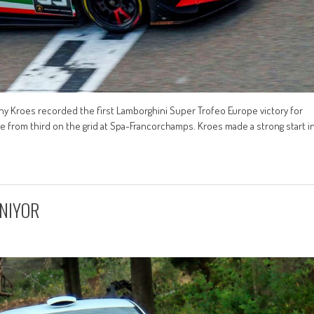
nny Kroes recorded the first Lamborghini Super Trofeo Europe victory for
e from third on the grid at Spa-Francorchamps. Kroes made a strong start i
INIYOR