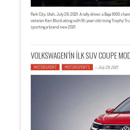
Park City, Utah, July 29, 2021: A rally driver, a Baja 1000 ch
veteran Ken Block along with 16-year-old rising Trophy Tru
sporting a brand new 2021
VOLKSWAGEN’İN İLK SUV COUPE MODE
MOTORSPORT
MOTORSPORTS
-
July 29, 2021