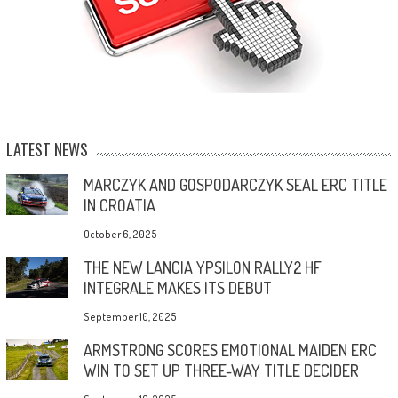
LATEST NEWS
MARCZYK AND GOSPODARCZYK SEAL ERC TITLE
IN CROATIA
October 6, 2025
THE NEW LANCIA YPSILON RALLY2 HF
INTEGRALE MAKES ITS DEBUT
September 10, 2025
ARMSTRONG SCORES EMOTIONAL MAIDEN ERC
WIN TO SET UP THREE-WAY TITLE DECIDER