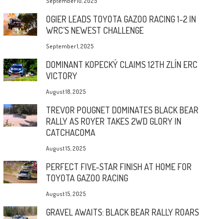
September 10, 2025
OGIER LEADS TOYOTA GAZOO RACING 1-2 IN
WRC’S NEWEST CHALLENGE
September 1, 2025
DOMINANT KOPECKÝ CLAIMS 12TH ZLÍN ERC
VICTORY
August 18, 2025
TREVOR POUGNET DOMINATES BLACK BEAR
RALLY AS ROYER TAKES 2WD GLORY IN
CATCHACOMA
August 15, 2025
PERFECT FIVE-STAR FINISH AT HOME FOR
TOYOTA GAZOO RACING
August 15, 2025
GRAVEL AWAITS: BLACK BEAR RALLY ROARS