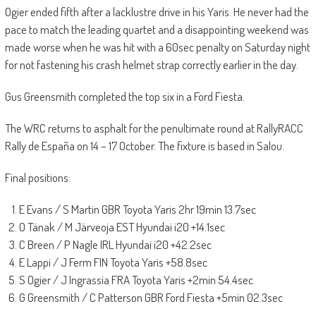
Ogier ended fifth after a lacklustre drive in his Yaris. He never had the
pace to match the leading quartet and a disappointing weekend was
made worse when he was hit with a 60sec penalty on Saturday night
for not fastening his crash helmet strap correctly earlier in the day.
Gus Greensmith completed the top six in a Ford Fiesta.
The WRC returns to asphalt for the penultimate round at RallyRACC
Rally de España on 14 – 17 October. The fixture is based in Salou.
Final positions:
E Evans / S Martin GBR Toyota Yaris 2hr 19min 13.7sec
O Tänak / M Järveoja EST Hyundai i20 +14.1sec
C Breen / P Nagle IRL Hyundai i20 +42.2sec
E Lappi / J Ferm FIN Toyota Yaris +58.8sec
S Ogier / J Ingrassia FRA Toyota Yaris +2min 54.4sec
G Greensmith / C Patterson GBR Ford Fiesta +5min 02.3sec