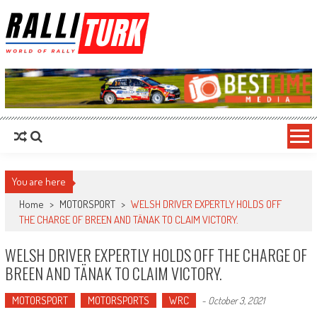
RalliTurk
World of Rally
You are here
Home
>
MOTORSPORT
>
WELSH DRIVER EXPERTLY HOLDS OFF
THE CHARGE OF BREEN AND TÄNAK TO CLAIM VICTORY.
WELSH DRIVER EXPERTLY HOLDS OFF THE CHARGE OF
BREEN AND TÄNAK TO CLAIM VICTORY.
MOTORSPORT
MOTORSPORTS
WRC
-
October 3, 2021