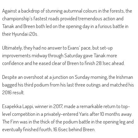
Against a backdrop of stunning autumnal colours in the forests, the
championship’s fastest roads provided tremendous action and
Tänak and Breen both led on the opening day in a furious battle in
their Hyundai i20s.
Ultimately, they had no answer to Evans’ pace, but set-up
improvements midway through Saturday gave Tänak more
confidence and he eased clear of Breen to finish 28.1sec ahead.
Despite an overshoot at a junction on Sunday morning, the Irishman
bagged his third podium from his last three outings and matched his
2016 result.
Esapekka Lappi, winner in 2017, made a remarkable return to top-
level competition in a privately-entered Yaris after 10 months away.
The Finn was in the thick of the podium battle in the opening leg and
eventually finished fourth, 16.6sec behind Breen.