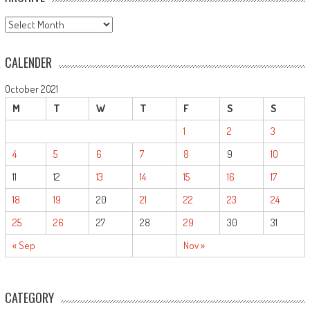
ARCHIVE
CALENDER
October 2021
M
T
W
T
F
S
S
1
2
3
4
5
6
7
8
9
10
11
12
13
14
15
16
17
18
19
20
21
22
23
24
25
26
27
28
29
30
31
« Sep
Nov »
CATEGORY