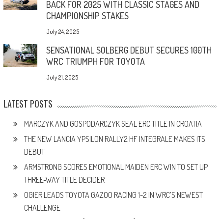
BACK FOR 2025 WITH CLASSIC STAGES AND
CHAMPIONSHIP STAKES
July 24, 2025
SENSATIONAL SOLBERG DEBUT SECURES 100TH
WRC TRIUMPH FOR TOYOTA
July 21, 2025
LATEST POSTS
MARCZYK AND GOSPODARCZYK SEAL ERC TITLE IN CROATIA
THE NEW LANCIA YPSILON RALLY2 HF INTEGRALE MAKES ITS
DEBUT
ARMSTRONG SCORES EMOTIONAL MAIDEN ERC WIN TO SET UP
THREE-WAY TITLE DECIDER
OGIER LEADS TOYOTA GAZOO RACING 1-2 IN WRC’S NEWEST
CHALLENGE