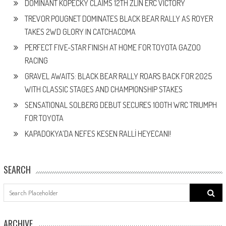
DOMINANT KOPECKÝ CLAIMS 12TH ZLÍN ERC VICTORY
TREVOR POUGNET DOMINATES BLACK BEAR RALLY AS ROYER
TAKES 2WD GLORY IN CATCHACOMA
PERFECT FIVE-STAR FINISH AT HOME FOR TOYOTA GAZOO
RACING
GRAVEL AWAITS: BLACK BEAR RALLY ROARS BACK FOR 2025
WITH CLASSIC STAGES AND CHAMPIONSHIP STAKES
SENSATIONAL SOLBERG DEBUT SECURES 100TH WRC TRIUMPH
FOR TOYOTA
KAPADOKYA’DA NEFES KESEN RALLİ HEYECANI!
SEARCH
Search
for:
ARCHIVE