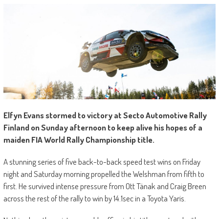
Elfyn Evans stormed to victory at Secto Automotive Rally
Finland on Sunday afternoon to keep alive his hopes of a
maiden FIA World Rally Championship title.
A stunning series of five back-to-back speed test wins on Friday
night and Saturday morning propelled the Welshman from fifth to
first. He survived intense pressure from Ott Tänak and Craig Breen
across the rest of the rally to win by 14.1sec in a Toyota Yaris.