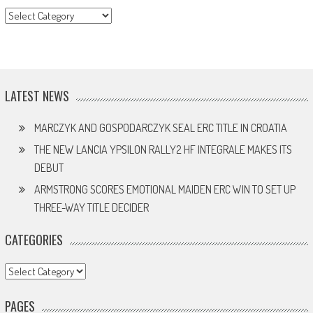
CATEGORY
LATEST NEWS
MARCZYK AND GOSPODARCZYK SEAL ERC TITLE IN CROATIA
THE NEW LANCIA YPSILON RALLY2 HF INTEGRALE MAKES ITS
DEBUT
ARMSTRONG SCORES EMOTIONAL MAIDEN ERC WIN TO SET UP
THREE-WAY TITLE DECIDER
CATEGORIES
Categories
PAGES