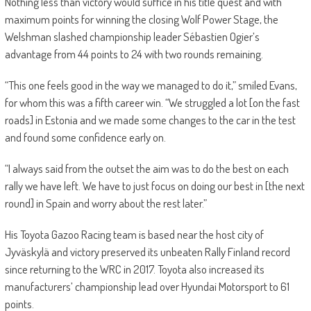
Nothing less than victory would suffice in his title quest and with
maximum points for winning the closing Wolf Power Stage, the
Welshman slashed championship leader Sébastien Ogier’s
advantage from 44 points to 24 with two rounds remaining.
“This one feels good in the way we managed to do it,” smiled Evans,
for whom this was a fifth career win. “We struggled a lot [on the fast
roads] in Estonia and we made some changes to the car in the test
and found some confidence early on.
“I always said from the outset the aim was to do the best on each
rally we have left. We have to just focus on doing our best in [the next
round] in Spain and worry about the rest later.”
His Toyota Gazoo Racing team is based near the host city of
Jyväskylä and victory preserved its unbeaten Rally Finland record
since returning to the WRC in 2017. Toyota also increased its
manufacturers’ championship lead over Hyundai Motorsport to 61
points.