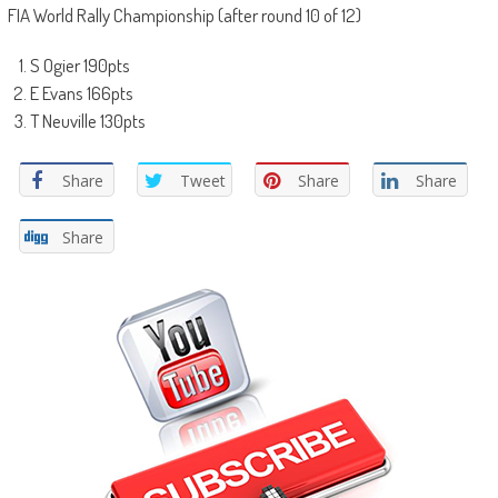
FIA World Rally Championship (after round 10 of 12)
S Ogier 190pts
E Evans 166pts
T Neuville 130pts
Share
Tweet
Share
Share
Share