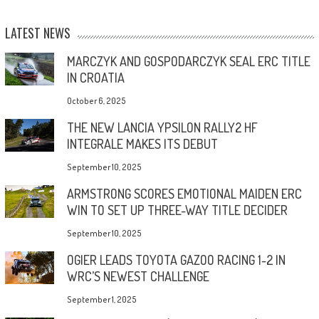
LATEST NEWS
MARCZYK AND GOSPODARCZYK SEAL ERC TITLE
IN CROATIA
October 6, 2025
THE NEW LANCIA YPSILON RALLY2 HF
INTEGRALE MAKES ITS DEBUT
September 10, 2025
ARMSTRONG SCORES EMOTIONAL MAIDEN ERC
WIN TO SET UP THREE-WAY TITLE DECIDER
September 10, 2025
OGIER LEADS TOYOTA GAZOO RACING 1-2 IN
WRC’S NEWEST CHALLENGE
September 1, 2025