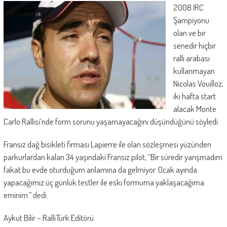
2008 IRC
Şampiyonu
olan ve bir
senedir hiçbir
ralli arabası
kullanmayan
Nicolas Vouilloz,
iki hafta start
alacak Monte
Carlo Rallisi’nde form sorunu yaşamayacağını düşündüğünü söyledi.
Fransız dağ bisikleti firması Lapierre ile olan sözleşmesi yüzünden
parkurlardan kalan 34 yaşındaki Fransız pilot, “Bir süredir yarışmadım
fakat bu evde oturduğum anlamına da gelmiyor. Ocak ayında
yapacağımız üç günlük testler ile eski formuma yaklaşacağıma
eminim.” dedi.
Aykut Bilir – RalliTürk Editörü