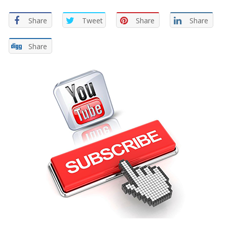
Share
Tweet
Share
Share
Share