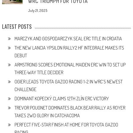
WRC TRIUMPH FOR TOYOTA
July 21, 2025
LATEST POSTS
MARCZYK AND GOSPODARCZYK SEAL ERC TITLE IN CROATIA
THE NEW LANCIA YPSILON RALLY2 HF INTEGRALE MAKES ITS
DEBUT
ARMSTRONG SCORES EMOTIONAL MAIDEN ERC WIN TO SET UP
THREE-WAY TITLE DECIDER
OGIER LEADS TOYOTA GAZOO RACING 1-2 IN WRC’S NEWEST
CHALLENGE
DOMINANT KOPECKÝ CLAIMS 12TH ZLÍN ERC VICTORY
TREVOR POUGNET DOMINATES BLACK BEAR RALLY AS ROYER
TAKES 2WD GLORY IN CATCHACOMA
PERFECT FIVE-STAR FINISH AT HOME FOR TOYOTA GAZOO
RACING