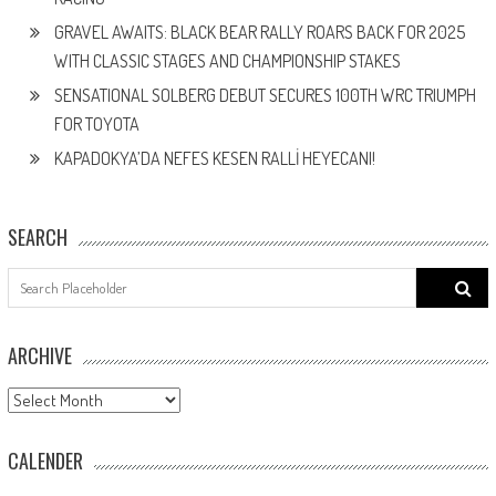
GRAVEL AWAITS: BLACK BEAR RALLY ROARS BACK FOR 2025
WITH CLASSIC STAGES AND CHAMPIONSHIP STAKES
SENSATIONAL SOLBERG DEBUT SECURES 100TH WRC TRIUMPH
FOR TOYOTA
KAPADOKYA’DA NEFES KESEN RALLİ HEYECANI!
SEARCH
Search
for:
ARCHIVE
ARCHIVE
CALENDER