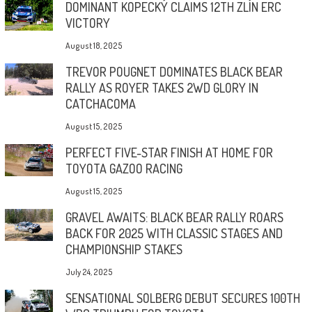
DOMINANT KOPECKÝ CLAIMS 12TH ZLÍN ERC
VICTORY
August 18, 2025
TREVOR POUGNET DOMINATES BLACK BEAR
RALLY AS ROYER TAKES 2WD GLORY IN
CATCHACOMA
August 15, 2025
PERFECT FIVE-STAR FINISH AT HOME FOR
TOYOTA GAZOO RACING
August 15, 2025
GRAVEL AWAITS: BLACK BEAR RALLY ROARS
BACK FOR 2025 WITH CLASSIC STAGES AND
CHAMPIONSHIP STAKES
July 24, 2025
SENSATIONAL SOLBERG DEBUT SECURES 100TH