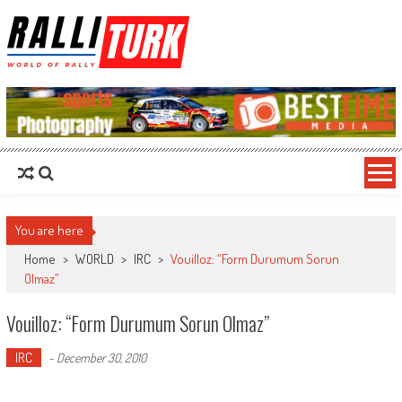
RalliTurk
World of Rally
You are here
Home
>
WORLD
>
IRC
>
Vouilloz: “Form Durumum Sorun
Olmaz”
Vouilloz: “Form Durumum Sorun Olmaz”
IRC
-
December 30, 2010