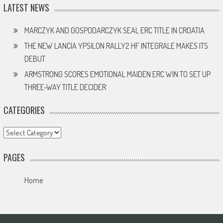
LATEST NEWS
MARCZYK AND GOSPODARCZYK SEAL ERC TITLE IN CROATIA
THE NEW LANCIA YPSILON RALLY2 HF INTEGRALE MAKES ITS
DEBUT
ARMSTRONG SCORES EMOTIONAL MAIDEN ERC WIN TO SET UP
THREE-WAY TITLE DECIDER
CATEGORIES
Categories
PAGES
Home