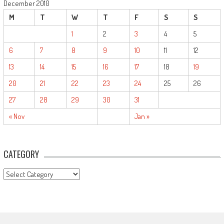
December 2010
M
T
W
T
F
S
S
1
2
3
4
5
6
7
8
9
10
11
12
13
14
15
16
17
18
19
20
21
22
23
24
25
26
27
28
29
30
31
« Nov
Jan »
CATEGORY
CATEGORY