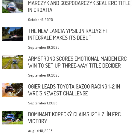
MARCZYK AND GOSPODARCZYK SEAL ERC TITLE
IN CROATIA
October 6, 2025
THE NEW LANCIA YPSILON RALLY2 HF
INTEGRALE MAKES ITS DEBUT
September 10, 2025
ARMSTRONG SCORES EMOTIONAL MAIDEN ERC
WIN TO SET UP THREE-WAY TITLE DECIDER
September 10, 2025
OGIER LEADS TOYOTA GAZOO RACING 1-2 IN
WRC’S NEWEST CHALLENGE
September 1, 2025
DOMINANT KOPECKÝ CLAIMS 12TH ZLÍN ERC
VICTORY
August 18, 2025