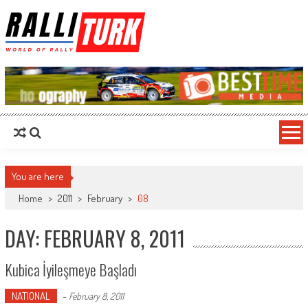
RalliTurk
World of Rally
You are here
Home
>
2011
>
February
>
08
DAY: FEBRUARY 8, 2011
Kubica İyileşmeye Başladı
NATIONAL
-
February 8, 2011