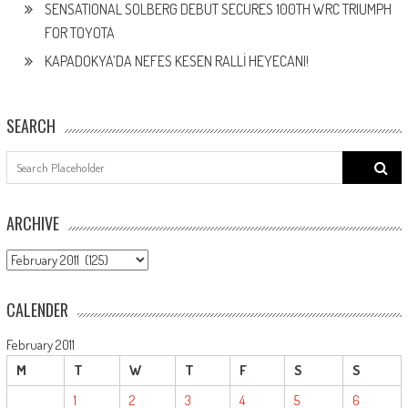
SENSATIONAL SOLBERG DEBUT SECURES 100TH WRC TRIUMPH
FOR TOYOTA
KAPADOKYA’DA NEFES KESEN RALLİ HEYECANI!
SEARCH
Search
for:
ARCHIVE
ARCHIVE
CALENDER
February 2011
M
T
W
T
F
S
S
1
2
3
4
5
6