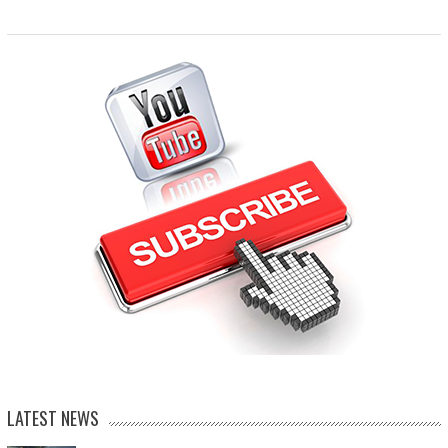
LATEST NEWS