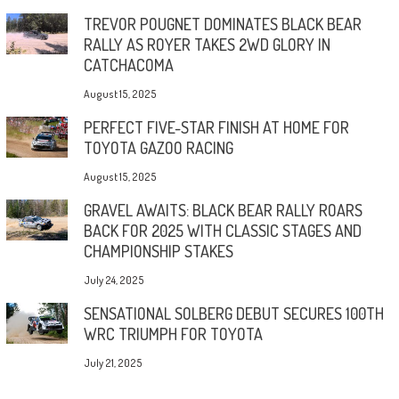
TREVOR POUGNET DOMINATES BLACK BEAR
RALLY AS ROYER TAKES 2WD GLORY IN
CATCHACOMA
August 15, 2025
PERFECT FIVE-STAR FINISH AT HOME FOR
TOYOTA GAZOO RACING
August 15, 2025
GRAVEL AWAITS: BLACK BEAR RALLY ROARS
BACK FOR 2025 WITH CLASSIC STAGES AND
CHAMPIONSHIP STAKES
July 24, 2025
SENSATIONAL SOLBERG DEBUT SECURES 100TH
WRC TRIUMPH FOR TOYOTA
July 21, 2025