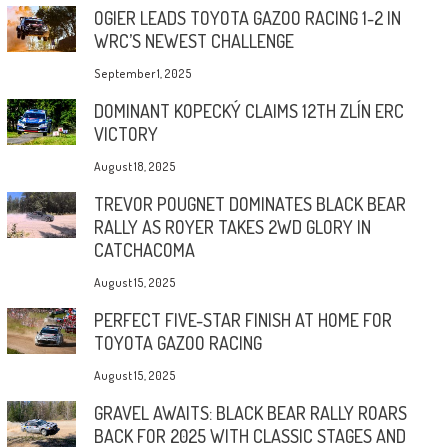
OGIER LEADS TOYOTA GAZOO RACING 1-2 IN
WRC’S NEWEST CHALLENGE
September 1, 2025
DOMINANT KOPECKÝ CLAIMS 12TH ZLÍN ERC
VICTORY
August 18, 2025
TREVOR POUGNET DOMINATES BLACK BEAR
RALLY AS ROYER TAKES 2WD GLORY IN
CATCHACOMA
August 15, 2025
PERFECT FIVE-STAR FINISH AT HOME FOR
TOYOTA GAZOO RACING
August 15, 2025
GRAVEL AWAITS: BLACK BEAR RALLY ROARS
BACK FOR 2025 WITH CLASSIC STAGES AND