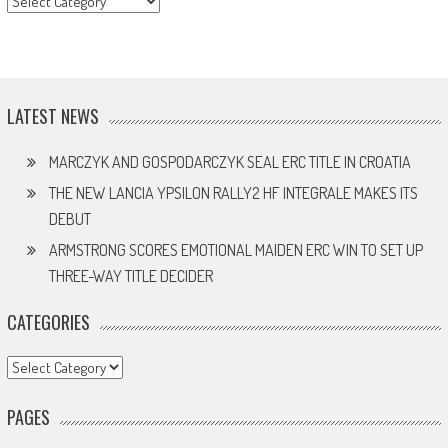
LATEST NEWS
MARCZYK AND GOSPODARCZYK SEAL ERC TITLE IN CROATIA
THE NEW LANCIA YPSILON RALLY2 HF INTEGRALE MAKES ITS
DEBUT
ARMSTRONG SCORES EMOTIONAL MAIDEN ERC WIN TO SET UP
THREE-WAY TITLE DECIDER
CATEGORIES
Categories
PAGES