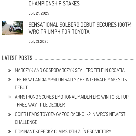
CHAMPIONSHIP STAKES
July 24, 2025
SENSATIONAL SOLBERG DEBUT SECURES 100TH
WRC TRIUMPH FOR TOYOTA
July 21, 2025
LATEST POSTS
MARCZYK AND GOSPODARCZYK SEAL ERC TITLE IN CROATIA
THE NEW LANCIA YPSILON RALLY2 HF INTEGRALE MAKES ITS
DEBUT
ARMSTRONG SCORES EMOTIONAL MAIDEN ERC WIN TO SET UP
THREE-WAY TITLE DECIDER
OGIER LEADS TOYOTA GAZOO RACING 1-2 IN WRC’S NEWEST
CHALLENGE
DOMINANT KOPECKÝ CLAIMS 12TH ZLÍN ERC VICTORY