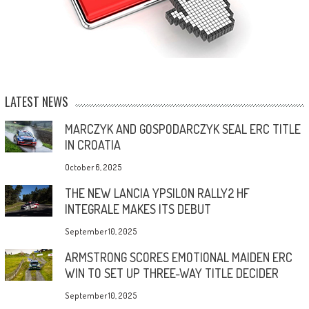
LATEST NEWS
MARCZYK AND GOSPODARCZYK SEAL ERC TITLE
IN CROATIA
October 6, 2025
THE NEW LANCIA YPSILON RALLY2 HF
INTEGRALE MAKES ITS DEBUT
September 10, 2025
ARMSTRONG SCORES EMOTIONAL MAIDEN ERC
WIN TO SET UP THREE-WAY TITLE DECIDER
September 10, 2025