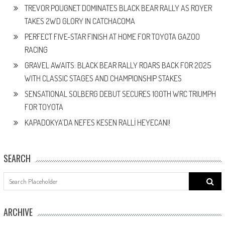
TREVOR POUGNET DOMINATES BLACK BEAR RALLY AS ROYER
TAKES 2WD GLORY IN CATCHACOMA
PERFECT FIVE-STAR FINISH AT HOME FOR TOYOTA GAZOO
RACING
GRAVEL AWAITS: BLACK BEAR RALLY ROARS BACK FOR 2025
WITH CLASSIC STAGES AND CHAMPIONSHIP STAKES
SENSATIONAL SOLBERG DEBUT SECURES 100TH WRC TRIUMPH
FOR TOYOTA
KAPADOKYA’DA NEFES KESEN RALLİ HEYECANI!
SEARCH
Search
for:
ARCHIVE