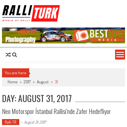
RalliTurk
World of Rally
You are here
Home
>
2017
>
August
>
31
DAY: AUGUST 31, 2017
Neo Motorspor İstanbul Rallisi’nde Zafer Hedefliyor
Ralli TR
-
August 31, 2017