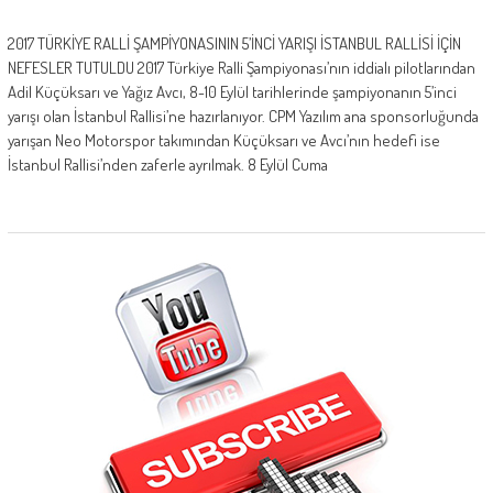
2017 TÜRKİYE RALLİ ŞAMPİYONASININ 5’İNCİ YARIŞI İSTANBUL RALLİSİ İÇİN
NEFESLER TUTULDU 2017 Türkiye Ralli Şampiyonası’nın iddialı pilotlarından
Adil Küçüksarı ve Yağız Avcı, 8-10 Eylül tarihlerinde şampiyonanın 5’inci
yarışı olan İstanbul Rallisi’ne hazırlanıyor. CPM Yazılım ana sponsorluğunda
yarışan Neo Motorspor takımından Küçüksarı ve Avcı’nın hedefi ise
İstanbul Rallisi’nden zaferle ayrılmak. 8 Eylül Cuma