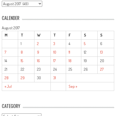
ARCHIVE
CALENDER
August 2017
M
T
W
T
F
S
S
1
2
3
4
5
6
7
8
9
10
11
12
13
14
15
16
17
18
19
20
21
22
23
24
25
26
27
28
29
30
31
« Jul
Sep »
CATEGORY
CATEGORY