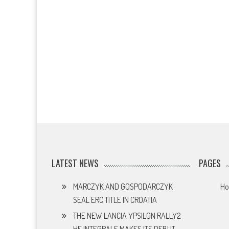
LATEST NEWS
PAGES
MARCZYK AND GOSPODARCZYK
H
SEAL ERC TITLE IN CROATIA
THE NEW LANCIA YPSILON RALLY2
HF INTEGRALE MAKES ITS DEBUT