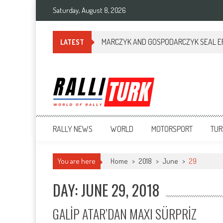
Saturday, August 8, 2026
MARCZYK AND GOSPODARCZYK SEAL ERC
LATEST
RalliTurk
World of Rally
RALLY NEWS
WORLD
MOTORSPORT
TUR
You are here
Home
>
2018
>
June
>
29
DAY: JUNE 29, 2018
GALİP ATAR’DAN MAXI SÜRPRİZ