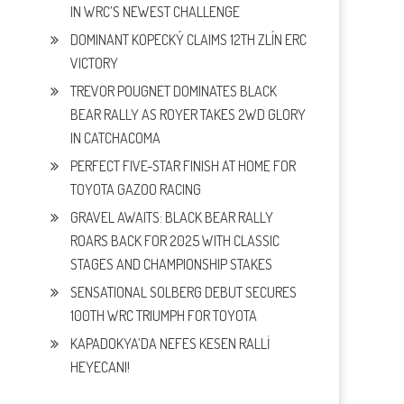
IN WRC’S NEWEST CHALLENGE
DOMINANT KOPECKÝ CLAIMS 12TH ZLÍN ERC
VICTORY
TREVOR POUGNET DOMINATES BLACK
BEAR RALLY AS ROYER TAKES 2WD GLORY
IN CATCHACOMA
PERFECT FIVE-STAR FINISH AT HOME FOR
TOYOTA GAZOO RACING
GRAVEL AWAITS: BLACK BEAR RALLY
ROARS BACK FOR 2025 WITH CLASSIC
STAGES AND CHAMPIONSHIP STAKES
SENSATIONAL SOLBERG DEBUT SECURES
100TH WRC TRIUMPH FOR TOYOTA
KAPADOKYA’DA NEFES KESEN RALLİ
HEYECANI!