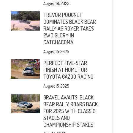
August 18, 2025
TREVOR POUGNET
DOMINATES BLACK BEAR
RALLY AS ROYER TAKES
2WD GLORY IN
CATCHACOMA
August 15, 2025
PERFECT FIVE-STAR
FINISH AT HOME FOR
TOYOTA GAZOO RACING
August 15, 2025
GRAVEL AWAITS: BLACK
BEAR RALLY ROARS BACK
FOR 2025 WITH CLASSIC
STAGES AND
CHAMPIONSHIP STAKES