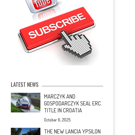
LATEST NEWS
MARCZYK AND
GOSPODARCZYK SEAL ERC
TITLE IN CROATIA
October 6, 2025
THE NEW LANCIA YPSILON