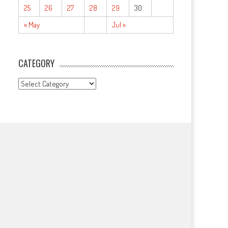
25
26
27
28
29
30
« May
Jul »
CATEGORY
CATEGORY