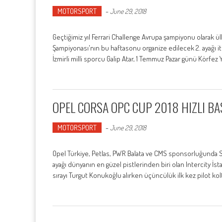
MOTORSPORT
-
June 29, 2018
Geçtiğimiz yıl Ferrari Challenge Avrupa şampiyonu olarak ülk
Şampiyonası'nın bu haftasonu organize edilecek 2. ayağı i
İzmirli milli sporcu Galip Atar, 1 Temmuz Pazar günü Körfez 
OPEL CORSA OPC CUP 2018 HIZLI BA
MOTORSPORT
-
June 29, 2018
Opel Türkiye, Petlas, PWR Balata ve CMS sponsorluğunda Sa
ayağı dünyanın en güzel pistlerinden biri olan Intercity İstanb
sırayı Turgut Konukoğlu alırken üçüncülük ilk kez pilot ko