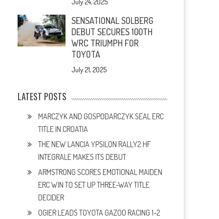
July 24, 2025
SENSATIONAL SOLBERG
DEBUT SECURES 100TH
WRC TRIUMPH FOR
TOYOTA
July 21, 2025
LATEST POSTS
MARCZYK AND GOSPODARCZYK SEAL ERC
TITLE IN CROATIA
THE NEW LANCIA YPSILON RALLY2 HF
INTEGRALE MAKES ITS DEBUT
ARMSTRONG SCORES EMOTIONAL MAIDEN
ERC WIN TO SET UP THREE-WAY TITLE
DECIDER
OGIER LEADS TOYOTA GAZOO RACING 1-2