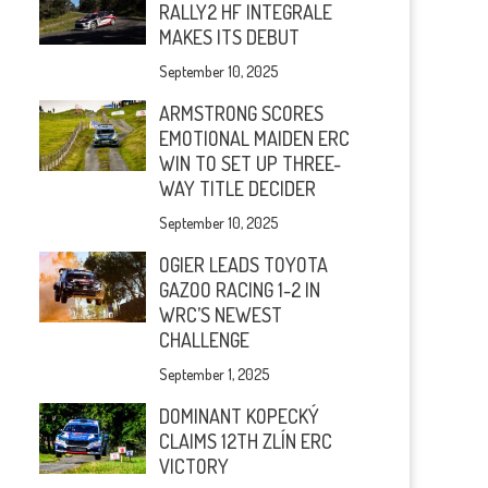
RALLY2 HF INTEGRALE
MAKES ITS DEBUT
September 10, 2025
ARMSTRONG SCORES
EMOTIONAL MAIDEN ERC
WIN TO SET UP THREE-
WAY TITLE DECIDER
September 10, 2025
OGIER LEADS TOYOTA
GAZOO RACING 1-2 IN
WRC’S NEWEST
CHALLENGE
September 1, 2025
DOMINANT KOPECKÝ
CLAIMS 12TH ZLÍN ERC
VICTORY