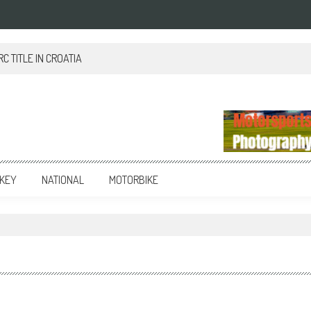
 TITLE IN CROATIA
KEY
NATIONAL
MOTORBIKE