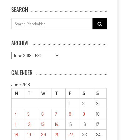
SEARCH
Search
for:
ARCHIVE
ARCHIVE
CALENDER
June 2018
M
T
W
T
F
S
S
1
2
3
4
5
6
7
8
9
10
11
12
13
14
15
16
17
18
19
20
21
22
23
24