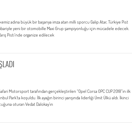
emiz adına büyük bir başarıya imza atan milli sporcu Galip Atar, Türkiye Pist
tibariyle yeni bir otomobille Maxi Grup şampiyonluğu için mücadele edecek.
Yarış Pisti'nde organize edilecek
ŞLADI
fari Motorsport tarafından gerçekleştirilen “Opel Corsa OPC CUP 2018”in ilk
ul Park’ta koşuldu. İlk ayağın birinci yarışında liderliği Ümit Ülkü aldı. İkinci
ltuğuna oturan Vedat Dalokay’ın