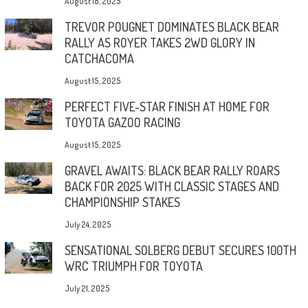
August 18, 2025
TREVOR POUGNET DOMINATES BLACK BEAR
RALLY AS ROYER TAKES 2WD GLORY IN
CATCHACOMA
August 15, 2025
PERFECT FIVE-STAR FINISH AT HOME FOR
TOYOTA GAZOO RACING
August 15, 2025
GRAVEL AWAITS: BLACK BEAR RALLY ROARS
BACK FOR 2025 WITH CLASSIC STAGES AND
CHAMPIONSHIP STAKES
July 24, 2025
SENSATIONAL SOLBERG DEBUT SECURES 100TH
WRC TRIUMPH FOR TOYOTA
July 21, 2025