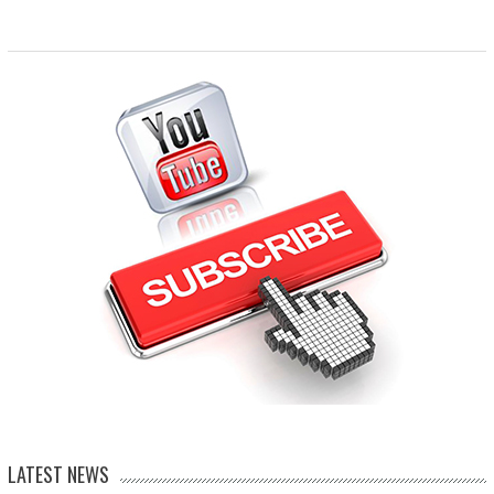
LATEST NEWS