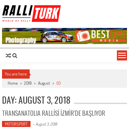
RalliTurk
World of Rally
You are here
Home
>
2018
>
August
>
03
DAY: AUGUST 3, 2018
TRANSANATOLIA RALLİSİ İZMİR’DE BAŞLIYOR
MOTORSPORT
-
August 3, 2018