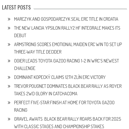
LATEST POSTS
MARCZYK AND GOSPODARCZYK SEAL ERC TITLE IN CROATIA
THE NEW LANCIA YPSILON RALLY2 HF INTEGRALE MAKES ITS
DEBUT
ARMSTRONG SCORES EMOTIONAL MAIDEN ERC WIN TO SET UP
THREE-WAY TITLE DECIDER
OGIER LEADS TOYOTA GAZOO RACING 1-2 IN WRC’S NEWEST
CHALLENGE
DOMINANT KOPECKÝ CLAIMS 12TH ZLÍN ERC VICTORY
TREVOR POUGNET DOMINATES BLACK BEAR RALLY AS ROYER
TAKES 2WD GLORY IN CATCHACOMA
PERFECT FIVE-STAR FINISH AT HOME FOR TOYOTA GAZOO
RACING
GRAVEL AWAITS: BLACK BEAR RALLY ROARS BACK FOR 2025
WITH CLASSIC STAGES AND CHAMPIONSHIP STAKES