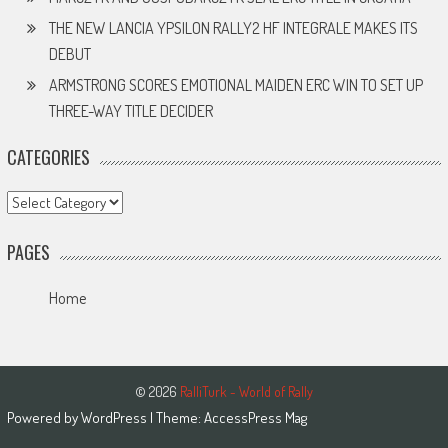
THE NEW LANCIA YPSILON RALLY2 HF INTEGRALE MAKES ITS
DEBUT
ARMSTRONG SCORES EMOTIONAL MAIDEN ERC WIN TO SET UP
THREE-WAY TITLE DECIDER
CATEGORIES
Categories
PAGES
Home
© 2026
RalliTurk - World of Rally
Powered by
WordPress
| Theme:
AccessPress Mag