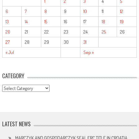
1
2
3
4
5
6
7
8
9
10
11
12
13
14
15
16
17
18
19
20
21
22
23
24
25
26
27
28
29
30
31
« Jul
Sep »
CATEGORY
CATEGORY
LATEST NEWS
MARCZYK AND GOSPODARCZYK SEAL ERC TITLE IN CROATIA