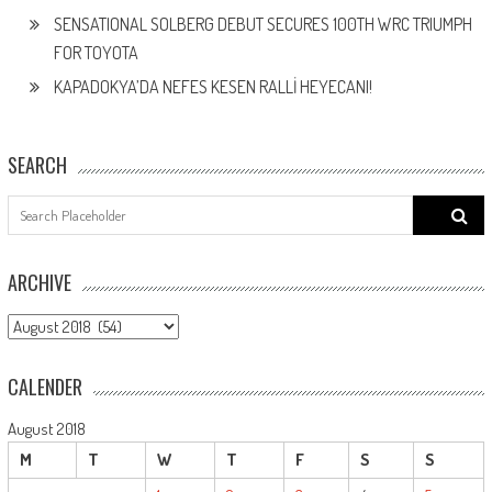
SENSATIONAL SOLBERG DEBUT SECURES 100TH WRC TRIUMPH
FOR TOYOTA
KAPADOKYA’DA NEFES KESEN RALLİ HEYECANI!
SEARCH
Search
for:
ARCHIVE
ARCHIVE
CALENDER
August 2018
M
T
W
T
F
S
S