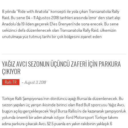
8.yılında “Ride with Anatolia” konsepti ile yola çıkan Transanatolia Rally
Raid, Bu sene 04 – 11 Ağustos 2018 tarihleri arasında İzmir’ den start alıp
Anadolu’da 19 ilden geçerek Efes Örenyeri’nde sona erecek. Bu sene
sekizinci defa düzenlenecek olan Transanatolia Rally Raid, ülkemizin
unutulmaya yüz tutmuş tarihi bir çok bölgesini ziyaret eden
YAĞIZ AVCI SEZONUN ÜÇÜNCÜ ZAFERİ İÇİN PARKURA
ÇIKIYOR
Ralli TR
-
August 3, 2018
Türkiye Ralli Şampiyonası’nın dördüncü ayağı Bursa’da düzenlenecek. Bu
sezon yapılan üç yarışın ikisinde birinci olan Red Bull sporcusu Yağız Avcı,
bugün açılışı gerçekleşecek Yeşil Bursa Rallisi’ni de kazanarak şampiyonluk
yolunda önemli bir adım atmak istiyor. Ford Motorsport Türkiye takımı
adına parkura çıkacak Avcı, 52.5 puanla en yakın rakibinin yaklaşık 6