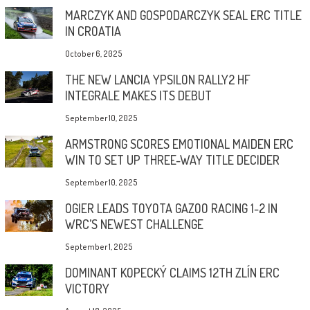
MARCZYK AND GOSPODARCZYK SEAL ERC TITLE
IN CROATIA
October 6, 2025
THE NEW LANCIA YPSILON RALLY2 HF
INTEGRALE MAKES ITS DEBUT
September 10, 2025
ARMSTRONG SCORES EMOTIONAL MAIDEN ERC
WIN TO SET UP THREE-WAY TITLE DECIDER
September 10, 2025
OGIER LEADS TOYOTA GAZOO RACING 1-2 IN
WRC’S NEWEST CHALLENGE
September 1, 2025
DOMINANT KOPECKÝ CLAIMS 12TH ZLÍN ERC
VICTORY