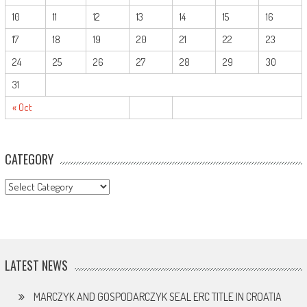
10
11
12
13
14
15
16
17
18
19
20
21
22
23
24
25
26
27
28
29
30
31
« Oct
CATEGORY
CATEGORY
LATEST NEWS
MARCZYK AND GOSPODARCZYK SEAL ERC TITLE IN CROATIA