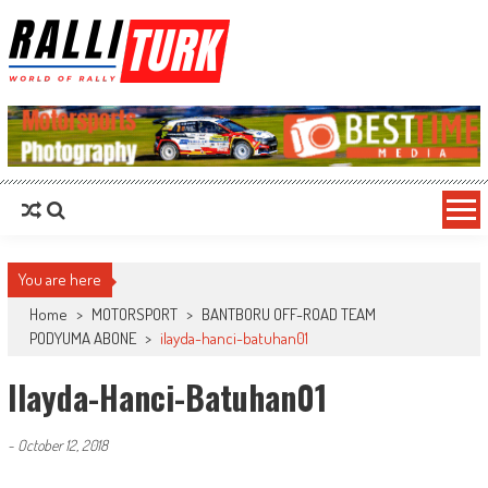
RalliTurk
World of Rally
You are here
Home
>
MOTORSPORT
>
BANTBORU OFF-ROAD TEAM
PODYUMA ABONE
>
ilayda-hanci-batuhan01
Ilayda-Hanci-Batuhan01
-
October 12, 2018