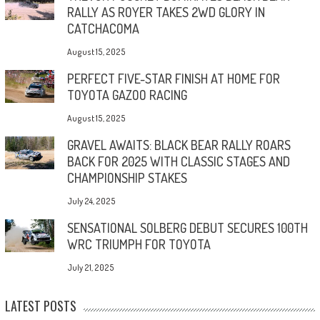
RALLY AS ROYER TAKES 2WD GLORY IN
CATCHACOMA
August 15, 2025
PERFECT FIVE-STAR FINISH AT HOME FOR
TOYOTA GAZOO RACING
August 15, 2025
GRAVEL AWAITS: BLACK BEAR RALLY ROARS
BACK FOR 2025 WITH CLASSIC STAGES AND
CHAMPIONSHIP STAKES
July 24, 2025
SENSATIONAL SOLBERG DEBUT SECURES 100TH
WRC TRIUMPH FOR TOYOTA
July 21, 2025
LATEST POSTS