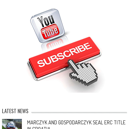
LATEST NEWS
MARCZYK AND GOSPODARCZYK SEAL ERC TITLE
IN CROATIA