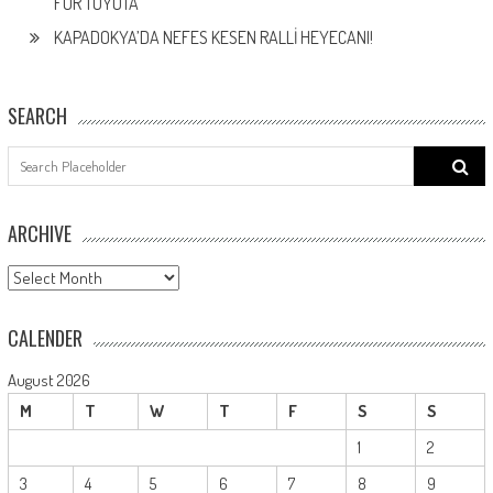
FOR TOYOTA
KAPADOKYA’DA NEFES KESEN RALLİ HEYECANI!
SEARCH
Search
for:
ARCHIVE
ARCHIVE
CALENDER
August 2026
M
T
W
T
F
S
S
1
2
3
4
5
6
7
8
9