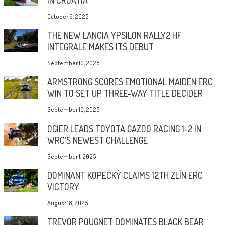
October 6, 2025
THE NEW LANCIA YPSILON RALLY2 HF
INTEGRALE MAKES ITS DEBUT
September 10, 2025
ARMSTRONG SCORES EMOTIONAL MAIDEN ERC
WIN TO SET UP THREE-WAY TITLE DECIDER
September 10, 2025
OGIER LEADS TOYOTA GAZOO RACING 1-2 IN
WRC’S NEWEST CHALLENGE
September 1, 2025
DOMINANT KOPECKÝ CLAIMS 12TH ZLÍN ERC
VICTORY
August 18, 2025
TREVOR POUGNET DOMINATES BLACK BEAR