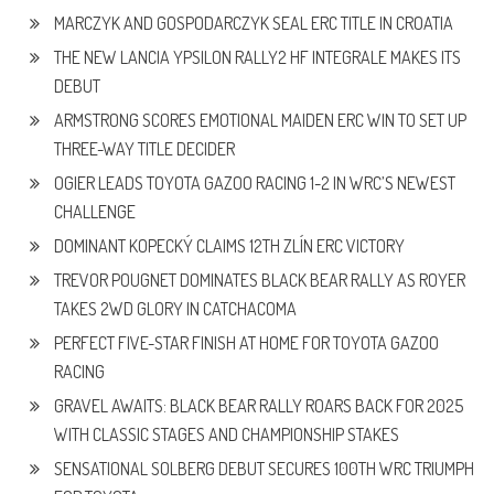
MARCZYK AND GOSPODARCZYK SEAL ERC TITLE IN CROATIA
THE NEW LANCIA YPSILON RALLY2 HF INTEGRALE MAKES ITS
DEBUT
ARMSTRONG SCORES EMOTIONAL MAIDEN ERC WIN TO SET UP
THREE-WAY TITLE DECIDER
OGIER LEADS TOYOTA GAZOO RACING 1-2 IN WRC’S NEWEST
CHALLENGE
DOMINANT KOPECKÝ CLAIMS 12TH ZLÍN ERC VICTORY
TREVOR POUGNET DOMINATES BLACK BEAR RALLY AS ROYER
TAKES 2WD GLORY IN CATCHACOMA
PERFECT FIVE-STAR FINISH AT HOME FOR TOYOTA GAZOO
RACING
GRAVEL AWAITS: BLACK BEAR RALLY ROARS BACK FOR 2025
WITH CLASSIC STAGES AND CHAMPIONSHIP STAKES
SENSATIONAL SOLBERG DEBUT SECURES 100TH WRC TRIUMPH