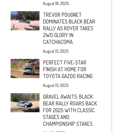
August 18, 2025
TREVOR POUGNET
DOMINATES BLACK BEAR
RALLY AS ROYER TAKES
2WD GLORY IN
CATCHACOMA
August 15, 2025
PERFECT FIVE-STAR
FINISH AT HOME FOR
TOYOTA GAZOO RACING
August 15, 2025
GRAVEL AWAITS: BLACK
BEAR RALLY ROARS BACK
FOR 2025 WITH CLASSIC
STAGES AND
CHAMPIONSHIP STAKES