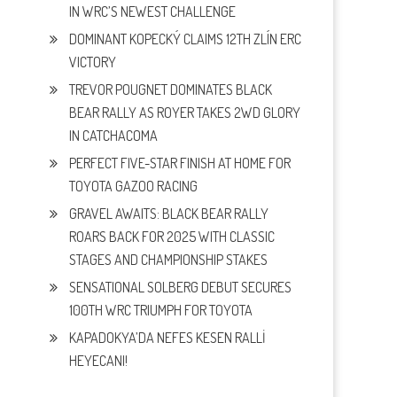
IN WRC’S NEWEST CHALLENGE
DOMINANT KOPECKÝ CLAIMS 12TH ZLÍN ERC
VICTORY
TREVOR POUGNET DOMINATES BLACK
BEAR RALLY AS ROYER TAKES 2WD GLORY
IN CATCHACOMA
PERFECT FIVE-STAR FINISH AT HOME FOR
TOYOTA GAZOO RACING
GRAVEL AWAITS: BLACK BEAR RALLY
ROARS BACK FOR 2025 WITH CLASSIC
STAGES AND CHAMPIONSHIP STAKES
SENSATIONAL SOLBERG DEBUT SECURES
100TH WRC TRIUMPH FOR TOYOTA
KAPADOKYA’DA NEFES KESEN RALLİ
HEYECANI!