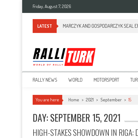
Friday, August 7, 2026
MARCZYK AND GOSPODARCZYK SEAL ERC
LATEST
RalliTurk
World of Rally
RALLY NEWS
WORLD
MOTORSPORT
TUR
You are here
Home
>
2021
>
September
>
15
DAY: SEPTEMBER 15, 2021
HIGH-STAKES SHOWDOWN IN RIGA: D