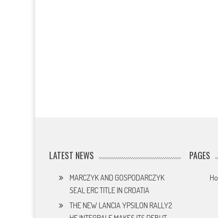
LATEST NEWS
PAGES
MARCZYK AND GOSPODARCZYK
H
SEAL ERC TITLE IN CROATIA
THE NEW LANCIA YPSILON RALLY2
HF INTEGRALE MAKES ITS DEBUT