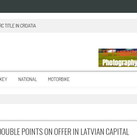
 TITLE IN CROATIA
KEY
NATIONAL
MOTORBIKE
OUBLE POINTS ON OFFER IN LATVIAN CAPITAL