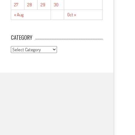
27
28
29
30
« Aug
Oct »
CATEGORY
CATEGORY