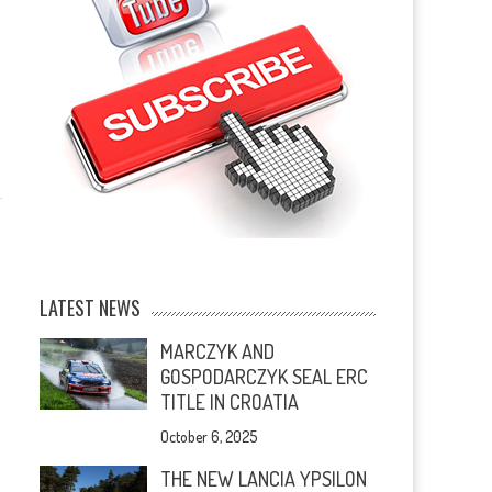
LATEST NEWS
MARCZYK AND
GOSPODARCZYK SEAL ERC
TITLE IN CROATIA
October 6, 2025
THE NEW LANCIA YPSILON