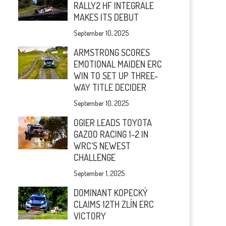
RALLY2 HF INTEGRALE
MAKES ITS DEBUT
September 10, 2025
ARMSTRONG SCORES
EMOTIONAL MAIDEN ERC
WIN TO SET UP THREE-
WAY TITLE DECIDER
September 10, 2025
OGIER LEADS TOYOTA
GAZOO RACING 1-2 IN
WRC’S NEWEST
CHALLENGE
September 1, 2025
DOMINANT KOPECKÝ
CLAIMS 12TH ZLÍN ERC
VICTORY