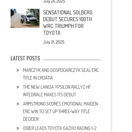
July 24, 2025
SENSATIONAL SOLBERG
DEBUT SECURES 100TH
WRC TRIUMPH FOR
TOYOTA
July 21, 2025
LATEST POSTS
MARCZYK AND GOSPODARCZYK SEAL ERC
TITLE IN CROATIA
THE NEW LANCIA YPSILON RALLY2 HF
INTEGRALE MAKES ITS DEBUT
ARMSTRONG SCORES EMOTIONAL MAIDEN
ERC WIN TO SET UP THREE-WAY TITLE
DECIDER
OGIER LEADS TOYOTA GAZOO RACING 1-2