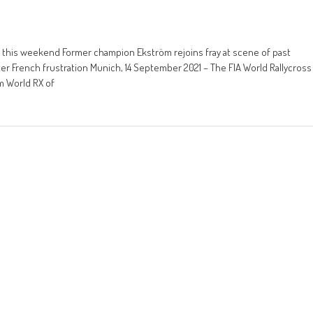
a this weekend Former champion Ekström rejoins fray at scene of past
r French frustration Munich, 14 September 2021 – The FIA World Rallycross
m World RX of