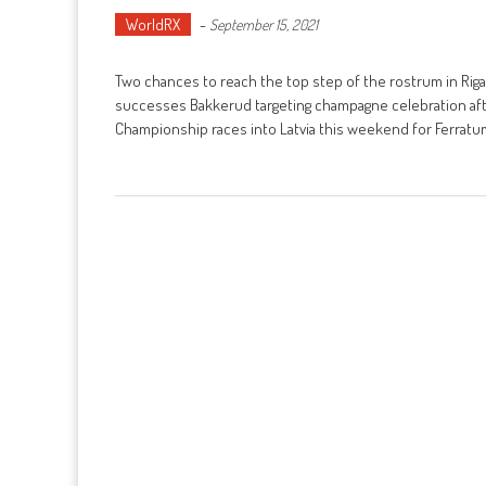
WorldRX
-
September 15, 2021
Two chances to reach the top step of the rostrum in Rig
successes Bakkerud targeting champagne celebration afte
Championship races into Latvia this weekend for Ferratu