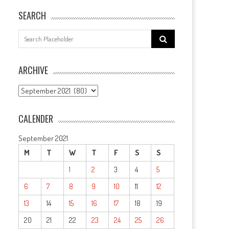
SEARCH
Search
for:
ARCHIVE
ARCHIVE
CALENDER
September 2021
M
T
W
T
F
S
S
1
2
3
4
5
6
7
8
9
10
11
12
13
14
15
16
17
18
19
20
21
22
23
24
25
26