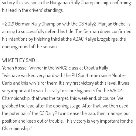
victory this season in the Hungarian Rally Championship, confirming
his lead in the drivers’ standings.
• 2021 German Rally Champion with the C3 Rally2, Marijan Griebel is
aiming to successfully defend his title. The German driver confirmed
his intentions by finishing third at the ADAC Rallye Erzgebirge, the
opening round of the season.
WHAT THEY SAID…
Yohan Rossel, Winner in the WRC2 class at Croatia Rally
“We have worked very hard with the PH Sport team since Monte-
Carlo and this win is for them. It’s my first victory at this level. It was
very important to win this rally to score big points for the WRC2
Championship, that was the target, this weekend, of course. We
grabbed the lead after the opening stage. After that, we then used
the potential of the C3 Rally2 to increase the gap, then manage our
position and keep out of trouble. This victory is very important for the
Championship.”