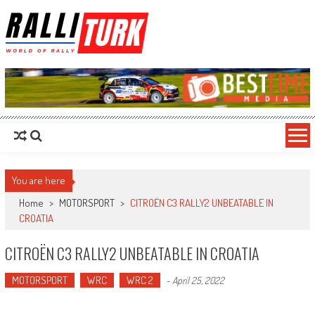
RalliTurk
World of Rally
You are here
Home
>
MOTORSPORT
>
CITROËN C3 RALLY2 UNBEATABLE IN
CROATIA
CITROËN C3 RALLY2 UNBEATABLE IN CROATIA
MOTORSPORT
WRC
WRC 2
-
April 25, 2022