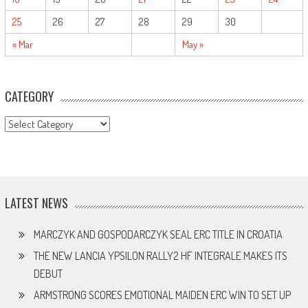
25
26
27
28
29
30
« Mar
May »
CATEGORY
CATEGORY
LATEST NEWS
MARCZYK AND GOSPODARCZYK SEAL ERC TITLE IN CROATIA
THE NEW LANCIA YPSILON RALLY2 HF INTEGRALE MAKES ITS
DEBUT
ARMSTRONG SCORES EMOTIONAL MAIDEN ERC WIN TO SET UP