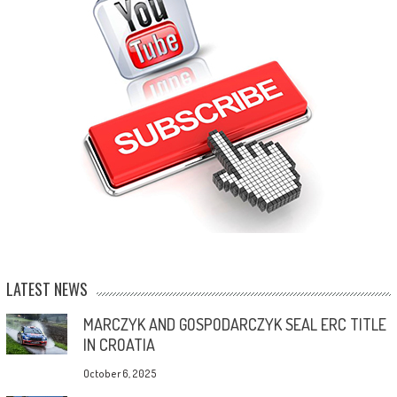
LATEST NEWS
MARCZYK AND GOSPODARCZYK SEAL ERC TITLE
IN CROATIA
October 6, 2025