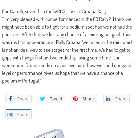
Eric Camilli, seventh in the WRC2 class at Croatia Rally
“I’m very pleased with our performances in the C3 Rally2. I think we
might have been able to fight for a podium spot had we not had the
puncture. After that, we lost any chance of achieving our goal. This
was my first appearance at Rally Croatia. We raced in the rain, which
is not an ideal way to see stages for the first time. We had to get to
grips with things first and we ended up losing some time. Our
weekend in Croatia ends on a positive note, however, and our good
level of performance gives us hope that we have a chance of a
podium in Portugal.”
Share
Tweet
Share
Share
Share