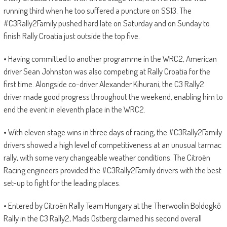
running third when he too suffered a puncture on SS13. The
#C3Rally2Family pushed hard late on Saturday and on Sunday to
finish Rally Croatia just outside the top five.
• Having committed to another programme in the WRC2, American
driver Sean Johnston was also competing at Rally Croatia for the
first time. Alongside co-driver Alexander Kihurani, the C3 Rally2
driver made good progress throughout the weekend, enabling him to
end the event in eleventh place in the WRC2.
• With eleven stage wins in three days of racing, the #C3Rally2Family
drivers showed a high level of competitiveness at an unusual tarmac
rally, with some very changeable weather conditions. The Citroën
Racing engineers provided the #C3Rally2Family drivers with the best
set-up to fight for the leading places.
• Entered by Citroën Rally Team Hungary at the Therwoolin Boldogkő
Rally in the C3 Rally2, Mads Ostberg claimed his second overall