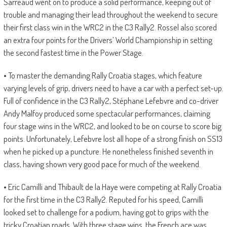
Sarreaud went on to produce a solid performance, keeping out of
trouble and managing their lead throughout the weekend to secure
their first class win in the WRC2 in the C3 Rally2. Rossel also scored
an extra four points for the Drivers’ World Championship in setting
the second fastest time in the Power Stage.
• To master the demanding Rally Croatia stages, which feature
varying levels of grip, drivers need to have a car with a perfect set-up.
Full of confidence in the C3 Rally2, Stéphane Lefebvre and co-driver
Andy Malfoy produced some spectacular performances, claiming
four stage wins in the WRC2, and looked to be on course to score big
points. Unfortunately, Lefebvre lost all hope of a strong finish on SS13
when he picked up a puncture. He nonetheless finished seventh in
class, having shown very good pace for much of the weekend.
• Eric Camilli and Thibault de la Haye were competing at Rally Croatia
for the first time in the C3 Rally2. Reputed for his speed, Camilli
looked set to challenge for a podium, having got to grips with the
tricky Croatian roads. With three stage wins, the French ace was