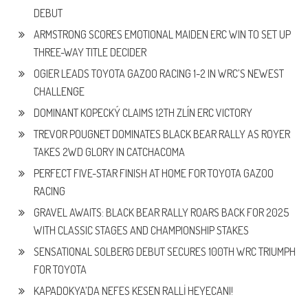
DEBUT
ARMSTRONG SCORES EMOTIONAL MAIDEN ERC WIN TO SET UP
THREE-WAY TITLE DECIDER
OGIER LEADS TOYOTA GAZOO RACING 1-2 IN WRC’S NEWEST
CHALLENGE
DOMINANT KOPECKÝ CLAIMS 12TH ZLÍN ERC VICTORY
TREVOR POUGNET DOMINATES BLACK BEAR RALLY AS ROYER
TAKES 2WD GLORY IN CATCHACOMA
PERFECT FIVE-STAR FINISH AT HOME FOR TOYOTA GAZOO
RACING
GRAVEL AWAITS: BLACK BEAR RALLY ROARS BACK FOR 2025
WITH CLASSIC STAGES AND CHAMPIONSHIP STAKES
SENSATIONAL SOLBERG DEBUT SECURES 100TH WRC TRIUMPH
FOR TOYOTA
KAPADOKYA’DA NEFES KESEN RALLİ HEYECANI!