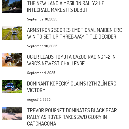
THE NEW LANCIA YPSILON RALLY2 HF
INTEGRALE MAKES ITS DEBUT
September 10, 2025
ARMSTRONG SCORES EMOTIONAL MAIDEN ERC
WIN TO SET UP THREE-WAY TITLE DECIDER
September 10, 2025
OGIER LEADS TOYOTA GAZOO RACING 1-2 IN
WRC’S NEWEST CHALLENGE
September 1, 2025
DOMINANT KOPECKÝ CLAIMS 12TH ZLÍN ERC
VICTORY
August 18, 2025
TREVOR POUGNET DOMINATES BLACK BEAR
RALLY AS ROYER TAKES 2WD GLORY IN
CATCHACOMA