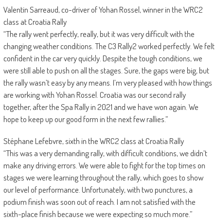
Valentin Sarreaud, co-driver of Yohan Rossel, winner in the WRC2
class at Croatia Rally
“The rally went perfectly, really, but it was very difficult with the
changing weather conditions. The C3 Rally2 worked perfectly. We felt
confident in the car very quickly. Despite the tough conditions, we
were still able to push on all the stages. Sure, the gaps were big, but
the rally wasn’t easy by any means. I’m very pleased with how things
are working with Yohan Rossel. Croatia was our second rally
together, after the Spa Rally in 2021 and we have won again. We
hope to keep up our good form in the next few rallies.”
Stéphane Lefebvre, sixth in the WRC2 class at Croatia Rally
“This was a very demanding rally, with difficult conditions, we didn’t
make any driving errors. We were able to fight for the top times on
stages we were learning throughout the rally, which goes to show
our level of performance. Unfortunately, with two punctures, a
podium finish was soon out of reach. I am not satisfied with the
sixth-place finish because we were expecting so much more.”