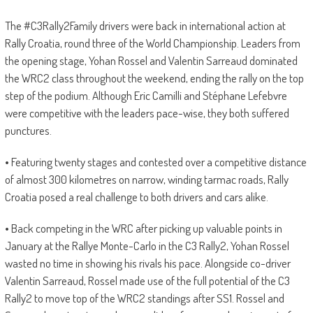
The #C3Rally2Family drivers were back in international action at
Rally Croatia, round three of the World Championship. Leaders from
the opening stage, Yohan Rossel and Valentin Sarreaud dominated
the WRC2 class throughout the weekend, ending the rally on the top
step of the podium. Although Eric Camilli and Stéphane Lefebvre
were competitive with the leaders pace-wise, they both suffered
punctures.
• Featuring twenty stages and contested over a competitive distance
of almost 300 kilometres on narrow, winding tarmac roads, Rally
Croatia posed a real challenge to both drivers and cars alike.
• Back competing in the WRC after picking up valuable points in
January at the Rallye Monte-Carlo in the C3 Rally2, Yohan Rossel
wasted no time in showing his rivals his pace. Alongside co-driver
Valentin Sarreaud, Rossel made use of the full potential of the C3
Rally2 to move top of the WRC2 standings after SS1. Rossel and