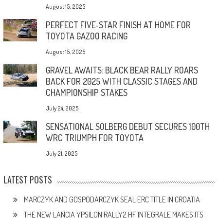
August 15, 2025
PERFECT FIVE-STAR FINISH AT HOME FOR
TOYOTA GAZOO RACING
August 15, 2025
GRAVEL AWAITS: BLACK BEAR RALLY ROARS
BACK FOR 2025 WITH CLASSIC STAGES AND
CHAMPIONSHIP STAKES
July 24, 2025
SENSATIONAL SOLBERG DEBUT SECURES 100TH
WRC TRIUMPH FOR TOYOTA
July 21, 2025
LATEST POSTS
MARCZYK AND GOSPODARCZYK SEAL ERC TITLE IN CROATIA
THE NEW LANCIA YPSILON RALLY2 HF INTEGRALE MAKES ITS