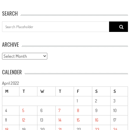
SEARCH
Search
for:
ARCHIVE
ARCHIVE
CALENDER
April 2022
M
T
W
T
F
S
S
1
2
3
4
5
6
7
8
9
10
11
12
13
14
15
16
17
18
19
20
21
22
23
24