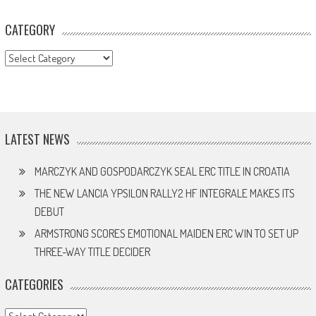
CATEGORY
CATEGORY
LATEST NEWS
MARCZYK AND GOSPODARCZYK SEAL ERC TITLE IN CROATIA
THE NEW LANCIA YPSILON RALLY2 HF INTEGRALE MAKES ITS
DEBUT
ARMSTRONG SCORES EMOTIONAL MAIDEN ERC WIN TO SET UP
THREE-WAY TITLE DECIDER
CATEGORIES
Categories