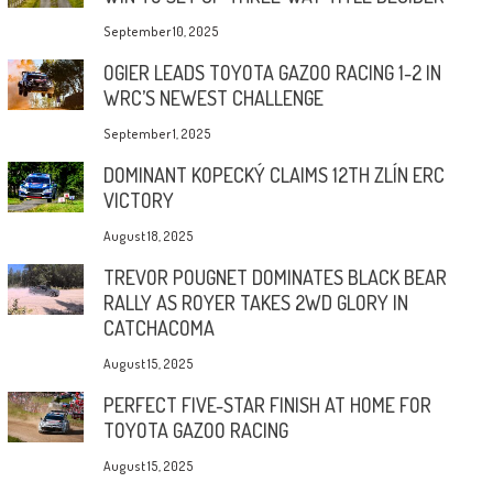
September 10, 2025
OGIER LEADS TOYOTA GAZOO RACING 1-2 IN
WRC’S NEWEST CHALLENGE
September 1, 2025
DOMINANT KOPECKÝ CLAIMS 12TH ZLÍN ERC
VICTORY
August 18, 2025
TREVOR POUGNET DOMINATES BLACK BEAR
RALLY AS ROYER TAKES 2WD GLORY IN
CATCHACOMA
August 15, 2025
PERFECT FIVE-STAR FINISH AT HOME FOR
TOYOTA GAZOO RACING
August 15, 2025