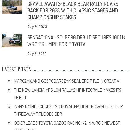
GRAVEL AWAITS: BLACK BEAR RALLY ROARS
BACK FOR 2025 WITH CLASSIC STAGES AND
CHAMPIONSHIP STAKES
July 24, 2025
SENSATIONAL SOLBERG DEBUT SECURES 100TH
WRC TRIUMPH FOR TOYOTA
July 21, 2025
LATEST POSTS
MARCZYK AND GOSPODARCZYK SEAL ERC TITLE IN CROATIA
THE NEW LANCIA YPSILON RALLY2 HF INTEGRALE MAKES ITS
DEBUT
ARMSTRONG SCORES EMOTIONAL MAIDEN ERC WIN TO SET UP
THREE-WAY TITLE DECIDER
OGIER LEADS TOYOTA GAZOO RACING 1-2 IN WRC’S NEWEST