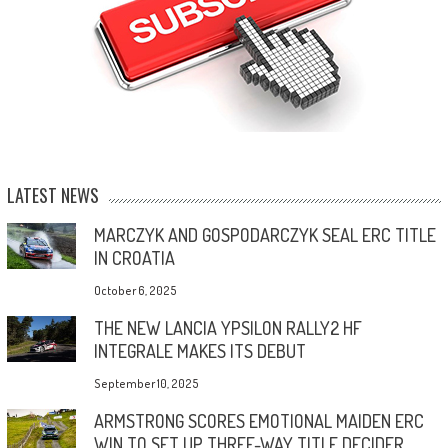
LATEST NEWS
MARCZYK AND GOSPODARCZYK SEAL ERC TITLE
IN CROATIA
October 6, 2025
THE NEW LANCIA YPSILON RALLY2 HF
INTEGRALE MAKES ITS DEBUT
September 10, 2025
ARMSTRONG SCORES EMOTIONAL MAIDEN ERC
WIN TO SET UP THREE-WAY TITLE DECIDER