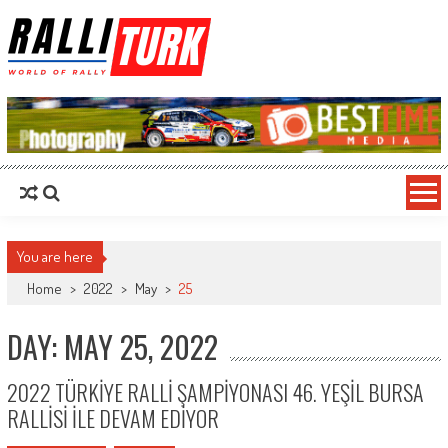
RalliTurk
World of Rally
You are here
Home
>
2022
>
May
>
25
DAY: MAY 25, 2022
2022 TÜRKİYE RALLİ ŞAMPİYONASI 46. YEŞİL BURSA
RALLİSİ İLE DEVAM EDİYOR