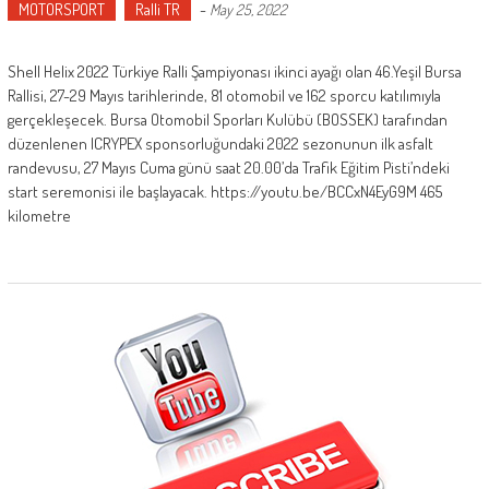
MOTORSPORT
Ralli TR
-
May 25, 2022
Shell Helix 2022 Türkiye Ralli Şampiyonası ikinci ayağı olan 46.Yeşil Bursa
Rallisi, 27-29 Mayıs tarihlerinde, 81 otomobil ve 162 sporcu katılımıyla
gerçekleşecek. Bursa Otomobil Sporları Kulübü (BOSSEK) tarafından
düzenlenen ICRYPEX sponsorluğundaki 2022 sezonunun ilk asfalt
randevusu, 27 Mayıs Cuma günü saat 20.00’da Trafik Eğitim Pisti’ndeki
start seremonisi ile başlayacak. https://youtu.be/BCCxN4EyG9M 465
kilometre