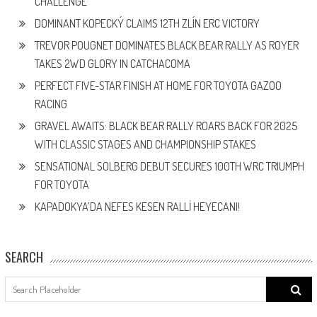
CHALLENGE
DOMINANT KOPECKÝ CLAIMS 12TH ZLÍN ERC VICTORY
TREVOR POUGNET DOMINATES BLACK BEAR RALLY AS ROYER
TAKES 2WD GLORY IN CATCHACOMA
PERFECT FIVE-STAR FINISH AT HOME FOR TOYOTA GAZOO
RACING
GRAVEL AWAITS: BLACK BEAR RALLY ROARS BACK FOR 2025
WITH CLASSIC STAGES AND CHAMPIONSHIP STAKES
SENSATIONAL SOLBERG DEBUT SECURES 100TH WRC TRIUMPH
FOR TOYOTA
KAPADOKYA’DA NEFES KESEN RALLİ HEYECANI!
SEARCH
Search
for: