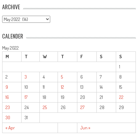
ARCHIVE
ARCHIVE
CALENDER
May 2022
M
T
W
T
F
S
S
1
2
3
4
5
6
7
8
9
10
11
12
13
14
15
16
17
18
19
20
21
22
23
24
25
26
27
28
29
30
31
« Apr
Jun »