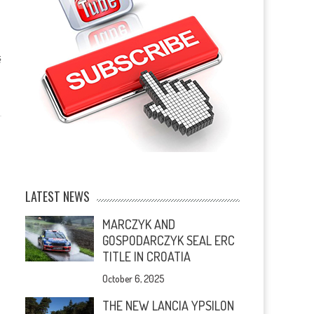
ş
LATEST NEWS
MARCZYK AND
GOSPODARCZYK SEAL ERC
TITLE IN CROATIA
October 6, 2025
THE NEW LANCIA YPSILON