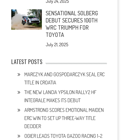
July 24, 2025
SENSATIONAL SOLBERG
DEBUT SECURES 100TH
WRC TRIUMPH FOR
TOYOTA
July 21, 2025
LATEST POSTS
MARCZYK AND GOSPODARCZYK SEAL ERC
TITLE IN CROATIA
THE NEW LANCIA YPSILON RALLY2 HF
INTEGRALE MAKES ITS DEBUT
ARMSTRONG SCORES EMOTIONAL MAIDEN
ERC WIN TO SET UP THREE-WAY TITLE
DECIDER
OGIER LEADS TOYOTA GAZOO RACING 1-2