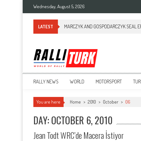
Wednesday, August 5, 2026
MARCZYK AND GOSPODARCZYK SEAL ERC
LATEST
RalliTurk
World of Rally
RALLY NEWS
WORLD
MOTORSPORT
TUR
You are here
Home
>
2010
>
October
>
06
DAY: OCTOBER 6, 2010
Jean Todt WRC’de Macera İstiyor