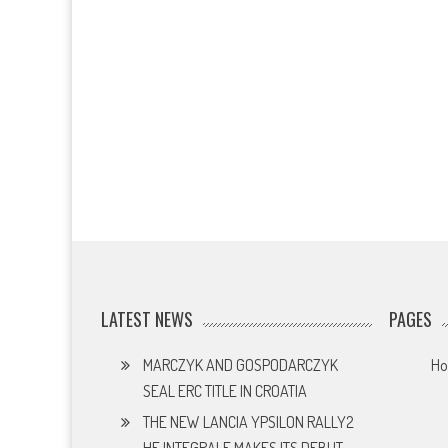
LATEST NEWS
PAGES
MARCZYK AND GOSPODARCZYK
H
SEAL ERC TITLE IN CROATIA
THE NEW LANCIA YPSILON RALLY2
HF INTEGRALE MAKES ITS DEBUT