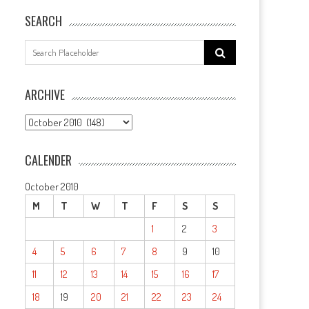
SEARCH
Search
for:
ARCHIVE
ARCHIVE
CALENDER
October 2010
M
T
W
T
F
S
S
1
2
3
4
5
6
7
8
9
10
11
12
13
14
15
16
17
18
19
20
21
22
23
24