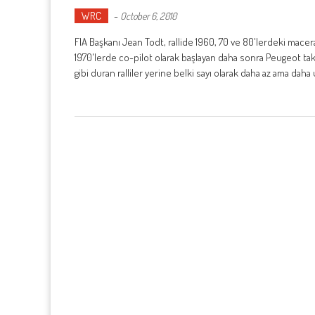
WRC
-
October 6, 2010
FIA Başkanı Jean Todt, rallide 1960, 70 ve 80'lerdeki mace
1970'lerde co-pilot olarak başlayan daha sonra Peugeot takım
gibi duran ralliler yerine belki sayı olarak daha az ama daha u