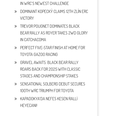
IN WRC’S NEWEST CHALLENGE
DOMINANT KOPECKÝ CLAIMS 12TH ZLÍN ERC
VICTORY
TREVOR POUGNET DOMINATES BLACK
BEAR RALLY AS ROYER TAKES 2WD GLORY
IN CATCHACOMA
PERFECT FIVE-STAR FINISH AT HOME FOR
TOYOTA GAZOO RACING
GRAVEL AWAITS: BLACK BEAR RALLY
ROARS BACK FOR 2025 WITH CLASSIC
STAGES AND CHAMPIONSHIP STAKES
SENSATIONAL SOLBERG DEBUT SECURES
100TH WRC TRIUMPH FOR TOYOTA
KAPADOKYA’DA NEFES KESEN RALLİ
HEYECANI!