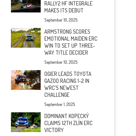
RALLY2 HF INTEGRALE
MAKES ITS DEBUT
September 10, 2025
ARMSTRONG SCORES
EMOTIONAL MAIDEN ERC
WIN TO SET UP THREE-
WAY TITLE DECIDER
September 10, 2025
OGIER LEADS TOYOTA
GAZOO RACING 1-2 IN
WRC’S NEWEST
CHALLENGE
September 1, 2025
DOMINANT KOPECKÝ
CLAIMS 12TH ZLÍN ERC
VICTORY