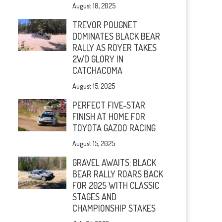
August 18, 2025
TREVOR POUGNET
DOMINATES BLACK BEAR
RALLY AS ROYER TAKES
2WD GLORY IN
CATCHACOMA
August 15, 2025
PERFECT FIVE-STAR
FINISH AT HOME FOR
TOYOTA GAZOO RACING
August 15, 2025
GRAVEL AWAITS: BLACK
BEAR RALLY ROARS BACK
FOR 2025 WITH CLASSIC
STAGES AND
CHAMPIONSHIP STAKES