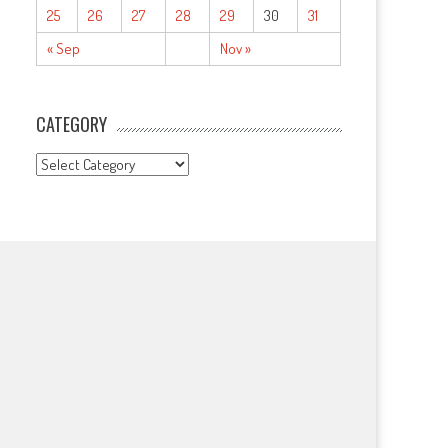
25
26
27
28
29
30
31
« Sep
Nov »
CATEGORY
CATEGORY