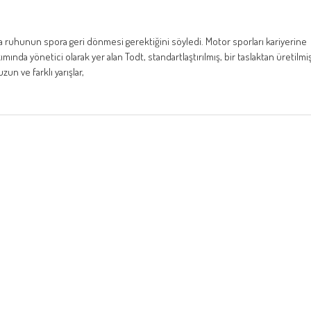
ra ruhunun spora geri dönmesi gerektiğini söyledi. Motor sporları kariyerine
ında yönetici olarak yer alan Todt, standartlaştırılmış, bir taslaktan üretilmi
zun ve farklı yarışlar,