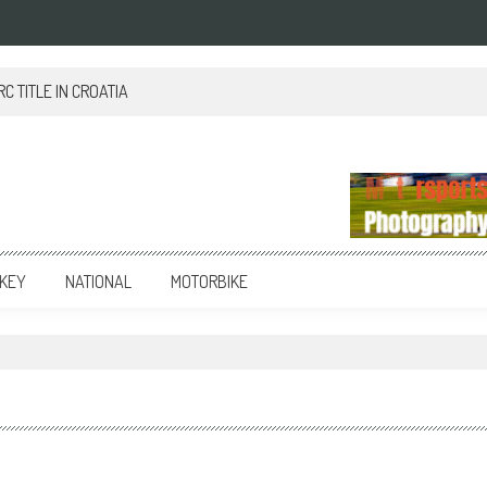
 TITLE IN CROATIA
KEY
NATIONAL
MOTORBIKE