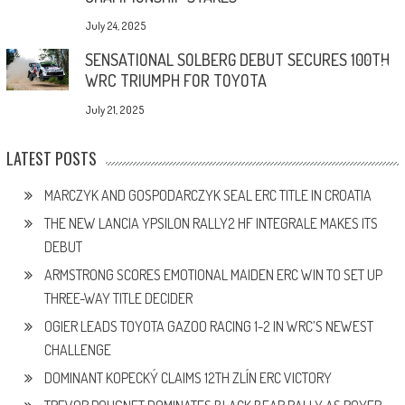
July 24, 2025
SENSATIONAL SOLBERG DEBUT SECURES 100TH
WRC TRIUMPH FOR TOYOTA
July 21, 2025
LATEST POSTS
MARCZYK AND GOSPODARCZYK SEAL ERC TITLE IN CROATIA
THE NEW LANCIA YPSILON RALLY2 HF INTEGRALE MAKES ITS
DEBUT
ARMSTRONG SCORES EMOTIONAL MAIDEN ERC WIN TO SET UP
THREE-WAY TITLE DECIDER
OGIER LEADS TOYOTA GAZOO RACING 1-2 IN WRC’S NEWEST
CHALLENGE
DOMINANT KOPECKÝ CLAIMS 12TH ZLÍN ERC VICTORY