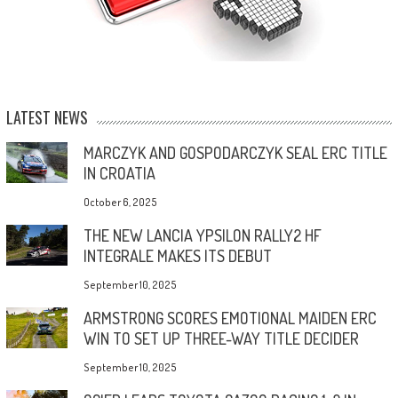
LATEST NEWS
MARCZYK AND GOSPODARCZYK SEAL ERC TITLE
IN CROATIA
October 6, 2025
THE NEW LANCIA YPSILON RALLY2 HF
INTEGRALE MAKES ITS DEBUT
September 10, 2025
ARMSTRONG SCORES EMOTIONAL MAIDEN ERC
WIN TO SET UP THREE-WAY TITLE DECIDER
September 10, 2025