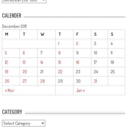
CALENDER
December 2011
M
T
W
T
F
S
S
1
2
3
4
5
6
7
8
9
10
11
12
13
14
15
16
17
18
19
20
21
22
23
24
25
26
27
28
29
30
31
« Nov
Jan »
CATEGORY
CATEGORY