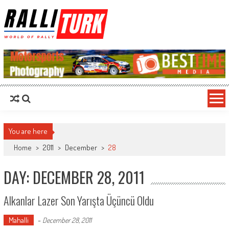
RalliTurk
World of Rally
You are here
Home
>
2011
>
December
>
28
DAY: DECEMBER 28, 2011
Alkanlar Lazer Son Yarışta Üçüncü Oldu
Mahalli
-
December 28, 2011