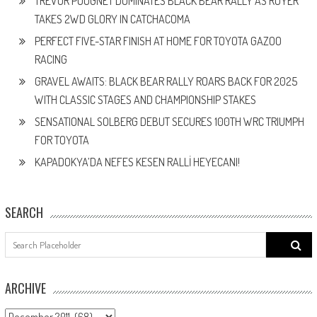
TREVOR POUGNET DOMINATES BLACK BEAR RALLY AS ROYER
TAKES 2WD GLORY IN CATCHACOMA
PERFECT FIVE-STAR FINISH AT HOME FOR TOYOTA GAZOO
RACING
GRAVEL AWAITS: BLACK BEAR RALLY ROARS BACK FOR 2025
WITH CLASSIC STAGES AND CHAMPIONSHIP STAKES
SENSATIONAL SOLBERG DEBUT SECURES 100TH WRC TRIUMPH
FOR TOYOTA
KAPADOKYA’DA NEFES KESEN RALLİ HEYECANI!
SEARCH
Search
for:
ARCHIVE
ARCHIVE