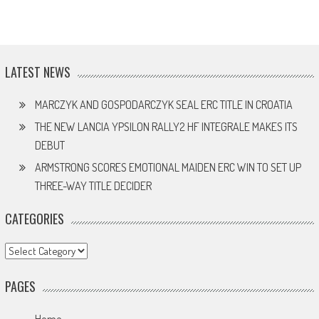
LATEST NEWS
MARCZYK AND GOSPODARCZYK SEAL ERC TITLE IN CROATIA
THE NEW LANCIA YPSILON RALLY2 HF INTEGRALE MAKES ITS
DEBUT
ARMSTRONG SCORES EMOTIONAL MAIDEN ERC WIN TO SET UP
THREE-WAY TITLE DECIDER
CATEGORIES
Categories
PAGES
Home