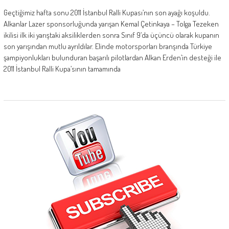
Geçtiğimiz hafta sonu 2011 İstanbul Ralli Kupası’nın son ayağı koşuldu.
Alkanlar Lazer sponsorluğunda yarışan Kemal Çetinkaya – Tolga Tezeken
ikilisi ilk iki yarıştaki aksiliklerden sonra Sınıf 9’da üçüncü olarak kupanın
son yarışından mutlu ayrıldılar. Elinde motorsporları branşında Türkiye
şampiyonlukları bulunduran başarılı pilotlardan Alkan Erden’in desteği ile
2011 İstanbul Ralli Kupa’sının tamamında