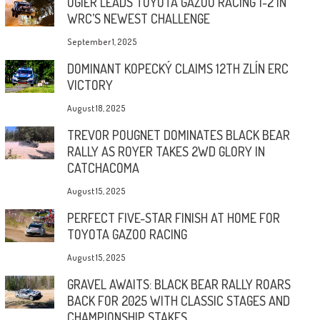
OGIER LEADS TOYOTA GAZOO RACING 1-2 IN
WRC’S NEWEST CHALLENGE
September 1, 2025
DOMINANT KOPECKÝ CLAIMS 12TH ZLÍN ERC
VICTORY
August 18, 2025
TREVOR POUGNET DOMINATES BLACK BEAR
RALLY AS ROYER TAKES 2WD GLORY IN
CATCHACOMA
August 15, 2025
PERFECT FIVE-STAR FINISH AT HOME FOR
TOYOTA GAZOO RACING
August 15, 2025
GRAVEL AWAITS: BLACK BEAR RALLY ROARS
BACK FOR 2025 WITH CLASSIC STAGES AND
CHAMPIONSHIP STAKES