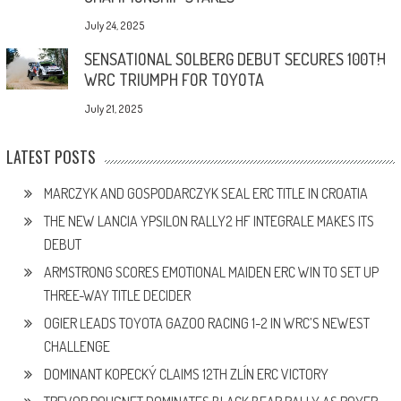
July 24, 2025
SENSATIONAL SOLBERG DEBUT SECURES 100TH
WRC TRIUMPH FOR TOYOTA
July 21, 2025
LATEST POSTS
MARCZYK AND GOSPODARCZYK SEAL ERC TITLE IN CROATIA
THE NEW LANCIA YPSILON RALLY2 HF INTEGRALE MAKES ITS
DEBUT
ARMSTRONG SCORES EMOTIONAL MAIDEN ERC WIN TO SET UP
THREE-WAY TITLE DECIDER
OGIER LEADS TOYOTA GAZOO RACING 1-2 IN WRC’S NEWEST
CHALLENGE
DOMINANT KOPECKÝ CLAIMS 12TH ZLÍN ERC VICTORY