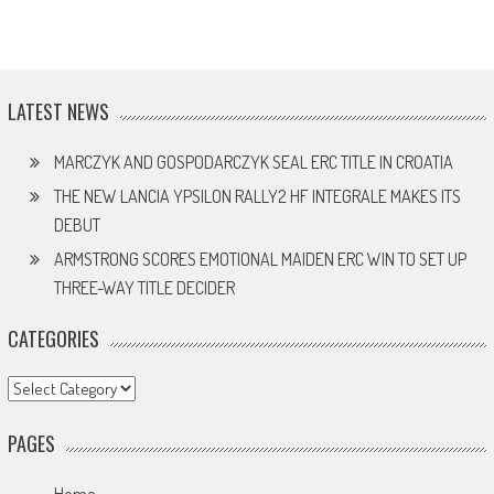
LATEST NEWS
MARCZYK AND GOSPODARCZYK SEAL ERC TITLE IN CROATIA
THE NEW LANCIA YPSILON RALLY2 HF INTEGRALE MAKES ITS
DEBUT
ARMSTRONG SCORES EMOTIONAL MAIDEN ERC WIN TO SET UP
THREE-WAY TITLE DECIDER
CATEGORIES
Categories
PAGES
Home