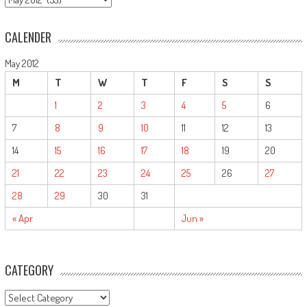
CALENDER
May 2012
M
T
W
T
F
S
S
1
2
3
4
5
6
7
8
9
10
11
12
13
14
15
16
17
18
19
20
21
22
23
24
25
26
27
28
29
30
31
« Apr
Jun »
CATEGORY
CATEGORY