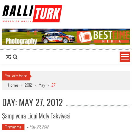
RalliTurk
World of Rally
You are here
Home
>
2012
>
May
>
27
DAY: MAY 27, 2012
Şampiyona Liqui Moly Takviyesi
Tırmanma
-
May 27, 2012