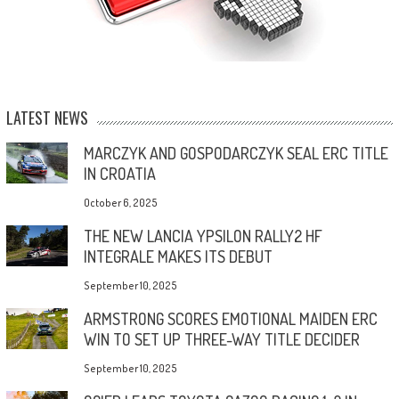
LATEST NEWS
MARCZYK AND GOSPODARCZYK SEAL ERC TITLE
IN CROATIA
October 6, 2025
THE NEW LANCIA YPSILON RALLY2 HF
INTEGRALE MAKES ITS DEBUT
September 10, 2025
ARMSTRONG SCORES EMOTIONAL MAIDEN ERC
WIN TO SET UP THREE-WAY TITLE DECIDER
September 10, 2025