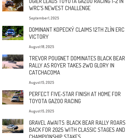
OGIER LEADS TOYOTA GAZOO RACING 1-2 IN
WRC’S NEWEST CHALLENGE
September 1, 2025
DOMINANT KOPECKÝ CLAIMS 12TH ZLÍN ERC
VICTORY
August 18, 2025
TREVOR POUGNET DOMINATES BLACK BEAR
RALLY AS ROYER TAKES 2WD GLORY IN
CATCHACOMA
August 15, 2025
PERFECT FIVE-STAR FINISH AT HOME FOR
TOYOTA GAZOO RACING
August 15, 2025
GRAVEL AWAITS: BLACK BEAR RALLY ROARS
BACK FOR 2025 WITH CLASSIC STAGES AND
CHAMPIONSHIP STAKES