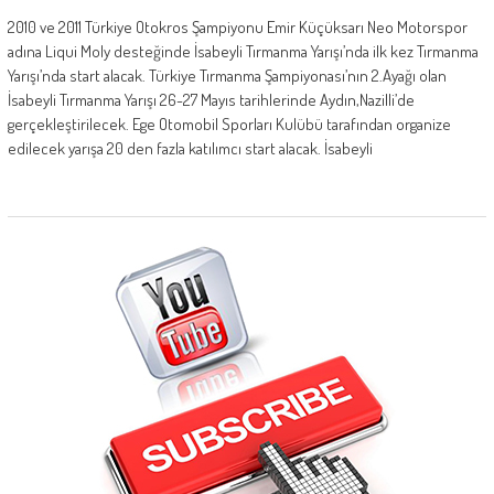
2010 ve 2011 Türkiye Otokros Şampiyonu Emir Küçüksarı Neo Motorspor
adına Liqui Moly desteğinde İsabeyli Tırmanma Yarışı’nda ilk kez Tırmanma
Yarışı’nda start alacak. Türkiye Tırmanma Şampiyonası’nın 2.Ayağı olan
İsabeyli Tırmanma Yarışı 26-27 Mayıs tarihlerinde Aydın,Nazilli’de
gerçekleştirilecek. Ege Otomobil Sporları Kulübü tarafından organize
edilecek yarışa 20 den fazla katılımcı start alacak. İsabeyli