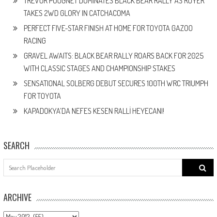
TREVOR POUGNET DOMINATES BLACK BEAR RALLY AS ROYER
TAKES 2WD GLORY IN CATCHACOMA
PERFECT FIVE-STAR FINISH AT HOME FOR TOYOTA GAZOO
RACING
GRAVEL AWAITS: BLACK BEAR RALLY ROARS BACK FOR 2025
WITH CLASSIC STAGES AND CHAMPIONSHIP STAKES
SENSATIONAL SOLBERG DEBUT SECURES 100TH WRC TRIUMPH
FOR TOYOTA
KAPADOKYA’DA NEFES KESEN RALLİ HEYECANI!
SEARCH
Search
for:
ARCHIVE
ARCHIVE