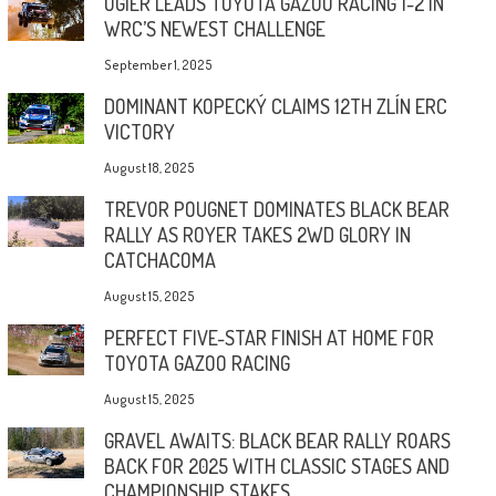
OGIER LEADS TOYOTA GAZOO RACING 1-2 IN
WRC’S NEWEST CHALLENGE
September 1, 2025
DOMINANT KOPECKÝ CLAIMS 12TH ZLÍN ERC
VICTORY
August 18, 2025
TREVOR POUGNET DOMINATES BLACK BEAR
RALLY AS ROYER TAKES 2WD GLORY IN
CATCHACOMA
August 15, 2025
PERFECT FIVE-STAR FINISH AT HOME FOR
TOYOTA GAZOO RACING
August 15, 2025
GRAVEL AWAITS: BLACK BEAR RALLY ROARS
BACK FOR 2025 WITH CLASSIC STAGES AND
CHAMPIONSHIP STAKES