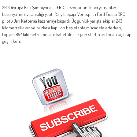
2013 Avrupa Ralli Şampiyonası (ERC) sezonunun ikinci yarışı olan
Letonya’nın ev sahipliği yaptı Rally Liepaja-Ventspils’i Ford Fiesta RRC
pilotu Jari Ketomaa kazanmayı başardı. Üç günlük yarışta ekipler 243
kilometrelik kar ve buzlarla kaplı on beş etapta mücadele ederken,
toplam 852 kilometre mesafe kat ettiler. İlk gün startın ardından üç etap
geçilirken,