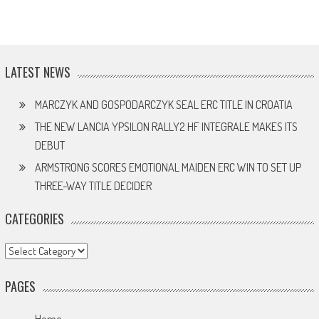
LATEST NEWS
MARCZYK AND GOSPODARCZYK SEAL ERC TITLE IN CROATIA
THE NEW LANCIA YPSILON RALLY2 HF INTEGRALE MAKES ITS
DEBUT
ARMSTRONG SCORES EMOTIONAL MAIDEN ERC WIN TO SET UP
THREE-WAY TITLE DECIDER
CATEGORIES
Categories
PAGES
Home