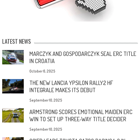
LATEST NEWS
MARCZYK AND GOSPODARCZYK SEAL ERC TITLE
IN CROATIA
October 6, 2025
THE NEW LANCIA YPSILON RALLY2 HF
INTEGRALE MAKES ITS DEBUT
September 10, 2025
ARMSTRONG SCORES EMOTIONAL MAIDEN ERC
WIN TO SET UP THREE-WAY TITLE DECIDER
September 10, 2025