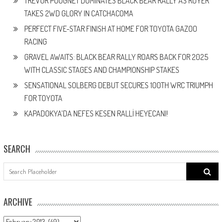
TREVOR POUGNET DOMINATES BLACK BEAR RALLY AS ROYER
TAKES 2WD GLORY IN CATCHACOMA
PERFECT FIVE-STAR FINISH AT HOME FOR TOYOTA GAZOO
RACING
GRAVEL AWAITS: BLACK BEAR RALLY ROARS BACK FOR 2025
WITH CLASSIC STAGES AND CHAMPIONSHIP STAKES
SENSATIONAL SOLBERG DEBUT SECURES 100TH WRC TRIUMPH
FOR TOYOTA
KAPADOKYA’DA NEFES KESEN RALLİ HEYECANI!
SEARCH
Search
for:
ARCHIVE
ARCHIVE