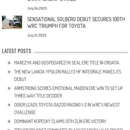
July 24, 2025
SENSATIONAL SOLBERG DEBUT SECURES 100TH
WRC TRIUMPH FOR TOYOTA
July 21, 2025
LATEST POSTS
MARCZYK AND GOSPODARCZYK SEAL ERC TITLE IN CROATIA
THE NEW LANCIA YPSILON RALLY2 HF INTEGRALE MAKES ITS
DEBUT
ARMSTRONG SCORES EMOTIONAL MAIDEN ERC WIN TO SET UP
THREE-WAY TITLE DECIDER
OGIER LEADS TOYOTA GAZOO RACING 1-2 IN WRC’S NEWEST
CHALLENGE
DOMINANT KOPECKÝ CLAIMS 12TH ZLÍN ERC VICTORY