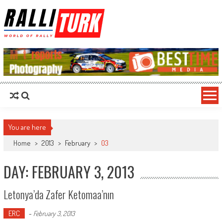
RalliTurk
World of Rally
You are here
Home
>
2013
>
February
>
03
DAY: FEBRUARY 3, 2013
Letonya’da Zafer Ketomaa’nın
ERC
-
February 3, 2013