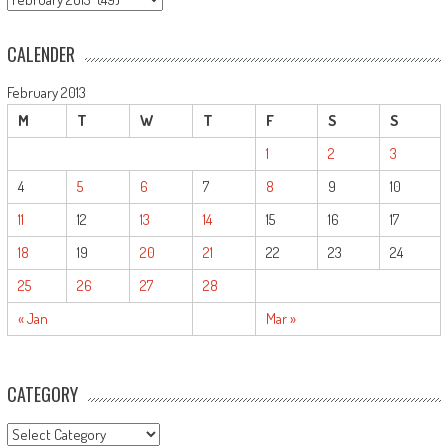
CALENDER
February 2013
M
T
W
T
F
S
S
1
2
3
4
5
6
7
8
9
10
11
12
13
14
15
16
17
18
19
20
21
22
23
24
25
26
27
28
« Jan
Mar »
CATEGORY
CATEGORY