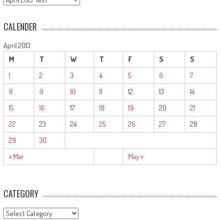
CALENDER
April 2013
M
T
W
T
F
S
S
1
2
3
4
5
6
7
8
9
10
11
12
13
14
15
16
17
18
19
20
21
22
23
24
25
26
27
28
29
30
« Mar
May »
CATEGORY
CATEGORY