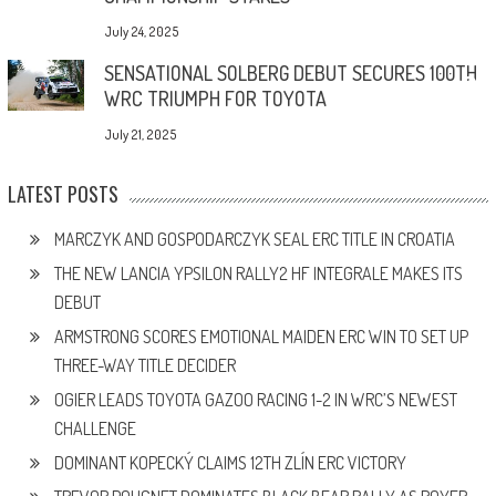
July 24, 2025
SENSATIONAL SOLBERG DEBUT SECURES 100TH
WRC TRIUMPH FOR TOYOTA
July 21, 2025
LATEST POSTS
MARCZYK AND GOSPODARCZYK SEAL ERC TITLE IN CROATIA
THE NEW LANCIA YPSILON RALLY2 HF INTEGRALE MAKES ITS
DEBUT
ARMSTRONG SCORES EMOTIONAL MAIDEN ERC WIN TO SET UP
THREE-WAY TITLE DECIDER
OGIER LEADS TOYOTA GAZOO RACING 1-2 IN WRC’S NEWEST
CHALLENGE
DOMINANT KOPECKÝ CLAIMS 12TH ZLÍN ERC VICTORY