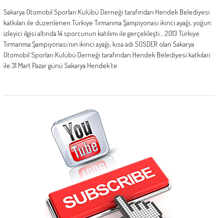
Sakarya Otomobil Sporları Kulübü Derneği tarafından Hendek Belediyesi
katkıları ile düzenlenen Türkiye Tırmanma Şampiyonası ikinci ayağı, yoğun
izleyici ilgisi altında 14 sporcunun katılımı ile gerçekleşti… 2013 Türkiye
Tırmanma Şampiyonası´nın ikinci ayağı, kısa adı SOSDER olan Sakarya
Otomobil Sporları Kulübü Derneği tarafından Hendek Belediyesi katkıları
ile 31 Mart Pazar günü Sakarya Hendek´te