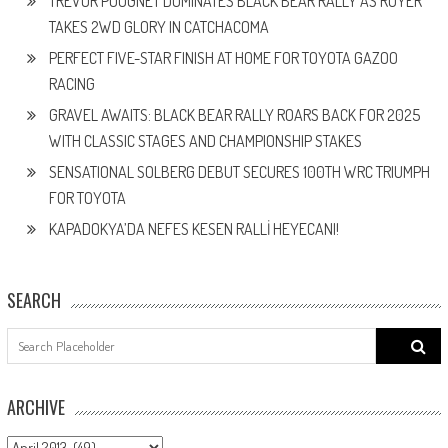
TREVOR POUGNET DOMINATES BLACK BEAR RALLY AS ROYER
TAKES 2WD GLORY IN CATCHACOMA
PERFECT FIVE-STAR FINISH AT HOME FOR TOYOTA GAZOO
RACING
GRAVEL AWAITS: BLACK BEAR RALLY ROARS BACK FOR 2025
WITH CLASSIC STAGES AND CHAMPIONSHIP STAKES
SENSATIONAL SOLBERG DEBUT SECURES 100TH WRC TRIUMPH
FOR TOYOTA
KAPADOKYA’DA NEFES KESEN RALLİ HEYECANI!
SEARCH
Search
for:
ARCHIVE
ARCHIVE