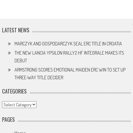
LATEST NEWS
MARCZYK AND GOSPODARCZYK SEAL ERC TITLE IN CROATIA
THE NEW LANCIA YPSILON RALLY2 HF INTEGRALE MAKES ITS
DEBUT
ARMSTRONG SCORES EMOTIONAL MAIDEN ERC WIN TO SET UP
THREE-WAY TITLE DECIDER
CATEGORIES
Categories
PAGES
Home