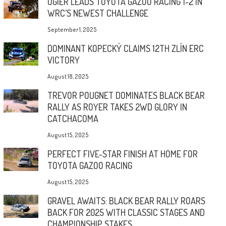
OGIER LEADS TOYOTA GAZOO RACING 1-2 IN
WRC’S NEWEST CHALLENGE
September 1, 2025
DOMINANT KOPECKÝ CLAIMS 12TH ZLÍN ERC
VICTORY
August 18, 2025
TREVOR POUGNET DOMINATES BLACK BEAR
RALLY AS ROYER TAKES 2WD GLORY IN
CATCHACOMA
August 15, 2025
PERFECT FIVE-STAR FINISH AT HOME FOR
TOYOTA GAZOO RACING
August 15, 2025
GRAVEL AWAITS: BLACK BEAR RALLY ROARS
BACK FOR 2025 WITH CLASSIC STAGES AND
CHAMPIONSHIP STAKES