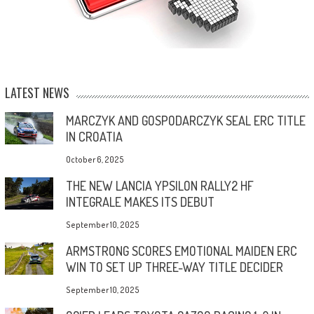
LATEST NEWS
MARCZYK AND GOSPODARCZYK SEAL ERC TITLE
IN CROATIA
October 6, 2025
THE NEW LANCIA YPSILON RALLY2 HF
INTEGRALE MAKES ITS DEBUT
September 10, 2025
ARMSTRONG SCORES EMOTIONAL MAIDEN ERC
WIN TO SET UP THREE-WAY TITLE DECIDER
September 10, 2025