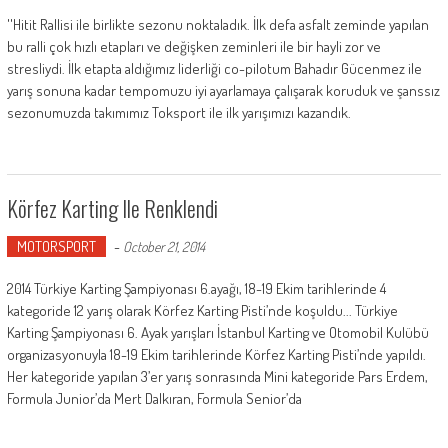
''Hitit Rallisi ile birlikte sezonu noktaladık. İlk defa asfalt zeminde yapılan
bu ralli çok hızlı etapları ve değişken zeminleri ile bir hayli zor ve
stresliydi. İlk etapta aldığımız liderliği co-pilotum Bahadır Gücenmez ile
yarış sonuna kadar tempomuzu iyi ayarlamaya çalışarak koruduk ve şanssız
sezonumuzda takımımız Toksport ile ilk yarışımızı kazandık.
Körfez Karting Ile Renklendi
MOTORSPORT
-
October 21, 2014
2014 Türkiye Karting Şampiyonası 6.ayağı, 18-19 Ekim tarihlerinde 4
kategoride 12 yarış olarak Körfez Karting Pisti’nde koşuldu... Türkiye
Karting Şampiyonası 6. Ayak yarışları İstanbul Karting ve Otomobil Kulübü
organizasyonuyla 18-19 Ekim tarihlerinde Körfez Karting Pisti’nde yapıldı.
Her kategoride yapılan 3’er yarış sonrasında Mini kategoride Pars Erdem,
Formula Junior’da Mert Dalkıran, Formula Senior’da