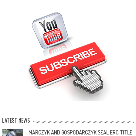
LATEST NEWS
MARCZYK AND GOSPODARCZYK SEAL ERC TITLE