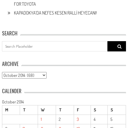
FOR TOYOTA
KAPADOKYA’DA NEFES KESEN RALLİ HEYECANI!
SEARCH
Search
for:
ARCHIVE
ARCHIVE
CALENDER
October 2014
M
T
W
T
F
S
S
1
2
3
4
5