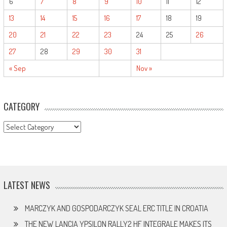
6
7
8
9
10
11
12
13
14
15
16
17
18
19
20
21
22
23
24
25
26
27
28
29
30
31
« Sep
Nov »
CATEGORY
CATEGORY
LATEST NEWS
MARCZYK AND GOSPODARCZYK SEAL ERC TITLE IN CROATIA
THE NEW LANCIA YPSILON RALLY2 HF INTEGRALE MAKES ITS