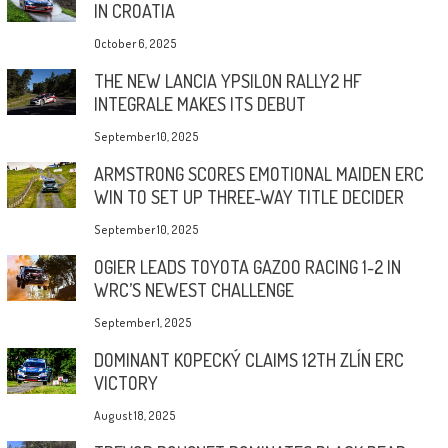
IN CROATIA
October 6, 2025
THE NEW LANCIA YPSILON RALLY2 HF
INTEGRALE MAKES ITS DEBUT
September 10, 2025
ARMSTRONG SCORES EMOTIONAL MAIDEN ERC
WIN TO SET UP THREE-WAY TITLE DECIDER
September 10, 2025
OGIER LEADS TOYOTA GAZOO RACING 1-2 IN
WRC’S NEWEST CHALLENGE
September 1, 2025
DOMINANT KOPECKÝ CLAIMS 12TH ZLÍN ERC
VICTORY
August 18, 2025