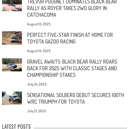
TREVOR POUGNET DOMINATES BLACK BEAR
RALLY AS ROYER TAKES 2WD GLORY IN
CATCHACOMA
August 15, 2025
PERFECT FIVE-STAR FINISH AT HOME FOR
TOYOTA GAZOO RACING
August 15, 2025
GRAVEL AWAITS: BLACK BEAR RALLY ROARS
BACK FOR 2025 WITH CLASSIC STAGES AND
CHAMPIONSHIP STAKES
July 24, 2025
SENSATIONAL SOLBERG DEBUT SECURES 100TH
WRC TRIUMPH FOR TOYOTA
July 21, 2025
LATEST POSTS