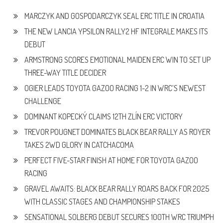
MARCZYK AND GOSPODARCZYK SEAL ERC TITLE IN CROATIA
THE NEW LANCIA YPSILON RALLY2 HF INTEGRALE MAKES ITS
DEBUT
ARMSTRONG SCORES EMOTIONAL MAIDEN ERC WIN TO SET UP
THREE-WAY TITLE DECIDER
OGIER LEADS TOYOTA GAZOO RACING 1-2 IN WRC’S NEWEST
CHALLENGE
DOMINANT KOPECKÝ CLAIMS 12TH ZLÍN ERC VICTORY
TREVOR POUGNET DOMINATES BLACK BEAR RALLY AS ROYER
TAKES 2WD GLORY IN CATCHACOMA
PERFECT FIVE-STAR FINISH AT HOME FOR TOYOTA GAZOO
RACING
GRAVEL AWAITS: BLACK BEAR RALLY ROARS BACK FOR 2025
WITH CLASSIC STAGES AND CHAMPIONSHIP STAKES
SENSATIONAL SOLBERG DEBUT SECURES 100TH WRC TRIUMPH