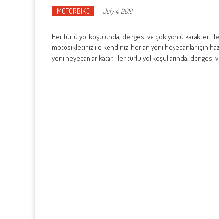
MOTORBIKE
-
July 4, 2018
Her türlü yol koşulunda, dengesi ve çok yönlü karakteri ile
motosikletiniz ile kendinizi her an yeni heyecanlar için h
yeni heyecanlar katar. Her türlü yol koşullarında, dengesi 