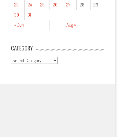
23
24
25
26
27
28
29
30
31
« Jun
Aug »
CATEGORY
CATEGORY