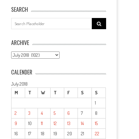
SEARCH
Search
for:
ARCHIVE
ARCHIVE
CALENDER
July 2018
M
T
W
T
F
S
S
1
2
3
4
5
6
7
8
9
10
11
12
13
14
15
16
17
18
19
20
21
22