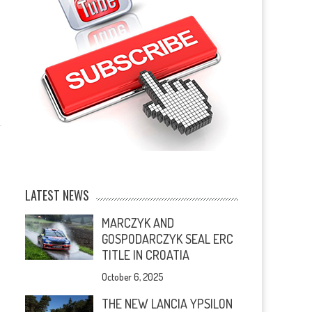
LATEST NEWS
MARCZYK AND
GOSPODARCZYK SEAL ERC
TITLE IN CROATIA
October 6, 2025
THE NEW LANCIA YPSILON