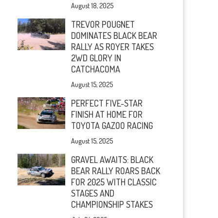
August 18, 2025
TREVOR POUGNET
DOMINATES BLACK BEAR
RALLY AS ROYER TAKES
2WD GLORY IN
CATCHACOMA
August 15, 2025
PERFECT FIVE-STAR
FINISH AT HOME FOR
TOYOTA GAZOO RACING
August 15, 2025
GRAVEL AWAITS: BLACK
BEAR RALLY ROARS BACK
FOR 2025 WITH CLASSIC
STAGES AND
CHAMPIONSHIP STAKES