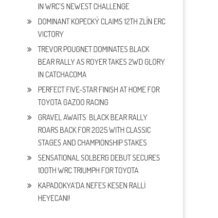
IN WRC’S NEWEST CHALLENGE
DOMINANT KOPECKÝ CLAIMS 12TH ZLÍN ERC
VICTORY
TREVOR POUGNET DOMINATES BLACK
BEAR RALLY AS ROYER TAKES 2WD GLORY
IN CATCHACOMA
PERFECT FIVE-STAR FINISH AT HOME FOR
TOYOTA GAZOO RACING
GRAVEL AWAITS: BLACK BEAR RALLY
ROARS BACK FOR 2025 WITH CLASSIC
STAGES AND CHAMPIONSHIP STAKES
SENSATIONAL SOLBERG DEBUT SECURES
100TH WRC TRIUMPH FOR TOYOTA
KAPADOKYA’DA NEFES KESEN RALLİ
HEYECANI!