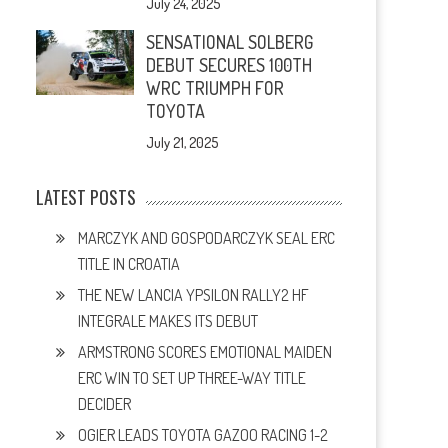
July 24, 2025
SENSATIONAL SOLBERG
DEBUT SECURES 100TH
WRC TRIUMPH FOR
TOYOTA
July 21, 2025
LATEST POSTS
MARCZYK AND GOSPODARCZYK SEAL ERC
TITLE IN CROATIA
THE NEW LANCIA YPSILON RALLY2 HF
INTEGRALE MAKES ITS DEBUT
ARMSTRONG SCORES EMOTIONAL MAIDEN
ERC WIN TO SET UP THREE-WAY TITLE
DECIDER
OGIER LEADS TOYOTA GAZOO RACING 1-2