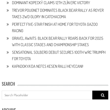
DOMINANT KOPECKÝ CLAIMS 12TH ZLÍN ERC VICTORY
TREVOR POUGNET DOMINATES BLACK BEAR RALLY AS ROYER
TAKES 2WD GLORY IN CATCHACOMA
PERFECT FIVE-STAR FINISH AT HOME FOR TOYOTA GAZOO
RACING
GRAVEL AWAITS: BLACK BEAR RALLY ROARS BACK FOR 2025
WITH CLASSIC STAGES AND CHAMPIONSHIP STAKES
SENSATIONAL SOLBERG DEBUT SECURES 100TH WRC TRIUMPH
FOR TOYOTA
KAPADOKYA’DA NEFES KESEN RALLİ HEYECANI!
SEARCH
Search
for:
ARCHIVE