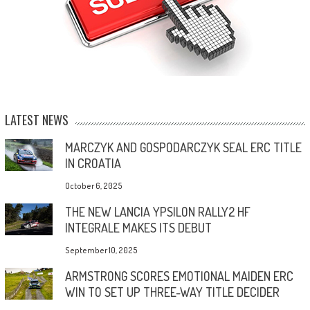
LATEST NEWS
MARCZYK AND GOSPODARCZYK SEAL ERC TITLE
IN CROATIA
October 6, 2025
THE NEW LANCIA YPSILON RALLY2 HF
INTEGRALE MAKES ITS DEBUT
September 10, 2025
ARMSTRONG SCORES EMOTIONAL MAIDEN ERC
WIN TO SET UP THREE-WAY TITLE DECIDER