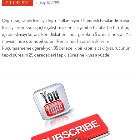
MOTORSPORT
-
July 14, 2018
Çoğu araç sahibi klimayı doğru kullanmıyor. Otomobili havalandırmadan
klimayı en yüksek güçte çalıştırmak en sık yapılan hatalardan biri. Araç
içinde klimayı kullanırken dikkat edilmesi gereken 5 önemli nokta... Yaz
mevsiminde otomobil kullanırken ısınan havanın etkilerini
küçümsememek gerekiyor. 35 derecelik bir kabin sıcaklığı sürücünün
tepki süresini 25 derecedeki tepki süresine kıyasla yüzde