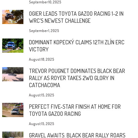
September 10, 2025
OGIER LEADS TOYOTA GAZOO RACING 1-2 IN
WRC’S NEWEST CHALLENGE
September 1, 2025
DOMINANT KOPECKÝ CLAIMS 12TH ZLÍN ERC
VICTORY
August 18, 2025
TREVOR POUGNET DOMINATES BLACK BEAR
RALLY AS ROYER TAKES 2WD GLORY IN
CATCHACOMA
August 15, 2025
PERFECT FIVE-STAR FINISH AT HOME FOR
TOYOTA GAZOO RACING
August 15, 2025
GRAVEL AWAITS: BLACK BEAR RALLY ROARS