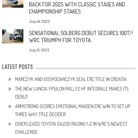
BACK FOR 2025 WITH CLASSIC STAGES AND
CHAMPIONSHIP STAKES
July 24, 2025
SENSATIONAL SOLBERG DEBUT SECURES 100TH
WRC TRIUMPH FOR TOYOTA
July 21, 2025
LATEST POSTS
MARCZYK AND GOSPODARCZYK SEAL ERC TITLE IN CROATIA
THE NEW LANCIA YPSILON RALLY2 HF INTEGRALE MAKES ITS
DEBUT
ARMSTRONG SCORES EMOTIONAL MAIDEN ERC WIN TO SET UP
THREE-WAY TITLE DECIDER
OGIER LEADS TOYOTA GAZOO RACING 1-2 IN WRC’S NEWEST
CHALLENGE