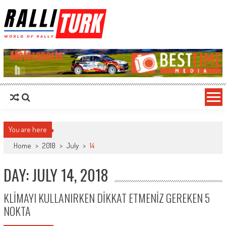
RalliTurk
World of Rally
You are here
Home
>
2018
>
July
>
14
DAY: JULY 14, 2018
KLİMAYI KULLANIRKEN DİKKAT ETMENİZ GEREKEN 5
NOKTA