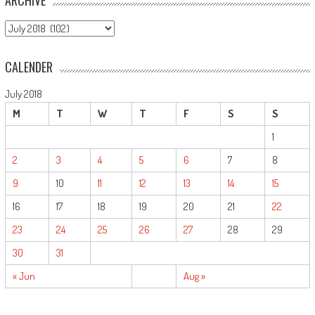
ARCHIVE
CALENDER
July 2018
M
T
W
T
F
S
S
1
2
3
4
5
6
7
8
9
10
11
12
13
14
15
16
17
18
19
20
21
22
23
24
25
26
27
28
29
30
31
« Jun
Aug »