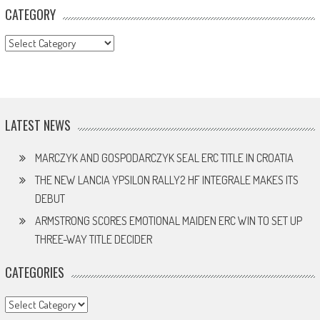
CATEGORY
CATEGORY
LATEST NEWS
MARCZYK AND GOSPODARCZYK SEAL ERC TITLE IN CROATIA
THE NEW LANCIA YPSILON RALLY2 HF INTEGRALE MAKES ITS
DEBUT
ARMSTRONG SCORES EMOTIONAL MAIDEN ERC WIN TO SET UP
THREE-WAY TITLE DECIDER
CATEGORIES
Categories