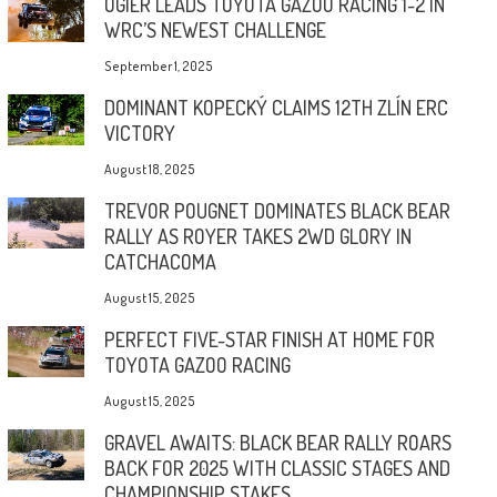
OGIER LEADS TOYOTA GAZOO RACING 1-2 IN
WRC’S NEWEST CHALLENGE
September 1, 2025
DOMINANT KOPECKÝ CLAIMS 12TH ZLÍN ERC
VICTORY
August 18, 2025
TREVOR POUGNET DOMINATES BLACK BEAR
RALLY AS ROYER TAKES 2WD GLORY IN
CATCHACOMA
August 15, 2025
PERFECT FIVE-STAR FINISH AT HOME FOR
TOYOTA GAZOO RACING
August 15, 2025
GRAVEL AWAITS: BLACK BEAR RALLY ROARS
BACK FOR 2025 WITH CLASSIC STAGES AND
CHAMPIONSHIP STAKES