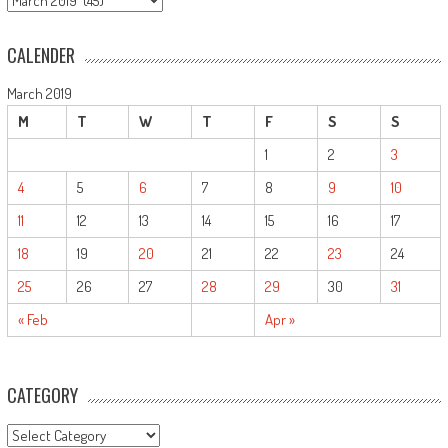
CALENDER
March 2019
M
T
W
T
F
S
S
1
2
3
4
5
6
7
8
9
10
11
12
13
14
15
16
17
18
19
20
21
22
23
24
25
26
27
28
29
30
31
« Feb
Apr »
CATEGORY
CATEGORY