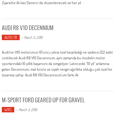
Ziyarette ilk kez Demirci'de düzenlenecek ve her yıl
AUDI R8 V10 DECENNIUM
AUTO TR
-
March 3, 2019
Audi’nin V10 motorunun 10’uncu yılına özel tasarladığı ve sadece 222 adet
üretilecek Audi R8 V10 Decennium, aynı zamanda bu modelin motor
sporlarındaki 10 yıllık başarısını da simgeliyor. Latincede “10 yıl” anlamına
gelen Decennium, mat bronz ve siyah rengin ağırlıkta olduğu çok özel bir
tasarıma sahip. Audi R8 V10 Decennium’um farkı ilk
M-SPORT FORD GEARED UP FOR GRAVEL
WRC
-
March 3, 2019