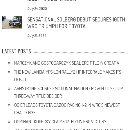
July 24, 2025
SENSATIONAL SOLBERG DEBUT SECURES 100TH
WRC TRIUMPH FOR TOYOTA
July 21, 2025
LATEST POSTS
MARCZYK AND GOSPODARCZYK SEAL ERC TITLE IN CROATIA
THE NEW LANCIA YPSILON RALLY2 HF INTEGRALE MAKES ITS
DEBUT
ARMSTRONG SCORES EMOTIONAL MAIDEN ERC WIN TO SET UP
THREE-WAY TITLE DECIDER
OGIER LEADS TOYOTA GAZOO RACING 1-2 IN WRC’S NEWEST
CHALLENGE
DOMINANT KOPECKÝ CLAIMS 12TH ZLÍN ERC VICTORY