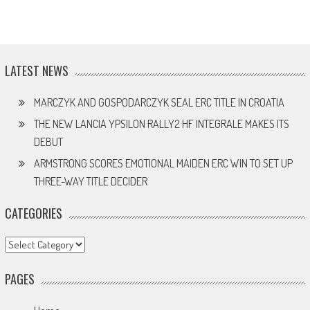
LATEST NEWS
MARCZYK AND GOSPODARCZYK SEAL ERC TITLE IN CROATIA
THE NEW LANCIA YPSILON RALLY2 HF INTEGRALE MAKES ITS
DEBUT
ARMSTRONG SCORES EMOTIONAL MAIDEN ERC WIN TO SET UP
THREE-WAY TITLE DECIDER
CATEGORIES
Categories
PAGES