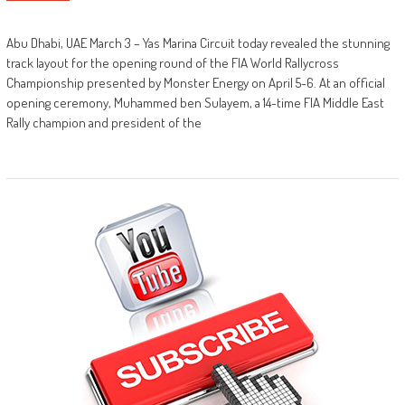
Abu Dhabi, UAE March 3 – Yas Marina Circuit today revealed the stunning
track layout for the opening round of the FIA World Rallycross
Championship presented by Monster Energy on April 5-6. At an official
opening ceremony, Muhammed ben Sulayem, a 14-time FIA Middle East
Rally champion and president of the