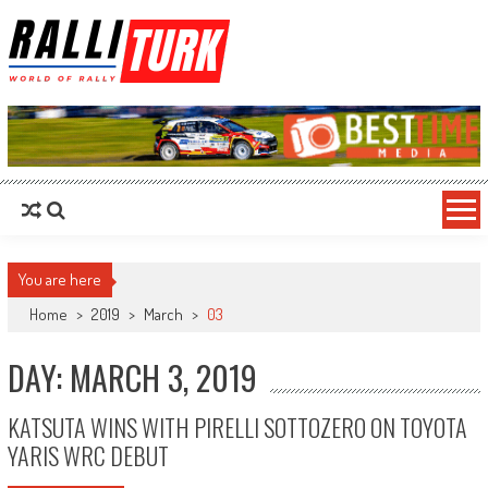
RalliTurk
World of Rally
You are here
Home
>
2019
>
March
>
03
DAY: MARCH 3, 2019
KATSUTA WINS WITH PIRELLI SOTTOZERO ON TOYOTA
YARIS WRC DEBUT