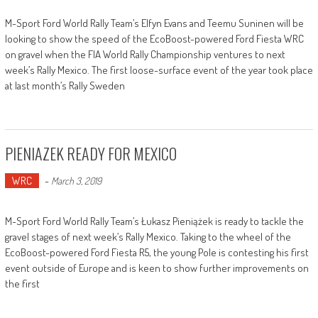
M-Sport Ford World Rally Team’s Elfyn Evans and Teemu Suninen will be
looking to show the speed of the EcoBoost-powered Ford Fiesta WRC
on gravel when the FIA World Rally Championship ventures to next
week’s Rally Mexico. The first loose-surface event of the year took place
at last month’s Rally Sweden
PIENIAZEK READY FOR MEXICO
WRC
-
March 3, 2019
M-Sport Ford World Rally Team’s Łukasz Pieniążek is ready to tackle the
gravel stages of next week’s Rally Mexico. Taking to the wheel of the
EcoBoost-powered Ford Fiesta R5, the young Pole is contesting his first
event outside of Europe and is keen to show further improvements on
the first