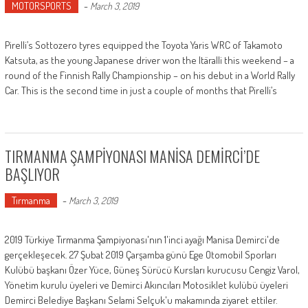
MOTORSPORTS
-
March 3, 2019
Pirelli’s Sottozero tyres equipped the Toyota Yaris WRC of Takamoto
Katsuta, as the young Japanese driver won the Itäralli this weekend – a
round of the Finnish Rally Championship – on his debut in a World Rally
Car. This is the second time in just a couple of months that Pirelli’s
TIRMANMA ŞAMPİYONASI MANİSA DEMİRCİ’DE
BAŞLIYOR
Tırmanma
-
March 3, 2019
2019 Türkiye Tırmanma Şampiyonası'nın 1'inci ayağı Manisa Demirci'de
gerçekleşecek. 27 Şubat 2019 Çarşamba günü Ege Otomobil Sporları
Kulübü başkanı Özer Yüce, Güneş Sürücü Kursları kurucusu Cengiz Varol,
Yönetim kurulu üyeleri ve Demirci Akıncıları Motosiklet kulübü üyeleri
Demirci Belediye Başkanı Selami Selçuk'u makamında ziyaret ettiler.