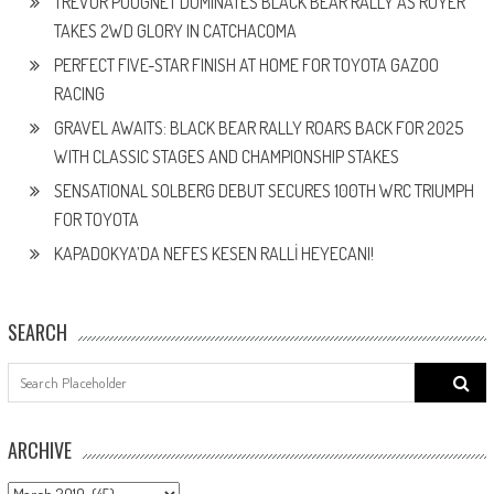
TREVOR POUGNET DOMINATES BLACK BEAR RALLY AS ROYER
TAKES 2WD GLORY IN CATCHACOMA
PERFECT FIVE-STAR FINISH AT HOME FOR TOYOTA GAZOO
RACING
GRAVEL AWAITS: BLACK BEAR RALLY ROARS BACK FOR 2025
WITH CLASSIC STAGES AND CHAMPIONSHIP STAKES
SENSATIONAL SOLBERG DEBUT SECURES 100TH WRC TRIUMPH
FOR TOYOTA
KAPADOKYA’DA NEFES KESEN RALLİ HEYECANI!
SEARCH
Search
for:
ARCHIVE
ARCHIVE