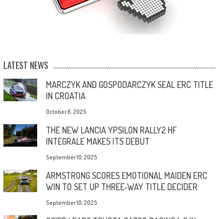
LATEST NEWS
MARCZYK AND GOSPODARCZYK SEAL ERC TITLE
IN CROATIA
October 6, 2025
THE NEW LANCIA YPSILON RALLY2 HF
INTEGRALE MAKES ITS DEBUT
September 10, 2025
ARMSTRONG SCORES EMOTIONAL MAIDEN ERC
WIN TO SET UP THREE-WAY TITLE DECIDER
September 10, 2025