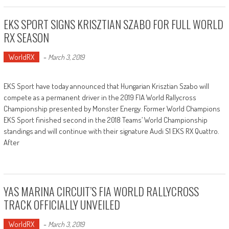
EKS SPORT SIGNS KRISZTIAN SZABO FOR FULL WORLD
RX SEASON
WorldRX
-
March 3, 2019
EKS Sport have today announced that Hungarian Krisztian Szabo will
compete as a permanent driver in the 2019 FIA World Rallycross
Championship presented by Monster Energy. Former World Champions
EKS Sport finished second in the 2018 Teams’ World Championship
standings and will continue with their signature Audi S1 EKS RX Quattro.
After
YAS MARINA CIRCUIT’S FIA WORLD RALLYCROSS
TRACK OFFICIALLY UNVEILED
WorldRX
-
March 3, 2019