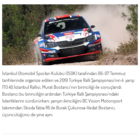
İstanbul Otomobil Sporları Kulübü (İSOK) tarafından 06-07 Temmuz
tarihlerinde organize edilen ve 2019 Türkiye Ralli Şampiyonası’nın 4. yarışı
İTO 40.İstanbul Rallisi, Murat Bostancı'nın birinciliği ile sonuçlandı.
Bostancı bu birinciliğin ardından Türkiye Ralli Şampiyonası'ndaki
liderliklerini sürdürürken, yarışın ikinciliğini BC Vision Motorsport
takımından Skoda Fabia R5 ile Burak Çukurova-Vedat Bostancı,
üçüncülüğünü de yine aynı