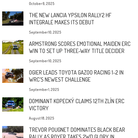
October 6, 2025
THE NEW LANCIA YPSILON RALLY2 HF
INTEGRALE MAKES ITS DEBUT
September 10, 2025
ARMSTRONG SCORES EMOTIONAL MAIDEN ERC
WIN TO SET UP THREE-WAY TITLE DECIDER
September 10, 2025
OGIER LEADS TOYOTA GAZOO RACING 1-2 IN
WRC’S NEWEST CHALLENGE
September 1, 2025
DOMINANT KOPECKÝ CLAIMS 12TH ZLÍN ERC
VICTORY
August 18, 2025
TREVOR POUGNET DOMINATES BLACK BEAR
RALLY AS ROYER TAKES 2WD GLORY IN