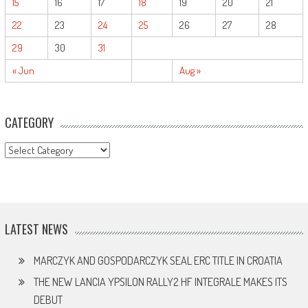
15
16
17
18
19
20
21
22
23
24
25
26
27
28
29
30
31
« Jun
Aug »
CATEGORY
CATEGORY
LATEST NEWS
MARCZYK AND GOSPODARCZYK SEAL ERC TITLE IN CROATIA
THE NEW LANCIA YPSILON RALLY2 HF INTEGRALE MAKES ITS
DEBUT