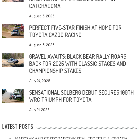
CATCHACOMA
August 15, 2025
PERFECT FIVE-STAR FINISH AT HOME FOR
TOYOTA GAZOO RACING
August 15, 2025
GRAVEL AWAITS: BLACK BEAR RALLY ROARS
BACK FOR 2025 WITH CLASSIC STAGES AND
CHAMPIONSHIP STAKES
July 24, 2025
SENSATIONAL SOLBERG DEBUT SECURES 100TH
WRC TRIUMPH FOR TOYOTA
July 21, 2025
LATEST POSTS