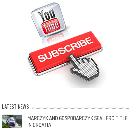
LATEST NEWS
MARCZYK AND GOSPODARCZYK SEAL ERC TITLE
IN CROATIA