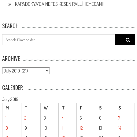
KAPADOKYA’DA NEFES KESEN RALLİ HEYECANI!
SEARCH
Search
for:
ARCHIVE
ARCHIVE
CALENDER
July 2019
M
T
W
T
F
S
S
1
2
3
4
5
6
7
8
9
10
11
12
13
14