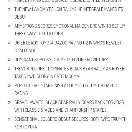
MARCZYK AND GOSPODARCZYK SEAL ERC TITLE IN CROATIA
THE NEW LANCIA YPSILON RALLY2 HF INTEGRALE MAKES ITS
DEBUT
ARMSTRONG SCORES EMOTIONAL MAIDEN ERC WIN TO SET UP
THREE-WAY TITLE DECIDER
OGIER LEADS TOYOTA GAZOO RACING 1-2 IN WRC’S NEWEST
CHALLENGE
DOMINANT KOPECKÝ CLAIMS 12TH ZLÍN ERC VICTORY
TREVOR POUGNET DOMINATES BLACK BEAR RALLY AS ROYER
TAKES 2WD GLORY IN CATCHACOMA
PERFECT FIVE-STAR FINISH AT HOME FOR TOYOTA GAZOO
RACING
GRAVEL AWAITS: BLACK BEAR RALLY ROARS BACK FOR 2025
WITH CLASSIC STAGES AND CHAMPIONSHIP STAKES
SENSATIONAL SOLBERG DEBUT SECURES 100TH WRC TRIUMPH
FOR TOYOTA