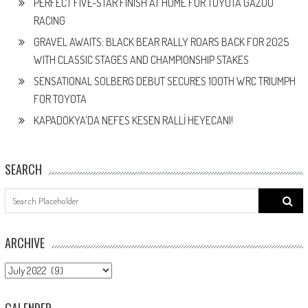
PERFECT FIVE-STAR FINISH AT HOME FOR TOYOTA GAZOO
RACING
GRAVEL AWAITS: BLACK BEAR RALLY ROARS BACK FOR 2025
WITH CLASSIC STAGES AND CHAMPIONSHIP STAKES
SENSATIONAL SOLBERG DEBUT SECURES 100TH WRC TRIUMPH
FOR TOYOTA
KAPADOKYA’DA NEFES KESEN RALLİ HEYECANI!
SEARCH
Search
for:
ARCHIVE
ARCHIVE