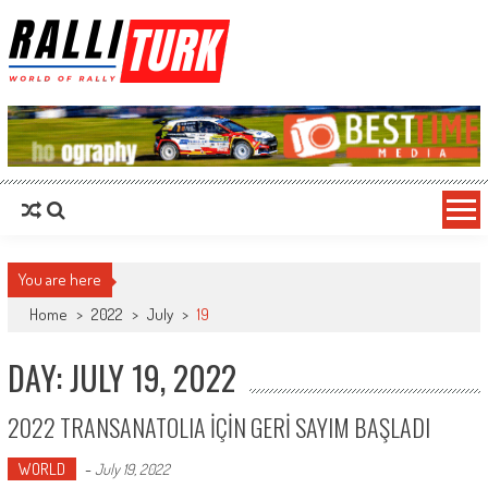
RalliTurk
World of Rally
You are here
Home
>
2022
>
July
>
19
DAY: JULY 19, 2022
2022 TRANSANATOLIA İÇİN GERİ SAYIM BAŞLADI
WORLD
-
July 19, 2022