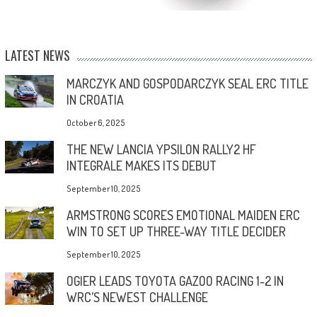
LATEST NEWS
MARCZYK AND GOSPODARCZYK SEAL ERC TITLE
IN CROATIA
October 6, 2025
THE NEW LANCIA YPSILON RALLY2 HF
INTEGRALE MAKES ITS DEBUT
September 10, 2025
ARMSTRONG SCORES EMOTIONAL MAIDEN ERC
WIN TO SET UP THREE-WAY TITLE DECIDER
September 10, 2025
OGIER LEADS TOYOTA GAZOO RACING 1-2 IN
WRC’S NEWEST CHALLENGE