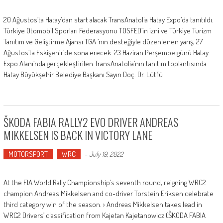
20 Ağustos’ta Hatay’dan start alacak TransAnatolia Hatay Expo’da tanıtıldı.
Türkiye Otomobil Sporları Federasyonu TOSFED’in izni ve Türkiye Turizm
Tanıtım ve Geliştirme Ajansı TGA ’nın desteğiyle düzenlenen yarış, 27
Ağustos’ta Eskişehir’de sona erecek. 23 Haziran Perşembe günü Hatay
Expo Alanı’nda gerçekleştirilen TransAnatolia’nın tanıtım toplantısında
Hatay Büyükşehir Belediye Başkanı Sayın Doç. Dr. Lütfü
ŠKODA FABIA RALLY2 EVO DRIVER ANDREAS
MIKKELSEN IS BACK IN VICTORY LANE
MOTORSPORT
WRC
-
July 19, 2022
At the FIA World Rally Championship’s seventh round, reigning WRC2
champion Andreas Mikkelsen and co-driver Torstein Eriksen celebrate
third category win of the season. › Andreas Mikkelsen takes lead in
WRC2 Drivers’ classification from Kajetan Kajetanowicz (ŠKODA FABIA