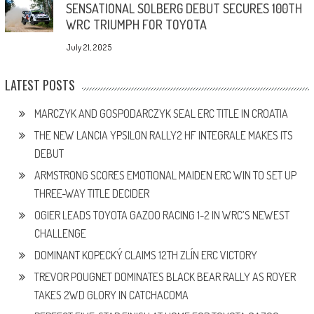
SENSATIONAL SOLBERG DEBUT SECURES 100TH
WRC TRIUMPH FOR TOYOTA
July 21, 2025
LATEST POSTS
MARCZYK AND GOSPODARCZYK SEAL ERC TITLE IN CROATIA
THE NEW LANCIA YPSILON RALLY2 HF INTEGRALE MAKES ITS
DEBUT
ARMSTRONG SCORES EMOTIONAL MAIDEN ERC WIN TO SET UP
THREE-WAY TITLE DECIDER
OGIER LEADS TOYOTA GAZOO RACING 1-2 IN WRC’S NEWEST
CHALLENGE
DOMINANT KOPECKÝ CLAIMS 12TH ZLÍN ERC VICTORY
TREVOR POUGNET DOMINATES BLACK BEAR RALLY AS ROYER
TAKES 2WD GLORY IN CATCHACOMA