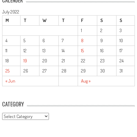
CALENDER
July 2022
M
T
W
T
F
S
S
1
2
3
4
5
6
7
8
9
10
11
12
13
14
15
16
17
18
19
20
21
22
23
24
25
26
27
28
29
30
31
« Jun
Aug »
CATEGORY
CATEGORY