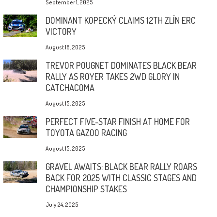
September 1, 2025
DOMINANT KOPECKÝ CLAIMS 12TH ZLÍN ERC
VICTORY
August 18, 2025
TREVOR POUGNET DOMINATES BLACK BEAR
RALLY AS ROYER TAKES 2WD GLORY IN
CATCHACOMA
August 15, 2025
PERFECT FIVE-STAR FINISH AT HOME FOR
TOYOTA GAZOO RACING
August 15, 2025
GRAVEL AWAITS: BLACK BEAR RALLY ROARS
BACK FOR 2025 WITH CLASSIC STAGES AND
CHAMPIONSHIP STAKES
July 24, 2025