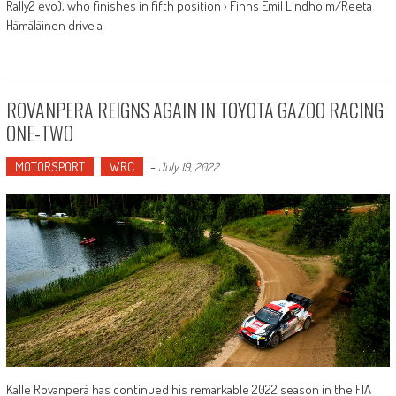
Rally2 evo), who finishes in fifth position › Finns Emil Lindholm/Reeta
Hämäläinen drive a
ROVANPERA REIGNS AGAIN IN TOYOTA GAZOO RACING
ONE-TWO
MOTORSPORT
WRC
-
July 19, 2022
Kalle Rovanperä has continued his remarkable 2022 season in the FIA