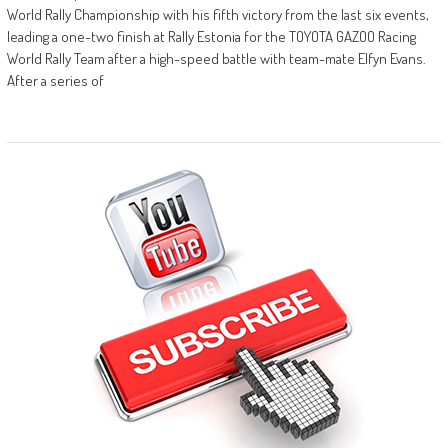
World Rally Championship with his fifth victory from the last six events,
leading a one-two finish at Rally Estonia for the TOYOTA GAZOO Racing
World Rally Team after a high-speed battle with team-mate Elfyn Evans.
After a series of