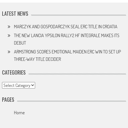
LATEST NEWS
MARCZYK AND GOSPODARCZYK SEAL ERC TITLE IN CROATIA
THE NEW LANCIA YPSILON RALLY2 HF INTEGRALE MAKES ITS
DEBUT
ARMSTRONG SCORES EMOTIONAL MAIDEN ERC WIN TO SET UP
THREE-WAY TITLE DECIDER
CATEGORIES
Categories
PAGES
Home