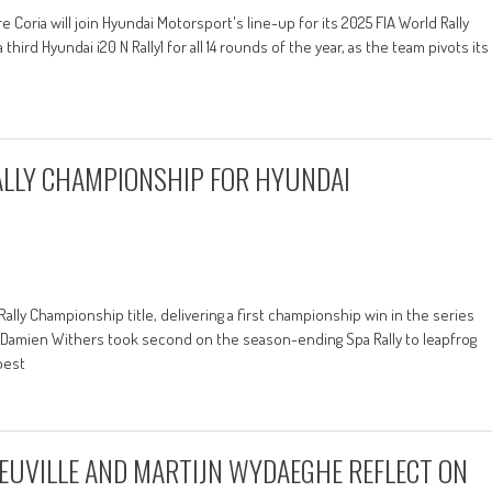
 Coria will join Hyundai Motorsport's line-up for its 2025 FIA World Rally
d Hyundai i20 N Rally1 for all 14 rounds of the year, as the team pivots its
RALLY CHAMPIONSHIP FOR HYUNDAI
 Rally Championship title, delivering a first championship win in the series
Damien Withers took second on the season-ending Spa Rally to leapfrog
best
EUVILLE AND MARTIJN WYDAEGHE REFLECT ON