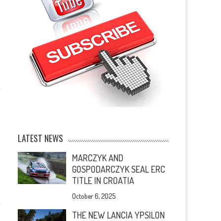
LATEST NEWS
MARCZYK AND
GOSPODARCZYK SEAL ERC
TITLE IN CROATIA
October 6, 2025
THE NEW LANCIA YPSILON