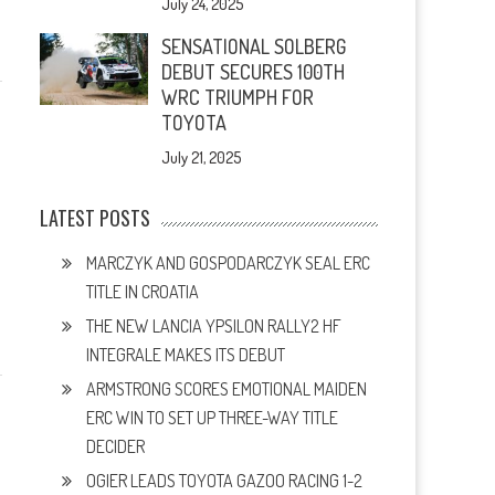
July 24, 2025
SENSATIONAL SOLBERG
DEBUT SECURES 100TH
WRC TRIUMPH FOR
TOYOTA
July 21, 2025
LATEST POSTS
MARCZYK AND GOSPODARCZYK SEAL ERC
TITLE IN CROATIA
THE NEW LANCIA YPSILON RALLY2 HF
INTEGRALE MAKES ITS DEBUT
ARMSTRONG SCORES EMOTIONAL MAIDEN
ERC WIN TO SET UP THREE-WAY TITLE
DECIDER
OGIER LEADS TOYOTA GAZOO RACING 1-2