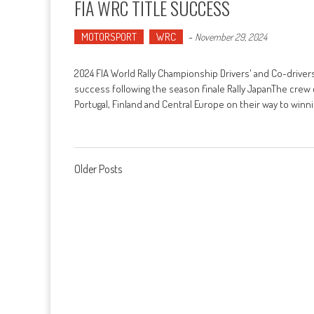
FIA WRC TITLE SUCCESS
MOTORSPORT
WRC
-
November 29, 2024
2024 FIA World Rally Championship Drivers' and Co-drivers
success following the season finale Rally JapanThe crew 
Portugal, Finland and Central Europe on their way to wi
Posts navigation
Older Posts