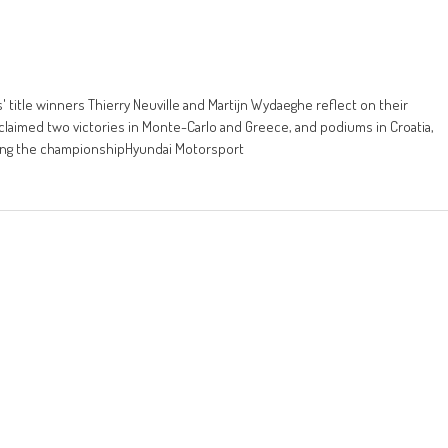
' title winners Thierry Neuville and Martijn Wydaeghe reflect on their
claimed two victories in Monte-Carlo and Greece, and podiums in Croatia,
nning the championshipHyundai Motorsport