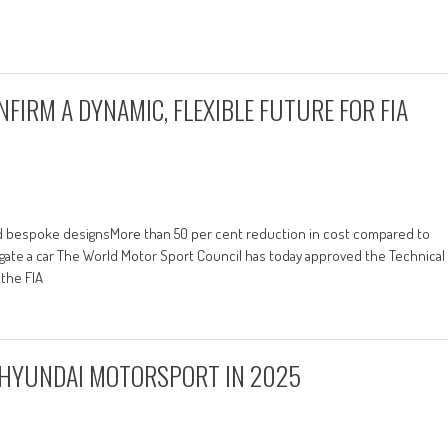
FIRM A DYNAMIC, FLEXIBLE FUTURE FOR FIA
d bespoke designsMore than 50 per cent reduction in cost compared to
ate a car The World Motor Sport Council has today approved the Technical
 the FIA
 HYUNDAI MOTORSPORT IN 2025