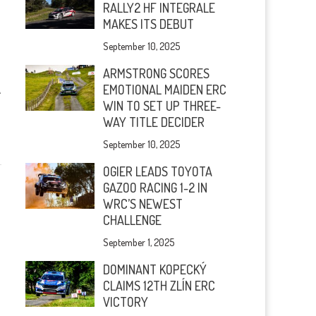
RALLY2 HF INTEGRALE
MAKES ITS DEBUT
September 10, 2025
ARMSTRONG SCORES
EMOTIONAL MAIDEN ERC
A
WIN TO SET UP THREE-
WAY TITLE DECIDER
September 10, 2025
OGIER LEADS TOYOTA
GAZOO RACING 1-2 IN
WRC’S NEWEST
CHALLENGE
September 1, 2025
DOMINANT KOPECKÝ
CLAIMS 12TH ZLÍN ERC
VICTORY