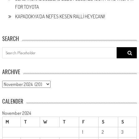
FOR TOYOTA
KAPADOKYA’DA NEFES KESEN RALLİ HEYECANI!
SEARCH
Search
for:
ARCHIVE
ARCHIVE
CALENDER
November 2024
M
T
W
T
F
S
S
1
2
3