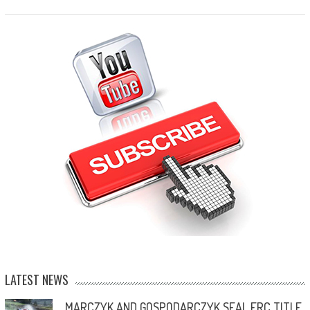
LATEST NEWS
MARCZYK AND GOSPODARCZYK SEAL ERC TITLE