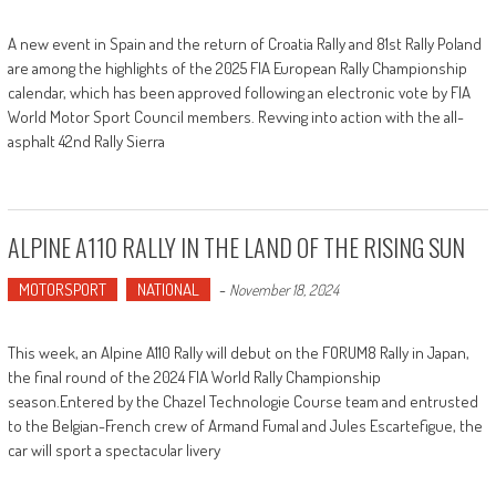
A new event in Spain and the return of Croatia Rally and 81st Rally Poland
are among the highlights of the 2025 FIA European Rally Championship
calendar, which has been approved following an electronic vote by FIA
World Motor Sport Council members. Revving into action with the all-
asphalt 42nd Rally Sierra
ALPINE A110 RALLY IN THE LAND OF THE RISING SUN
MOTORSPORT
NATIONAL
-
November 18, 2024
This week, an Alpine A110 Rally will debut on the FORUM8 Rally in Japan,
the final round of the 2024 FIA World Rally Championship
season.Entered by the Chazel Technologie Course team and entrusted
to the Belgian-French crew of Armand Fumal and Jules Escartefigue, the
car will sport a spectacular livery