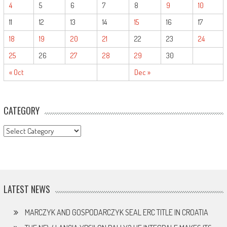
4
5
6
7
8
9
10
11
12
13
14
15
16
17
18
19
20
21
22
23
24
25
26
27
28
29
30
« Oct
Dec »
CATEGORY
CATEGORY
LATEST NEWS
MARCZYK AND GOSPODARCZYK SEAL ERC TITLE IN CROATIA