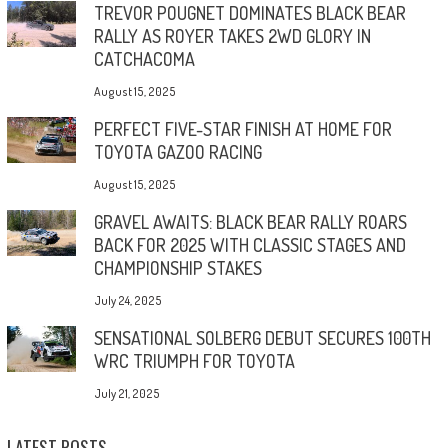
TREVOR POUGNET DOMINATES BLACK BEAR
RALLY AS ROYER TAKES 2WD GLORY IN
CATCHACOMA
August 15, 2025
PERFECT FIVE-STAR FINISH AT HOME FOR
TOYOTA GAZOO RACING
August 15, 2025
GRAVEL AWAITS: BLACK BEAR RALLY ROARS
BACK FOR 2025 WITH CLASSIC STAGES AND
CHAMPIONSHIP STAKES
July 24, 2025
SENSATIONAL SOLBERG DEBUT SECURES 100TH
WRC TRIUMPH FOR TOYOTA
July 21, 2025
LATEST POSTS