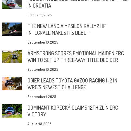
IN CROATIA
October 6, 2025
THE NEW LANCIA YPSILON RALLY2 HF
INTEGRALE MAKES ITS DEBUT
September 10, 2025
ARMSTRONG SCORES EMOTIONAL MAIDEN ERC
WIN TO SET UP THREE-WAY TITLE DECIDER
September 10, 2025
OGIER LEADS TOYOTA GAZOO RACING 1-2 IN
WRC’S NEWEST CHALLENGE
September 1, 2025
DOMINANT KOPECKÝ CLAIMS 12TH ZLÍN ERC
VICTORY
August 18, 2025