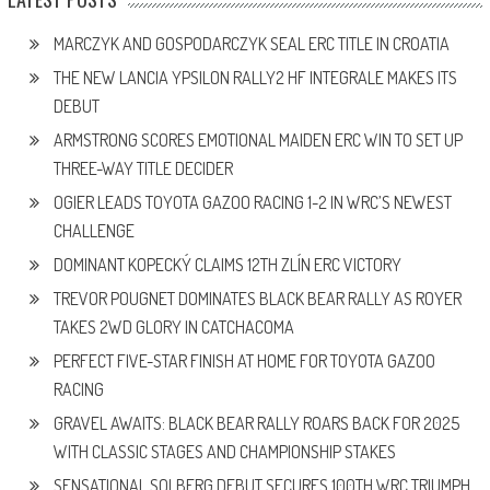
MARCZYK AND GOSPODARCZYK SEAL ERC TITLE IN CROATIA
THE NEW LANCIA YPSILON RALLY2 HF INTEGRALE MAKES ITS
DEBUT
ARMSTRONG SCORES EMOTIONAL MAIDEN ERC WIN TO SET UP
THREE-WAY TITLE DECIDER
OGIER LEADS TOYOTA GAZOO RACING 1-2 IN WRC’S NEWEST
CHALLENGE
DOMINANT KOPECKÝ CLAIMS 12TH ZLÍN ERC VICTORY
TREVOR POUGNET DOMINATES BLACK BEAR RALLY AS ROYER
TAKES 2WD GLORY IN CATCHACOMA
PERFECT FIVE-STAR FINISH AT HOME FOR TOYOTA GAZOO
RACING
GRAVEL AWAITS: BLACK BEAR RALLY ROARS BACK FOR 2025
WITH CLASSIC STAGES AND CHAMPIONSHIP STAKES
SENSATIONAL SOLBERG DEBUT SECURES 100TH WRC TRIUMPH