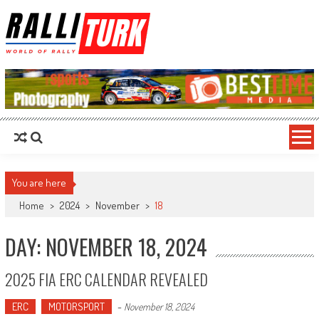
RalliTurk
World of Rally
You are here
Home
>
2024
>
November
>
18
DAY: NOVEMBER 18, 2024
2025 FIA ERC CALENDAR REVEALED
ERC
MOTORSPORT
-
November 18, 2024