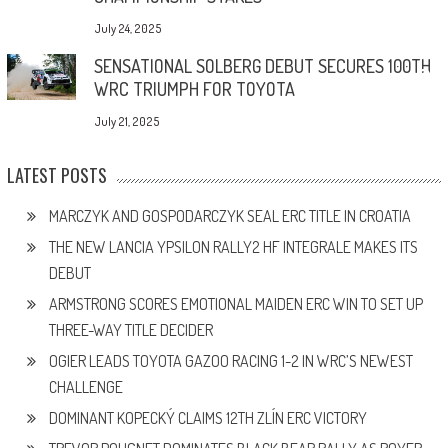
July 24, 2025
SENSATIONAL SOLBERG DEBUT SECURES 100TH
WRC TRIUMPH FOR TOYOTA
July 21, 2025
LATEST POSTS
MARCZYK AND GOSPODARCZYK SEAL ERC TITLE IN CROATIA
THE NEW LANCIA YPSILON RALLY2 HF INTEGRALE MAKES ITS
DEBUT
ARMSTRONG SCORES EMOTIONAL MAIDEN ERC WIN TO SET UP
THREE-WAY TITLE DECIDER
OGIER LEADS TOYOTA GAZOO RACING 1-2 IN WRC’S NEWEST
CHALLENGE
DOMINANT KOPECKÝ CLAIMS 12TH ZLÍN ERC VICTORY