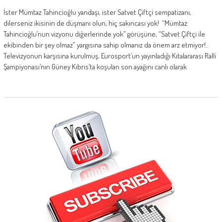
İster Mümtaz Tahincioğlu yandaşı, ister Satvet Çiftçi sempatizanı,
dilerseniz ikisinin de düşmanı olun, hiç sakıncası yok! “Mümtaz
Tahincioğlu’nun vizyonu diğerlerinde yok” görüşüne, “Satvet Çiftçi ile
ekibinden bir şey olmaz” yargısına sahip olmanız da önem arz etmiyor!..
Televizyonun karşısına kurulmuş, Eurosport’un yayınladığı Kıtalararası Ralli
Şampiyonası’nın Güney Kıbrıs’ta koşulan son ayağını canlı olarak