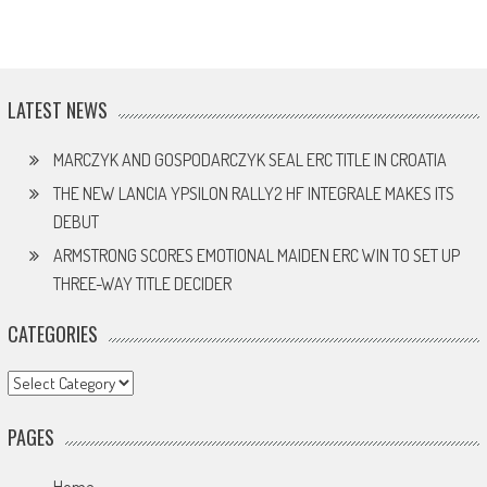
LATEST NEWS
MARCZYK AND GOSPODARCZYK SEAL ERC TITLE IN CROATIA
THE NEW LANCIA YPSILON RALLY2 HF INTEGRALE MAKES ITS
DEBUT
ARMSTRONG SCORES EMOTIONAL MAIDEN ERC WIN TO SET UP
THREE-WAY TITLE DECIDER
CATEGORIES
Categories
PAGES
Home