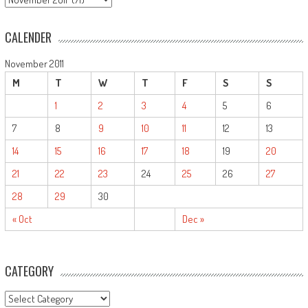
CALENDER
November 2011
M
T
W
T
F
S
S
1
2
3
4
5
6
7
8
9
10
11
12
13
14
15
16
17
18
19
20
21
22
23
24
25
26
27
28
29
30
« Oct
Dec »
CATEGORY
CATEGORY