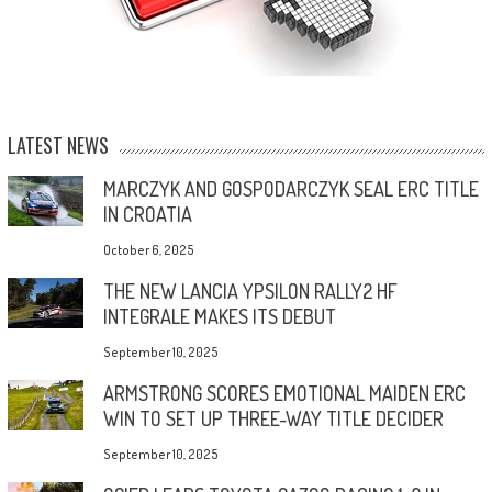
LATEST NEWS
MARCZYK AND GOSPODARCZYK SEAL ERC TITLE
IN CROATIA
October 6, 2025
THE NEW LANCIA YPSILON RALLY2 HF
INTEGRALE MAKES ITS DEBUT
September 10, 2025
ARMSTRONG SCORES EMOTIONAL MAIDEN ERC
WIN TO SET UP THREE-WAY TITLE DECIDER
September 10, 2025