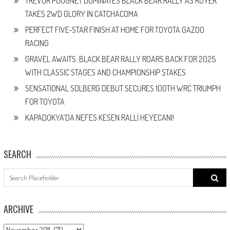
TREVOR POUGNET DOMINATES BLACK BEAR RALLY AS ROYER
TAKES 2WD GLORY IN CATCHACOMA
PERFECT FIVE-STAR FINISH AT HOME FOR TOYOTA GAZOO
RACING
GRAVEL AWAITS: BLACK BEAR RALLY ROARS BACK FOR 2025
WITH CLASSIC STAGES AND CHAMPIONSHIP STAKES
SENSATIONAL SOLBERG DEBUT SECURES 100TH WRC TRIUMPH
FOR TOYOTA
KAPADOKYA’DA NEFES KESEN RALLİ HEYECANI!
SEARCH
Search
for:
ARCHIVE
ARCHIVE