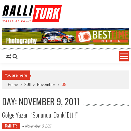
RalliTurk
World of Rally
You are here
Home
>
2011
>
November
>
09
DAY: NOVEMBER 9, 2011
Gölge Yazar; “Sonunda ‘dank’ Etti!”
Ralli TR
-
November 9, 2011