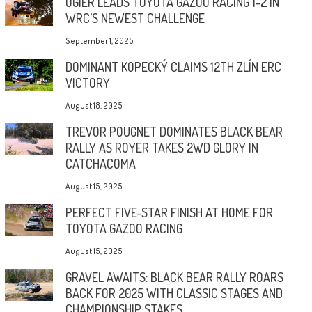
OGIER LEADS TOYOTA GAZOO RACING 1-2 IN
WRC’S NEWEST CHALLENGE
September 1, 2025
DOMINANT KOPECKÝ CLAIMS 12TH ZLÍN ERC
VICTORY
August 18, 2025
TREVOR POUGNET DOMINATES BLACK BEAR
RALLY AS ROYER TAKES 2WD GLORY IN
CATCHACOMA
August 15, 2025
PERFECT FIVE-STAR FINISH AT HOME FOR
TOYOTA GAZOO RACING
August 15, 2025
GRAVEL AWAITS: BLACK BEAR RALLY ROARS
BACK FOR 2025 WITH CLASSIC STAGES AND
CHAMPIONSHIP STAKES