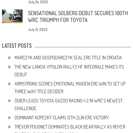
July 24, 2025
SENSATIONAL SOLBERG DEBUT SECURES 100TH
WRC TRIUMPH FOR TOYOTA
July 21, 2025
LATEST POSTS
MARCZYK AND GOSPODARCZYK SEAL ERC TITLE IN CROATIA
THE NEW LANCIA YPSILON RALLY2 HF INTEGRALE MAKES ITS
DEBUT
ARMSTRONG SCORES EMOTIONAL MAIDEN ERC WIN TO SET UP
THREE-WAY TITLE DECIDER
OGIER LEADS TOYOTA GAZOO RACING 1-2 IN WRC’S NEWEST
CHALLENGE
DOMINANT KOPECKÝ CLAIMS 12TH ZLÍN ERC VICTORY
TREVOR POUGNET DOMINATES BLACK BEAR RALLY AS ROYER