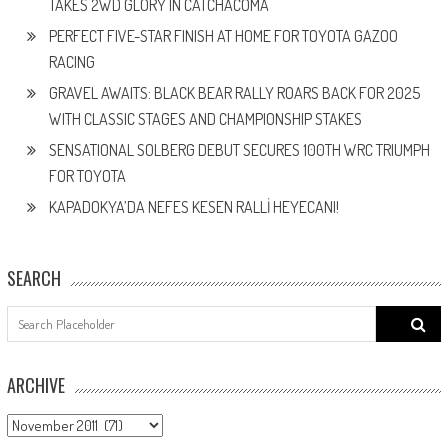
TAKES 2WD GLORY IN CATCHACOMA
PERFECT FIVE-STAR FINISH AT HOME FOR TOYOTA GAZOO
RACING
GRAVEL AWAITS: BLACK BEAR RALLY ROARS BACK FOR 2025
WITH CLASSIC STAGES AND CHAMPIONSHIP STAKES
SENSATIONAL SOLBERG DEBUT SECURES 100TH WRC TRIUMPH
FOR TOYOTA
KAPADOKYA’DA NEFES KESEN RALLİ HEYECANI!
SEARCH
Search
for:
ARCHIVE
ARCHIVE