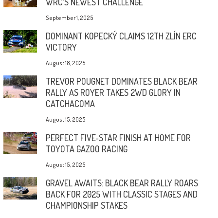
WRC’S NEWEST CHALLENGE
September 1, 2025
DOMINANT KOPECKÝ CLAIMS 12TH ZLÍN ERC
VICTORY
August 18, 2025
TREVOR POUGNET DOMINATES BLACK BEAR
RALLY AS ROYER TAKES 2WD GLORY IN
CATCHACOMA
August 15, 2025
PERFECT FIVE-STAR FINISH AT HOME FOR
TOYOTA GAZOO RACING
August 15, 2025
GRAVEL AWAITS: BLACK BEAR RALLY ROARS
BACK FOR 2025 WITH CLASSIC STAGES AND
CHAMPIONSHIP STAKES