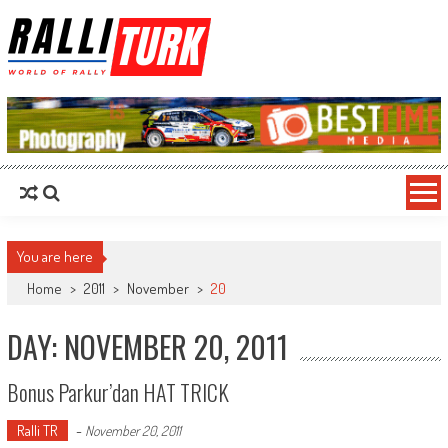
RalliTurk
World of Rally
You are here
Home
>
2011
>
November
>
20
DAY: NOVEMBER 20, 2011
Bonus Parkur’dan HAT TRICK
Ralli TR
-
November 20, 2011