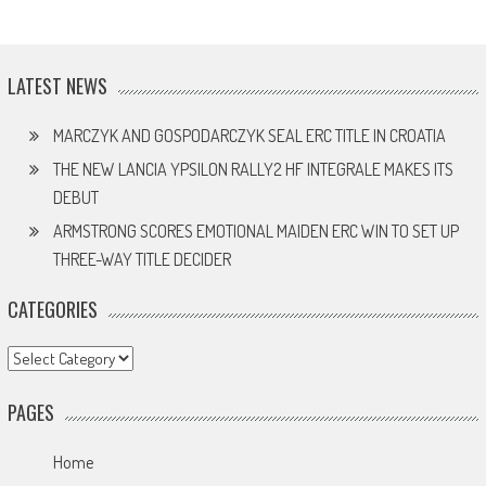
LATEST NEWS
MARCZYK AND GOSPODARCZYK SEAL ERC TITLE IN CROATIA
THE NEW LANCIA YPSILON RALLY2 HF INTEGRALE MAKES ITS
DEBUT
ARMSTRONG SCORES EMOTIONAL MAIDEN ERC WIN TO SET UP
THREE-WAY TITLE DECIDER
CATEGORIES
Categories
PAGES
Home