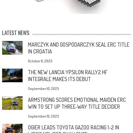
LATEST NEWS
MARCZYK AND GOSPODARCZYK SEAL ERC TITLE
IN CROATIA
October 6, 2025
THE NEW LANCIA YPSILON RALLY2 HF
INTEGRALE MAKES ITS DEBUT
September 10, 2025
ARMSTRONG SCORES EMOTIONAL MAIDEN ERC
WIN TO SET UP THREE-WAY TITLE DECIDER
September 10, 2025
OGIER LEADS TOYOTA GAZOO RACING 1-2 IN