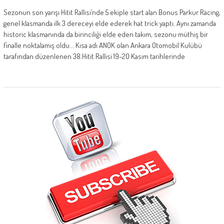
Sezonun son yarışı Hitit Rallisi’nde 5 ekiple start alan Bonus Parkur Racing,
genel klasmanda ilk 3 dereceyi elde ederek hat trick yaptı. Aynı zamanda
historic klasmanında da birinciliği elde eden takım, sezonu müthiş bir
finalle noktalamış oldu... Kısa adı ANOK olan Ankara Otomobil Kulübü
tarafından düzenlenen 38.Hitit Rallisi 19-20 Kasım tarihlerinde