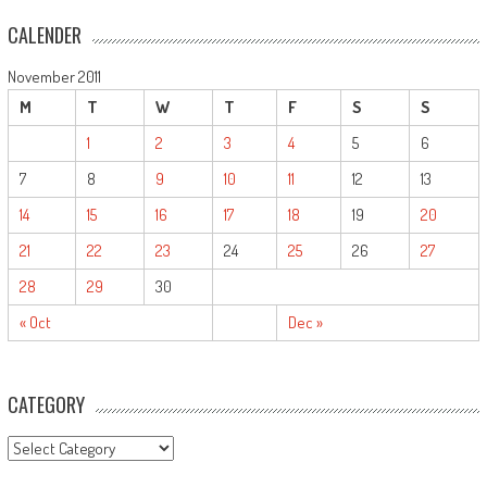
CALENDER
November 2011
M
T
W
T
F
S
S
1
2
3
4
5
6
7
8
9
10
11
12
13
14
15
16
17
18
19
20
21
22
23
24
25
26
27
28
29
30
« Oct
Dec »
CATEGORY
CATEGORY